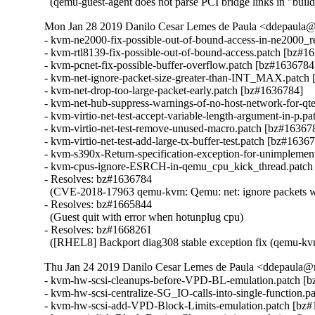
  (qemu-guest-agent does not parse PCI bridge links in "buil
Mon Jan 28 2019 Danilo Cesar Lemes de Paula <ddepaula@r
- kvm-ne2000-fix-possible-out-of-bound-access-in-ne2000_r
- kvm-rtl8139-fix-possible-out-of-bound-access.patch [bz#16
- kvm-pcnet-fix-possible-buffer-overflow.patch [bz#1636784]
- kvm-net-ignore-packet-size-greater-than-INT_MAX.patch 
- kvm-net-drop-too-large-packet-early.patch [bz#1636784]

- kvm-net-hub-suppress-warnings-of-no-host-network-for-qte
- kvm-virtio-net-test-accept-variable-length-argument-in-p.p
- kvm-virtio-net-test-remove-unused-macro.patch [bz#163678
- kvm-virtio-net-test-add-large-tx-buffer-test.patch [bz#16367
- kvm-s390x-Return-specification-exception-for-unimplemen
- kvm-cpus-ignore-ESRCH-in-qemu_cpu_kick_thread.patch 
- Resolves: bz#1636784

  (CVE-2018-17963 qemu-kvm: Qemu: net: ignore packets with
- Resolves: bz#1665844

  (Guest quit with error when hotunplug cpu)

- Resolves: bz#1668261

  ([RHEL8] Backport diag308 stable exception fix (qemu-kv
Thu Jan 24 2019 Danilo Cesar Lemes de Paula <ddepaula@r
- kvm-hw-scsi-cleanups-before-VPD-BL-emulation.patch [b
- kvm-hw-scsi-centralize-SG_IO-calls-into-single-function.p
- kvm-hw-scsi-add-VPD-Block-Limits-emulation.patch [bz#