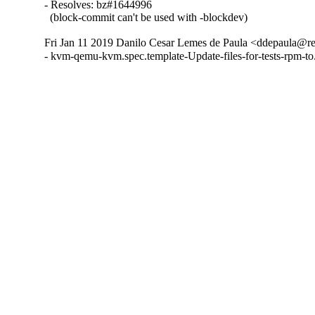
- Resolves: bz#1644996

  (block-commit can't be used with -blockdev)
Fri Jan 11 2019 Danilo Cesar Lemes de Paula <ddepaula@re
- kvm-qemu-kvm.spec.template-Update-files-for-tests-rpm-t