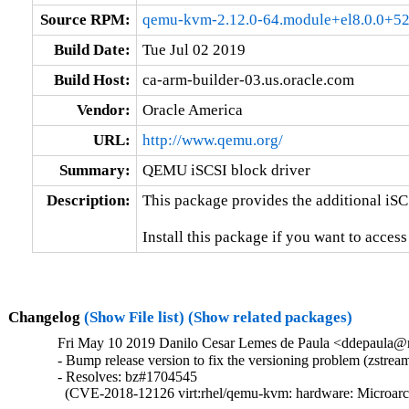
Source RPM:
qemu-kvm-2.12.0-64.module+el8.0.0+52
Build Date:
Tue Jul 02 2019
Build Host:
ca-arm-builder-03.us.oracle.com
Vendor:
Oracle America
URL:
http://www.qemu.org/
Summary:
QEMU iSCSI block driver
Description:
This package provides the additional iSC
Install this package if you want to acces
Changelog
(Show File list)
(Show related packages)
Fri May 10 2019 Danilo Cesar Lemes de Paula <ddepaula@re
- Bump release version to fix the versioning problem (zstream
- Resolves: bz#1704545

  (CVE-2018-12126 virt:rhel/qemu-kvm: hardware: Microarchi