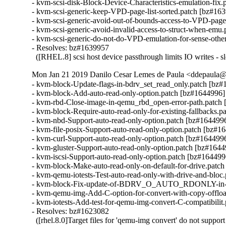
- kvm-scsi-disk-Block-Device-Characteristics-emulation-fix.
- kvm-scsi-generic-keep-VPD-page-list-sorted.patch [bz#163
- kvm-scsi-generic-avoid-out-of-bounds-access-to-VPD-page
- kvm-scsi-generic-avoid-invalid-access-to-struct-when-emu.
- kvm-scsi-generic-do-not-do-VPD-emulation-for-sense-other
- Resolves: bz#1639957

  ([RHEL.8] scsi host device passthrough limits IO writes - s
Mon Jan 21 2019 Danilo Cesar Lemes de Paula <ddepaula@r
- kvm-block-Update-flags-in-bdrv_set_read_only.patch [bz#
- kvm-block-Add-auto-read-only-option.patch [bz#1644996]

- kvm-rbd-Close-image-in-qemu_rbd_open-error-path.patch 
- kvm-block-Require-auto-read-only-for-existing-fallbacks.p
- kvm-nbd-Support-auto-read-only-option.patch [bz#1644996
- kvm-file-posix-Support-auto-read-only-option.patch [bz#16
- kvm-curl-Support-auto-read-only-option.patch [bz#1644996
- kvm-gluster-Support-auto-read-only-option.patch [bz#1644
- kvm-iscsi-Support-auto-read-only-option.patch [bz#1644996
- kvm-block-Make-auto-read-only-on-default-for-drive.patch
- kvm-qemu-iotests-Test-auto-read-only-with-drive-and-bloc
- kvm-block-Fix-update-of-BDRV_O_AUTO_RDONLY-in-upd
- kvm-qemu-img-Add-C-option-for-convert-with-copy-offloa
- kvm-iotests-Add-test-for-qemu-img-convert-C-compatibilit
- Resolves: bz#1623082

  ([rhel.8.0]Target files for 'qemu-img convert' do not suppor