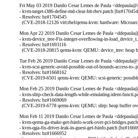
Fri May 03 2019 Danilo Cesar Lemes de Paula <ddepaula@re
- kvm-target-i386-define-md-clear-bit-rhev.patch [bz#170454
- Resolves: bz#1704545

  (CVE-2018-12126 virt:rhel/qemu-kvm: hardware: Microarchi
Mon Apr 22 2019 Danilo Cesar Lemes de Paula <ddepaula@r
- kvm-device_tree-Fix-integer-overflowing-in-load_device_t
- Resolves: bz#1693116

  (CVE-2018-20815 qemu-kvm: QEMU: device_tree: heap buffe
Tue Feb 26 2019 Danilo Cesar Lemes de Paula <ddepaula@r
- kvm-scsi-generic-avoid-possible-out-of-bounds-access-to-.
- Resolves: bz#1668162

  (CVE-2019-6501 qemu-kvm: QEMU: scsi-generic: possible 
Mon Feb 25 2019 Danilo Cesar Lemes de Paula <ddepaula@r
- kvm-slirp-check-data-length-while-emulating-ident-functi.
- Resolves: bz#1669069

  (CVE-2019-6778 qemu-kvm: QEMU: slirp: heap buffer over
Mon Feb 11 2019 Danilo Cesar Lemes de Paula <ddepaula@r
- kvm-qemu-ga-make-get-fsinfo-work-over-pci-bridges.patch
- kvm-qga-fix-driver-leak-in-guest-get-fsinfo.patch [bz#1666
- Resolves: bz#1666952
