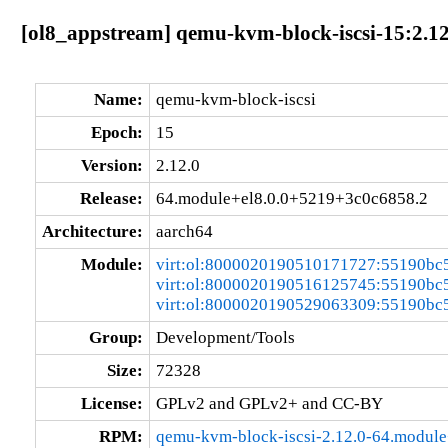
[ol8_appstream] qemu-kvm-block-iscsi-15:2.1
Name:
qemu-kvm-block-iscsi
Epoch:
15
Version:
2.12.0
Release:
64.module+el8.0.0+5219+3c0c6858.2
Architecture:
aarch64
Module:
virt:ol:8000020190510171727:55190bc
virt:ol:8000020190516125745:55190bc
virt:ol:8000020190529063309:55190bc
Group:
Development/Tools
Size:
72328
License:
GPLv2 and GPLv2+ and CC-BY
RPM:
qemu-kvm-block-iscsi-2.12.0-64.modul