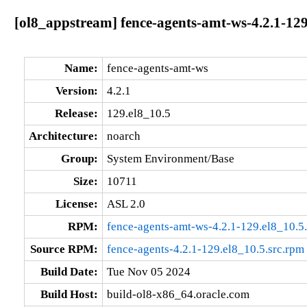
[ol8_appstream] fence-agents-amt-ws-4.2.1-129
Name:
fence-agents-amt-ws
Version:
4.2.1
Release:
129.el8_10.5
Architecture:
noarch
Group:
System Environment/Base
Size:
10711
License:
ASL 2.0
RPM:
fence-agents-amt-ws-4.2.1-129.el8_10.5
Source RPM:
fence-agents-4.2.1-129.el8_10.5.src.rpm
Build Date:
Tue Nov 05 2024
Build Host:
build-ol8-x86_64.oracle.com