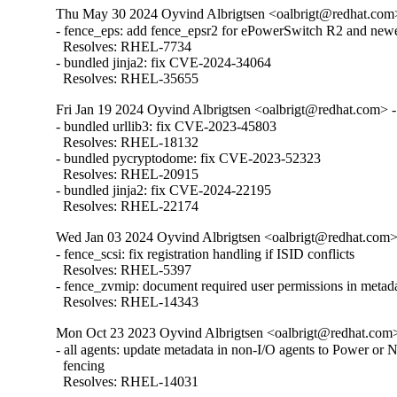
Thu May 30 2024 Oyvind Albrigtsen <oalbrigt@redhat.com>
- fence_eps: add fence_epsr2 for ePowerSwitch R2 and newe
  Resolves: RHEL-7734

- bundled jinja2: fix CVE-2024-34064

  Resolves: RHEL-35655
Fri Jan 19 2024 Oyvind Albrigtsen <oalbrigt@redhat.com> -
- bundled urllib3: fix CVE-2023-45803

  Resolves: RHEL-18132

- bundled pycryptodome: fix CVE-2023-52323

  Resolves: RHEL-20915

- bundled jinja2: fix CVE-2024-22195

  Resolves: RHEL-22174
Wed Jan 03 2024 Oyvind Albrigtsen <oalbrigt@redhat.com> 
- fence_scsi: fix registration handling if ISID conflicts

  Resolves: RHEL-5397

- fence_zvmip: document required user permissions in metad
  Resolves: RHEL-14343
Mon Oct 23 2023 Oyvind Albrigtsen <oalbrigt@redhat.com>
- all agents: update metadata in non-I/O agents to Power or 
  fencing

  Resolves: RHEL-14031