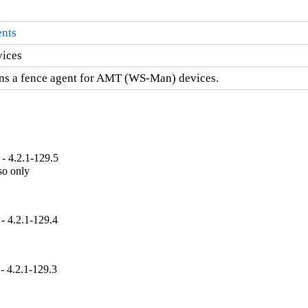
ents
vices
ns a fence agent for AMT (WS-Man) devices.
- 4.2.1-129.5
so only

- 4.2.1-129.4
- 4.2.1-129.3