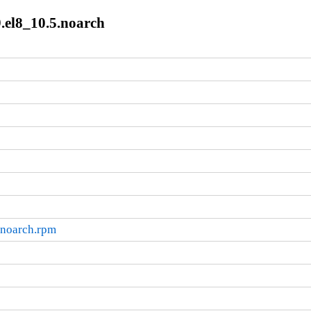
.el8_10.5.noarch
.noarch.rpm