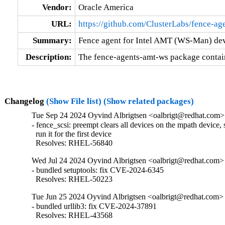
Vendor:
Oracle America
URL:
https://github.com/ClusterLabs/fence-ag
Summary:
Fence agent for Intel AMT (WS-Man) de
Description:
The fence-agents-amt-ws package contai
Changelog
(Show File list)
(Show related packages)
Tue Sep 24 2024 Oyvind Albrigtsen <oalbrigt@redhat.com> 
- fence_scsi: preempt clears all devices on the mpath device, 
  run it for the first device

  Resolves: RHEL-56840
Wed Jul 24 2024 Oyvind Albrigtsen <oalbrigt@redhat.com> 
- bundled setuptools: fix CVE-2024-6345

  Resolves: RHEL-50223
Tue Jun 25 2024 Oyvind Albrigtsen <oalbrigt@redhat.com> 
- bundled urllib3: fix CVE-2024-37891

  Resolves: RHEL-43568