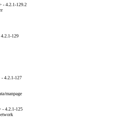
 - 4.2.1-129.2
r

 4.2.1-129
- 4.2.1-127
ata/manpage

 - 4.2.1-125
Network
