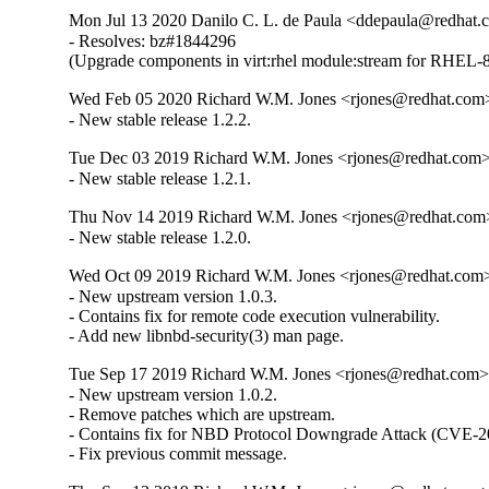
Mon Jul 13 2020 Danilo C. L. de Paula <ddepaula@redhat.c
- Resolves: bz#1844296

(Upgrade components in virt:rhel module:stream for RHEL-8
Wed Feb 05 2020 Richard W.M. Jones <rjones@redhat.com>
- New stable release 1.2.2.
Tue Dec 03 2019 Richard W.M. Jones <rjones@redhat.com> 
- New stable release 1.2.1.
Thu Nov 14 2019 Richard W.M. Jones <rjones@redhat.com>
- New stable release 1.2.0.
Wed Oct 09 2019 Richard W.M. Jones <rjones@redhat.com> 
- New upstream version 1.0.3.

- Contains fix for remote code execution vulnerability.

- Add new libnbd-security(3) man page.
Tue Sep 17 2019 Richard W.M. Jones <rjones@redhat.com> 
- New upstream version 1.0.2.

- Remove patches which are upstream.

- Contains fix for NBD Protocol Downgrade Attack (CVE-2
- Fix previous commit message.