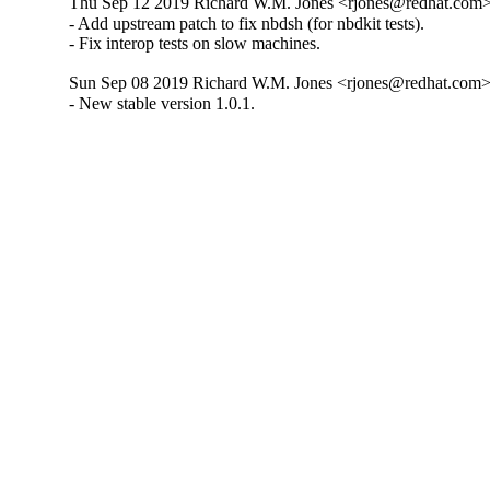
Thu Sep 12 2019 Richard W.M. Jones <rjones@redhat.com> 
- Add upstream patch to fix nbdsh (for nbdkit tests).

- Fix interop tests on slow machines.
Sun Sep 08 2019 Richard W.M. Jones <rjones@redhat.com> 
- New stable version 1.0.1.