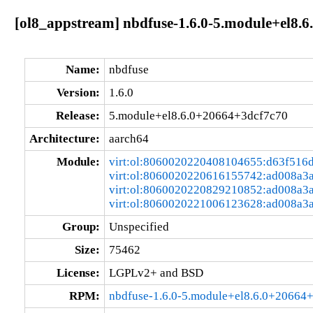
[ol8_appstream] nbdfuse-1.6.0-5.module+el8.
Name:
nbdfuse
Version:
1.6.0
Release:
5.module+el8.6.0+20664+3dcf7c70
Architecture:
aarch64
Module:
virt:ol:8060020220408104655:d63f516
virt:ol:8060020220616155742:ad008a3
virt:ol:8060020220829210852:ad008a3
virt:ol:8060020221006123628:ad008a3
Group:
Unspecified
Size:
75462
License:
LGPLv2+ and BSD
RPM:
nbdfuse-1.6.0-5.module+el8.6.0+20664