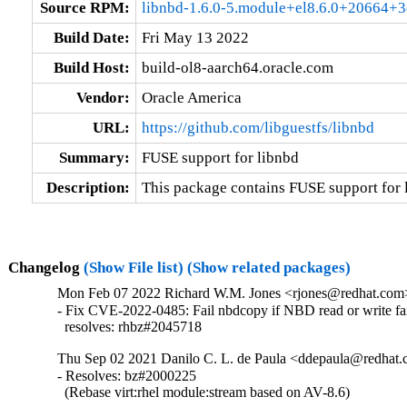
Source RPM:
libnbd-1.6.0-5.module+el8.6.0+20664+3
Build Date:
Fri May 13 2022
Build Host:
build-ol8-aarch64.oracle.com
Vendor:
Oracle America
URL:
https://github.com/libguestfs/libnbd
Summary:
FUSE support for libnbd
Description:
This package contains FUSE support for 
Changelog
(Show File list)
(Show related packages)
Mon Feb 07 2022 Richard W.M. Jones <rjones@redhat.com> 
- Fix CVE-2022-0485: Fail nbdcopy if NBD read or write fai
  resolves: rhbz#2045718
Thu Sep 02 2021 Danilo C. L. de Paula <ddepaula@redhat.c
- Resolves: bz#2000225

  (Rebase virt:rhel module:stream based on AV-8.6)