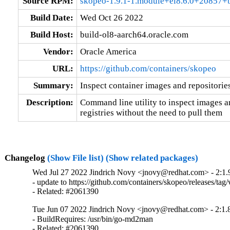
Source RPM:
skopeo-1.9.1-1.module+el8.6.0+20857+b
Build Date:
Wed Oct 26 2022
Build Host:
build-ol8-aarch64.oracle.com
Vendor:
Oracle America
URL:
https://github.com/containers/skopeo
Summary:
Inspect container images and repositories
Description:
Command line utility to inspect images an
registries without the need to pull them
Changelog
(Show File list)
(Show related packages)
Wed Jul 27 2022 Jindrich Novy <jnovy@redhat.com> - 2:1.
- update to https://github.com/containers/skopeo/releases/tag/v
- Related: #2061390
Tue Jun 07 2022 Jindrich Novy <jnovy@redhat.com> - 2:1.
- BuildRequires: /usr/bin/go-md2man

- Related: #2061390