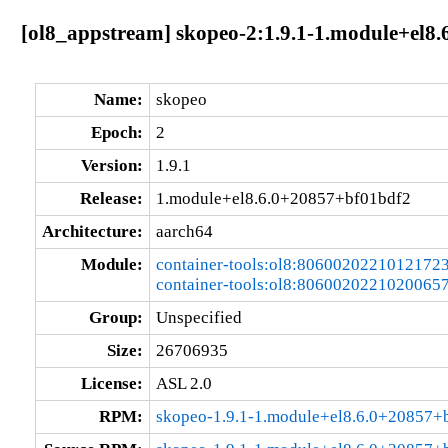
[ol8_appstream] skopeo-2:1.9.1-1.module+el8
Name:
skopeo
Epoch:
2
Version:
1.9.1
Release:
1.module+el8.6.0+20857+bf01bdf2
Architecture:
aarch64
Module:
container-tools:ol8:8060020221012172
container-tools:ol8:8060020221020065
Group:
Unspecified
Size:
26706935
License:
ASL 2.0
RPM:
skopeo-1.9.1-1.module+el8.6.0+20857+