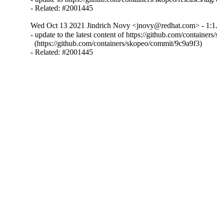
- Related: #2001445
Wed Oct 13 2021 Jindrich Novy <jnovy@redhat.com> - 1:1.
- update to the latest content of https://github.com/containers
  (https://github.com/containers/skopeo/commit/9c9a9f3)

- Related: #2001445