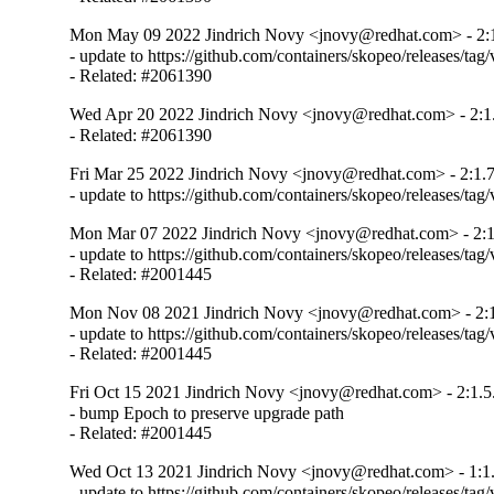
Mon May 09 2022 Jindrich Novy <jnovy@redhat.com> - 2:1
- update to https://github.com/containers/skopeo/releases/tag/v
- Related: #2061390
Wed Apr 20 2022 Jindrich Novy <jnovy@redhat.com> - 2:1
- Related: #2061390
Fri Mar 25 2022 Jindrich Novy <jnovy@redhat.com> - 2:1.7
- update to https://github.com/containers/skopeo/releases/tag/
Mon Mar 07 2022 Jindrich Novy <jnovy@redhat.com> - 2:1
- update to https://github.com/containers/skopeo/releases/tag/v
- Related: #2001445
Mon Nov 08 2021 Jindrich Novy <jnovy@redhat.com> - 2:1
- update to https://github.com/containers/skopeo/releases/tag/v
- Related: #2001445
Fri Oct 15 2021 Jindrich Novy <jnovy@redhat.com> - 2:1.5
- bump Epoch to preserve upgrade path

- Related: #2001445
Wed Oct 13 2021 Jindrich Novy <jnovy@redhat.com> - 1:1.
- update to https://github.com/containers/skopeo/releases/tag/v