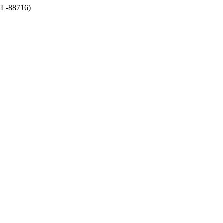
-88716)
