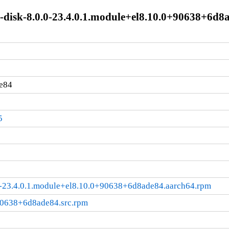
e-disk-8.0.0-23.4.0.1.module+el8.10.0+90638+6d8
e84
5
.0-23.4.0.1.module+el8.10.0+90638+6d8ade84.aarch64.rpm
+90638+6d8ade84.src.rpm