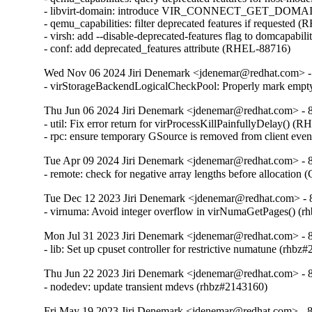
- libvirt-domain: introduce VIR_CONNECT_GET_D
- qemu_capabilities: filter deprecated features if requested 
- virsh: add --disable-deprecated-features flag to domcapabil
- conf: add deprecated_features attribute (RHEL-88716)
Wed Nov 06 2024 Jiri Denemark <jdenemar@redhat.com> - 
- virStorageBackendLogicalCheckPool: Properly mark empty
Thu Jun 06 2024 Jiri Denemark <jdenemar@redhat.com> - 8.
- util: Fix error return for virProcessKillPainfullyDelay() (
- rpc: ensure temporary GSource is removed from client ev
Tue Apr 09 2024 Jiri Denemark <jdenemar@redhat.com> - 8.
- remote: check for negative array lengths before allocatio
Tue Dec 12 2023 Jiri Denemark <jdenemar@redhat.com> - 
- virnuma: Avoid integer overflow in virNumaGetPages() 
Mon Jul 31 2023 Jiri Denemark <jdenemar@redhat.com> - 8
- lib: Set up cpuset controller for restrictive numatune (rhbz
Thu Jun 22 2023 Jiri Denemark <jdenemar@redhat.com> - 8
- nodedev: update transient mdevs (rhbz#2143160)
Fri May 19 2023 Jiri Denemark <jdenemar@redhat.com> - 8