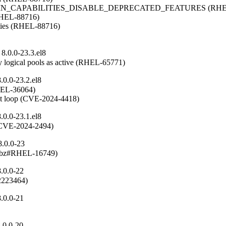
OMAIN_CAPABILITIES_DISABLE_DEPRECATED_FEATURES (RHEL
(RHEL-88716)

ities (RHEL-88716)

8.0.0-23.3.el8
 logical pools as active (RHEL-65771)
0.0-23.2.el8
RHEL-36064)

ent loop (CVE-2024-4418)
0.0-23.1.el8
n (CVE-2024-2494)
8.0.0-23
(rhbz#RHEL-16749)
.0.0-22
#2223464)
.0.0-21
.0.0-20