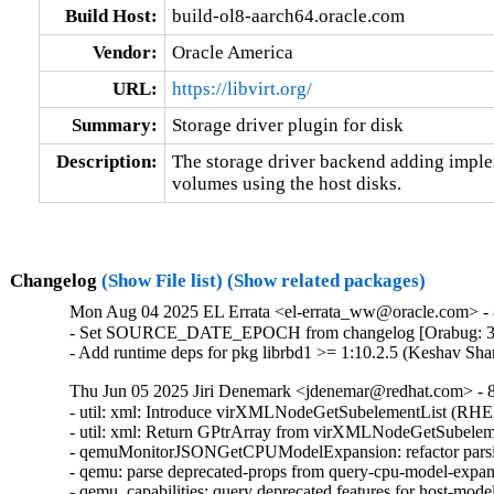
Build Host:
build-ol8-aarch64.oracle.com
Vendor:
Oracle America
URL:
https://libvirt.org/
Summary:
Storage driver plugin for disk
Description:
The storage driver backend adding implem
volumes using the host disks.
Changelog
(Show File list)
(Show related packages)
Mon Aug 04 2025 EL Errata <el-errata_ww@oracle.com> - 8
- Set SOURCE_DATE_EPOCH from changelog [Orabug: 3
- Add runtime deps for pkg librbd1 >= 1:10.2.5 (Keshav Sh
Thu Jun 05 2025 Jiri Denemark <jdenemar@redhat.com> - 8.
- util: xml: Introduce virXMLNodeGetSubelementList (RHE
- util: xml: Return GPtrArray from virXMLNodeGetSubeleme
- qemuMonitorJSONGetCPUModelExpansion: refactor parsi
- qemu: parse deprecated-props from query-cpu-model-expa
- qemu_capabilities: query deprecated features for host-mo