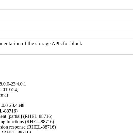
entation of the storage APIs for block

.0.0-23.4.0.1
2019554]

arma)
0.0-23.4.el8
L-88716)

nt [partial] (RHEL-88716)

ng functions (RHEL-88716)

nsion response (RHEL-88716)

del (RHEL-88716)
