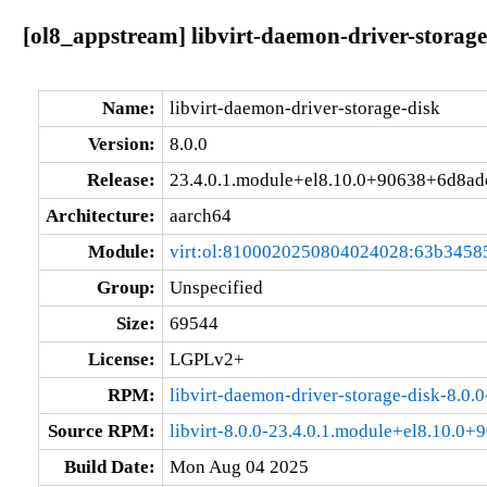
[ol8_appstream] libvirt-daemon-driver-storag
Name:
libvirt-daemon-driver-storage-disk
Version:
8.0.0
Release:
23.4.0.1.module+el8.10.0+90638+6d8ad
Architecture:
aarch64
Module:
virt:ol:8100020250804024028:63b3458
Group:
Unspecified
Size:
69544
License:
LGPLv2+
RPM:
libvirt-daemon-driver-storage-disk-8.0
Source RPM:
libvirt-8.0.0-23.4.0.1.module+el8.10.0
Build Date:
Mon Aug 04 2025