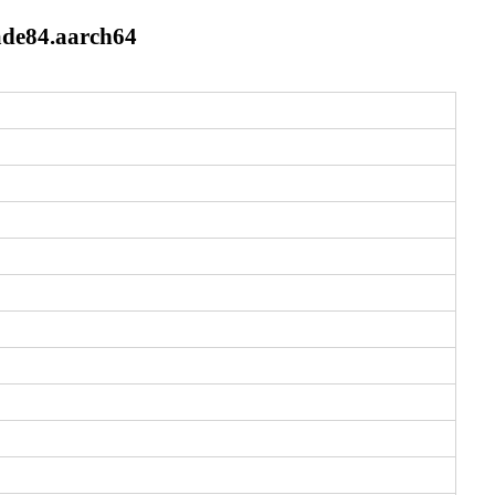
ade84.aarch64