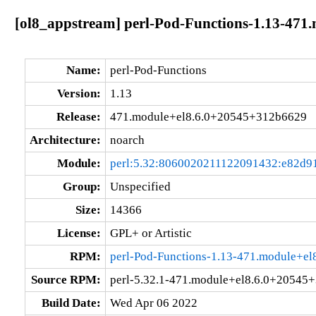
[ol8_appstream] perl-Pod-Functions-1.13-47
Name:
perl-Pod-Functions
Version:
1.13
Release:
471.module+el8.6.0+20545+312b6629
Architecture:
noarch
Module:
perl:5.32:8060020211122091432:e82d9
Group:
Unspecified
Size:
14366
License:
GPL+ or Artistic
RPM:
perl-Pod-Functions-1.13-471.module+e
Source RPM:
perl-5.32.1-471.module+el8.6.0+20545
Build Date:
Wed Apr 06 2022