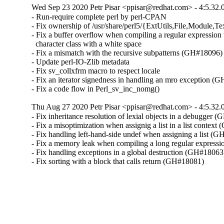
Wed Sep 23 2020 Petr Pisar <ppisar@redhat.com> - 4:5.32.
- Run-require complete perl by perl-CPAN

- Fix ownership of /usr/share/perl5/{ExtUtils,File,Module,Tex
- Fix a buffer overflow when compiling a regular expression 
  character class with a white space

- Fix a mismatch with the recursive subpatterns (GH#18096)

- Update perl-IO-Zlib metadata

- Fix sv_collxfrm macro to respect locale

- Fix an iterator signedness in handling an mro exception (
- Fix a code flow in Perl_sv_inc_nomg()
Thu Aug 27 2020 Petr Pisar <ppisar@redhat.com> - 4:5.32.
- Fix inheritance resolution of lexial objects in a debugger 
- Fix a misoptimization when assignig a list in a list context
- Fix handling left-hand-side undef when assigning a list (G
- Fix a memory leak when compiling a long regular express
- Fix handling exceptions in a global destruction (GH#18063)
- Fix sorting with a block that calls return (GH#18081)