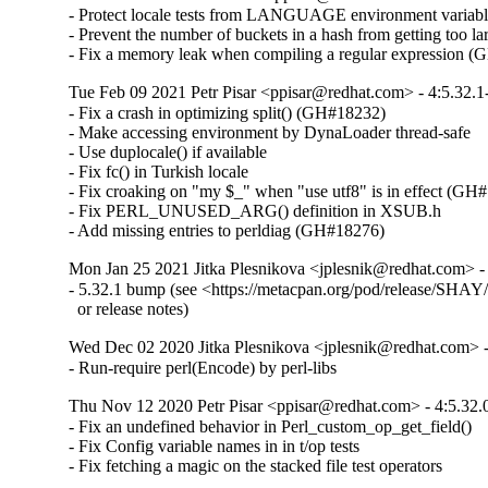
- Protect locale tests from LANGUAGE environment variabl
- Prevent the number of buckets in a hash from getting too lar
- Fix a memory leak when compiling a regular expression 
Tue Feb 09 2021 Petr Pisar <ppisar@redhat.com> - 4:5.32.1
- Fix a crash in optimizing split() (GH#18232)

- Make accessing environment by DynaLoader thread-safe

- Use duplocale() if available

- Fix fc() in Turkish locale

- Fix croaking on "my $_" when "use utf8" is in effect (GH#
- Fix PERL_UNUSED_ARG() definition in XSUB.h

- Add missing entries to perldiag (GH#18276)
Mon Jan 25 2021 Jitka Plesnikova <jplesnik@redhat.com> -
- 5.32.1 bump (see <https://metacpan.org/pod/release/SHAY/p
  or release notes)
Wed Dec 02 2020 Jitka Plesnikova <jplesnik@redhat.com> -
- Run-require perl(Encode) by perl-libs
Thu Nov 12 2020 Petr Pisar <ppisar@redhat.com> - 4:5.32.
- Fix an undefined behavior in Perl_custom_op_get_field()

- Fix Config variable names in in t/op tests

- Fix fetching a magic on the stacked file test operators