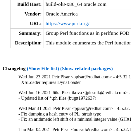
Build Host:
build-ol8-x86_64.oracle.com
Vendor:
Oracle America
URL:
https://www.perl.org/
Summary:
Group Perl functions as in perlfunc POD
Description:
This module enumerates the Perl functio
Changelog
(Show File list)
(Show related packages)
Wed Jun 23 2021 Petr Pisar <ppisar@redhat.com> - 4:5.32.
- XSLoader requires DynaLoader
Wed Jun 16 2021 Jitka Plesnikova <jplesnik@redhat.com> -
- Updated list of *.ph files (bug#1972637)
Wed Mar 31 2021 Petr Pisar <ppisar@redhat.com> - 4:5.32.
- Fix dumping a hash entry of PL_strtab type

- Fix an arithmetic left shift of a minimal integer value (GH
Thu Mar 04 2021 Petr Pisar <ppisar@redhat.com> - 4:5.32.