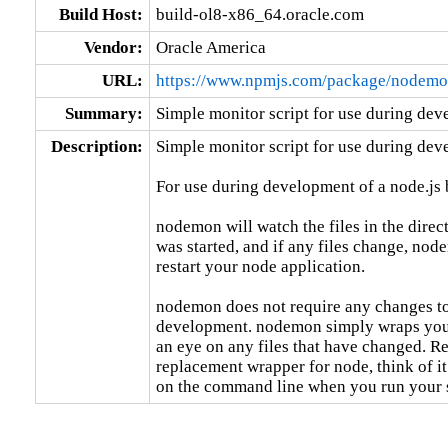
Build Host:
build-ol8-x86_64.oracle.com
Vendor:
Oracle America
URL:
https://www.npmjs.com/package/nodem
Summary:
Simple monitor script for use during dev
Description:
Simple monitor script for use during deve
For use during development of a node.js b
nodemon will watch the files in the dire
was started, and if any files change, nod
restart your node application.

nodemon does not require any changes to
development. nodemon simply wraps your
an eye on any files that have changed. R
replacement wrapper for node, think of it
on the command line when you run your s