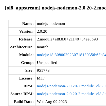
[ol8_appstream] nodejs-nodemon-2.0.20-2.mo
Name:
nodejs-nodemon
Version:
2.0.20
Release:
2.module+el8.8.0+21140+54ee8b93
Architecture:
noarch
Module:
nodejs:18:8080020230718130356:63b3
Group:
Unspecified
Size:
951773
License:
MIT
RPM:
nodejs-nodemon-2.0.20-2.module+el8.8
Source RPM:
nodejs-nodemon-2.0.20-2.module+el8.8
Build Date:
Wed Aug 09 2023