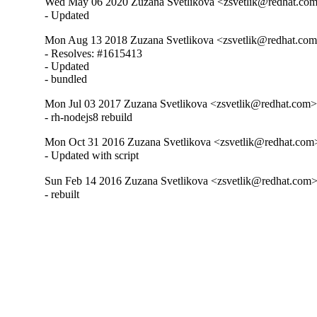
Wed May 06 2020 Zuzana Svetlikova <zsvetlik@redhat.com>
- Updated
Mon Aug 13 2018 Zuzana Svetlikova <zsvetlik@redhat.com>
- Resolves: #1615413

- Updated

- bundled
Mon Jul 03 2017 Zuzana Svetlikova <zsvetlik@redhat.com> 
- rh-nodejs8 rebuild
Mon Oct 31 2016 Zuzana Svetlikova <zsvetlik@redhat.com>
- Updated with script
Sun Feb 14 2016 Zuzana Svetlikova <zsvetlik@redhat.com> 
- rebuilt