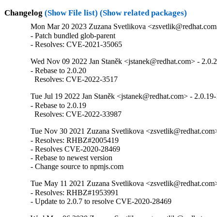
Changelog
(Show File list)
(Show related packages)
Mon Mar 20 2023 Zuzana Svetlikova <zsvetlik@redhat.com>
- Patch bundled glob-parent

- Resolves: CVE-2021-35065
Wed Nov 09 2022 Jan Staněk <jstanek@redhat.com> - 2.0.
- Rebase to 2.0.20

  Resolves: CVE-2022-3517
Tue Jul 19 2022 Jan Staněk <jstanek@redhat.com> - 2.0.19-
- Rebase to 2.0.19

  Resolves: CVE-2022-33987
Tue Nov 30 2021 Zuzana Svetlikova <zsvetlik@redhat.com>
- Resolves: RHBZ#2005419

- Resolves CVE-2020-28469

- Rebase to newest version

- Change source to npmjs.com
Tue May 11 2021 Zuzana Svetlikova <zsvetlik@redhat.com>
- Resolves: RHBZ#1953991

- Update to 2.0.7 to resolve CVE-2020-28469