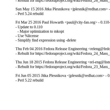
- Rebuilt for https://fedoraproject.org/wiki/Fedora_26_Mass
Sun May 15 2016 Jitka Plesnikova <jplesnik@redhat.com> -
- Perl 5.24 rebuild
Fri Mar 25 2016 Paul Howarth <paul@city-fan.org> - 0.110
- Update to 0.110

  - Major optimization to mkopt

- Use %license

- Simplify find expression using -delete
Thu Feb 04 2016 Fedora Release Engineering <releng@fedor
- Rebuilt for https://fedoraproject.org/wiki/Fedora_24_Mass
Thu Jun 18 2015 Fedora Release Engineering <rel-eng@lists.
- Rebuilt for https://fedoraproject.org/wiki/Fedora_23_Mass
Fri Jun 05 2015 Jitka Plesnikova <jplesnik@redhat.com> - 0
- Perl 5.22 rebuild