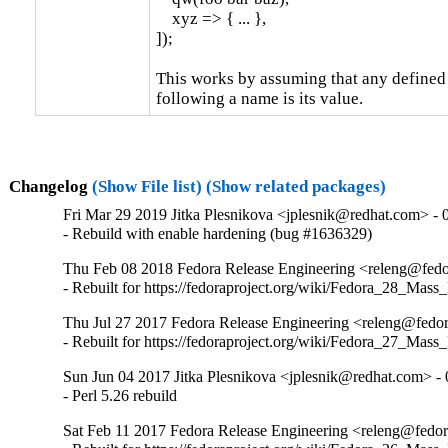
    xyz => { ... },

]);

This works by assuming that any defined 
following a name is its value.
Changelog
(Show File list)
(Show related packages)
Fri Mar 29 2019 Jitka Plesnikova <jplesnik@redhat.com> - 
- Rebuild with enable hardening (bug #1636329)
Thu Feb 08 2018 Fedora Release Engineering <releng@fedor
- Rebuilt for https://fedoraproject.org/wiki/Fedora_28_Mass
Thu Jul 27 2017 Fedora Release Engineering <releng@fedora
- Rebuilt for https://fedoraproject.org/wiki/Fedora_27_Mass
Sun Jun 04 2017 Jitka Plesnikova <jplesnik@redhat.com> - 
- Perl 5.26 rebuild
Sat Feb 11 2017 Fedora Release Engineering <releng@fedora