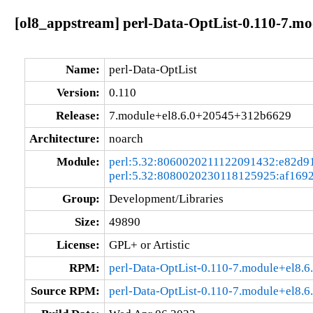
[ol8_appstream] perl-Data-OptList-0.110-7.m
Name:
perl-Data-OptList
Version:
0.110
Release:
7.module+el8.6.0+20545+312b6629
Architecture:
noarch
Module:
perl:5.32:8060020211122091432:e82d9
perl:5.32:8080020230118125925:af169
Group:
Development/Libraries
Size:
49890
License:
GPL+ or Artistic
RPM:
perl-Data-OptList-0.110-7.module+el8
Source RPM:
perl-Data-OptList-0.110-7.module+el8.