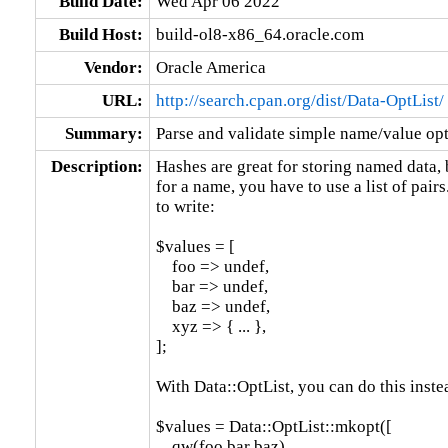
Build Date:
Wed Apr 06 2022
Build Host:
build-ol8-x86_64.oracle.com
Vendor:
Oracle America
URL:
http://search.cpan.org/dist/Data-OptList/
Summary:
Parse and validate simple name/value opt
Description:
Hashes are great for storing named data, 
for a name, you have to use a list of pairs.
to write:

$values = [

    foo => undef,

    bar => undef,

    baz => undef,

    xyz => { ... },

];

With Data::OptList, you can do this instea
$values = Data::OptList::mkopt([

    qw(foo bar baz),
