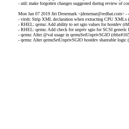
- util: make forgotten changes suggested during review of
Mon Jan 07 2019 Jiri Denemark <jdenemar@redhat.com> - 
- virsh: Strip XML declaration when extracting CPU XMLs 
- RHEL: qemu: Add ability to set sgio values for hostdev (r
- RHEL: qemu: Add check for unpriv sgio for SCSI generic 
- qemu: Alter @val usage in qemuSetUnprivSGIO (rhbz#165
- qemu: Alter qemuSetUnprivSGIO hostdev shareable logic