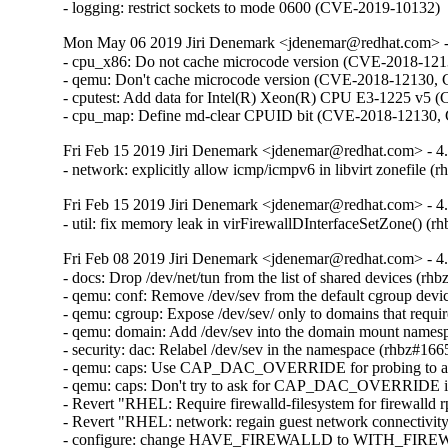
- logging: restrict sockets to mode 0600 (CVE-2019-10132)
Mon May 06 2019 Jiri Denemark <jdenemar@redhat.com> - 
- cpu_x86: Do not cache microcode version (CVE-2018-1
- qemu: Don't cache microcode version (CVE-2018-12130
- cputest: Add data for Intel(R) Xeon(R) CPU E3-1225 
- cpu_map: Define md-clear CPUID bit (CVE-2018-12130
Fri Feb 15 2019 Jiri Denemark <jdenemar@redhat.com> - 4
- network: explicitly allow icmp/icmpv6 in libvirt zonefile 
Fri Feb 15 2019 Jiri Denemark <jdenemar@redhat.com> - 4
- util: fix memory leak in virFirewallDInterfaceSetZone() (
Fri Feb 08 2019 Jiri Denemark <jdenemar@redhat.com> - 4
- docs: Drop /dev/net/tun from the list of shared devices (rh
- qemu: conf: Remove /dev/sev from the default cgroup device
- qemu: cgroup: Expose /dev/sev/ only to domains that requ
- qemu: domain: Add /dev/sev into the domain mount namesp
- security: dac: Relabel /dev/sev in the namespace (rhbz#166
- qemu: caps: Use CAP_DAC_OVERRIDE for probing to avoi
- qemu: caps: Don't try to ask for CAP_DAC_OVERRIDE if
- Revert "RHEL: Require firewalld-filesystem for firewalld
- Revert "RHEL: network: regain guest network connectivity a
- configure: change HAVE_FIREWALLD to WITH_FIREW