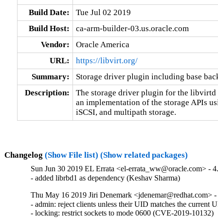
Build Date:
Tue Jul 02 2019
Build Host:
ca-arm-builder-03.us.oracle.com
Vendor:
Oracle America
URL:
https://libvirt.org/
Summary:
Storage driver plugin including base bac
Description:
The storage driver plugin for the libvirt
an implementation of the storage APIs usin
iSCSI, and multipath storage.
Changelog
(Show File list)
(Show related packages)
Sun Jun 30 2019 EL Errata <el-errata_ww@oracle.com> - 4.
- added librbd1 as dependency (Keshav Sharma)
Thu May 16 2019 Jiri Denemark <jdenemar@redhat.com> - 4
- admin: reject clients unless their UID matches the curren
- locking: restrict sockets to mode 0600 (CVE-2019-10132)
