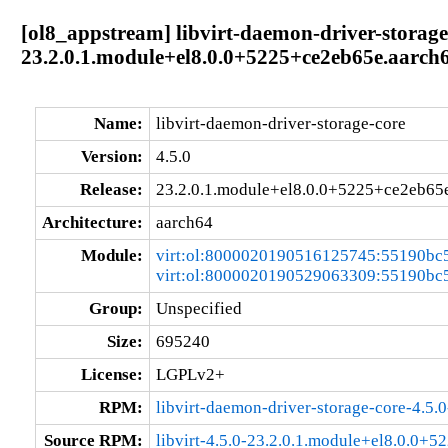
[ol8_appstream] libvirt-daemon-driver-storage-
23.2.0.1.module+el8.0.0+5225+ce2eb65e.aarch
Name:
libvirt-daemon-driver-storage-core
Version:
4.5.0
Release:
23.2.0.1.module+el8.0.0+5225+ce2eb65
Architecture:
aarch64
Module:
virt:ol:8000020190516125745:55190bc
virt:ol:8000020190529063309:55190bc
Group:
Unspecified
Size:
695240
License:
LGPLv2+
RPM:
libvirt-daemon-driver-storage-core-4.5
Source RPM:
libvirt-4.5.0-23.2.0.1.module+el8.0.0+