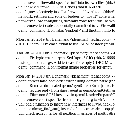
- util: move all firewalld-specific stuff into its own files (rh
- util: new virFirewallD APIs + docs (rhbz#1650320)

- configure: selectively install a firewalld 'libvirt' zone (rhbz
- network: set firewalld zone of bridges to "libvirt" zone wh
- network: allow configuring firewalld zone for virtual netw
- util: remove test code accidentally committed to virFirewa
- qemu: command: Don't skip 'readonly' and throttling info 
Mon Jan 28 2019 Jiri Denemark <jdenemar@redhat.com> - 
- RHEL: qemu: Fix crash trying to use iSCSI hostdev (rhbz
Thu Jan 24 2019 Jiri Denemark <jdenemar@redhat.com> - 4
- qemu: Fix logic error in qemuSetUnprivSGIO (rhbz#16666
- tests: qemuxml2argv: Add test case for empty CDROM wit
- qemu: command: Don't format image properties for empty 
Mon Jan 14 2019 Jiri Denemark <jdenemar@redhat.com> - 
- conf: correct false boot order error during domain parse (r
- qemu: Remove duplicated qemuAgentCheckError (rhbz#16
- qemu: require reply from guest agent in qemuAgentGetInte
- qemu: Filter non SCSI hostdevs in qemuHostdevPrepareS
- util: remove const specifier from nlmsghdr arg to virNetl
- util: add a function to insert new interfaces to IPv6CheckF
- util: use nlmsg_find_attr() instead of an open-coded loop (
- util: check accept_ra for all nexthop interfaces of multipat