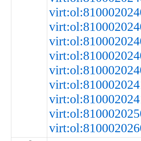
virt:ol:8100020
virt:ol:8100020
virt:ol:8100020
virt:ol:8100020
virt:ol:81000202
virt:ol:8100020
virt:ol:8100020
virt:ol:8100020
virt:ol:8100020