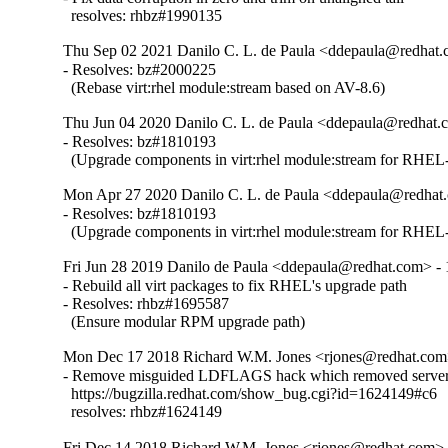
  resolves: rhbz#1990135
Thu Sep 02 2021 Danilo C. L. de Paula <ddepaula@redhat.c
- Resolves: bz#2000225

  (Rebase virt:rhel module:stream based on AV-8.6)
Thu Jun 04 2020 Danilo C. L. de Paula <ddepaula@redhat.c
- Resolves: bz#1810193

  (Upgrade components in virt:rhel module:stream for RHEL-
Mon Apr 27 2020 Danilo C. L. de Paula <ddepaula@redhat.
- Resolves: bz#1810193

  (Upgrade components in virt:rhel module:stream for RHEL-
Fri Jun 28 2019 Danilo de Paula <ddepaula@redhat.com> - 
- Rebuild all virt packages to fix RHEL's upgrade path

- Resolves: rhbz#1695587

  (Ensure modular RPM upgrade path)
Mon Dec 17 2018 Richard W.M. Jones <rjones@redhat.com>
- Remove misguided LDFLAGS hack which removed server 
  https://bugzilla.redhat.com/show_bug.cgi?id=1624149#c6

  resolves: rhbz#1624149
Fri Dec 14 2018 Richard W.M. Jones <rjones@redhat.com> -