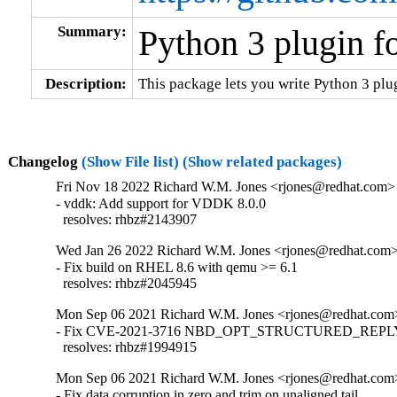
Summary:
Python 3 plugin f
Description:
This package lets you write Python 3 plug
Changelog
(Show File list)
(Show related packages)
Fri Nov 18 2022 Richard W.M. Jones <rjones@redhat.com> 
- vddk: Add support for VDDK 8.0.0

  resolves: rhbz#2143907
Wed Jan 26 2022 Richard W.M. Jones <rjones@redhat.com> 
- Fix build on RHEL 8.6 with qemu >= 6.1

  resolves: rhbz#2045945
Mon Sep 06 2021 Richard W.M. Jones <rjones@redhat.com>
- Fix CVE-2021-3716 NBD_OPT_STRUCTURED_REPLY i
  resolves: rhbz#1994915
Mon Sep 06 2021 Richard W.M. Jones <rjones@redhat.com>
- Fix data corruption in zero and trim on unaligned tail
