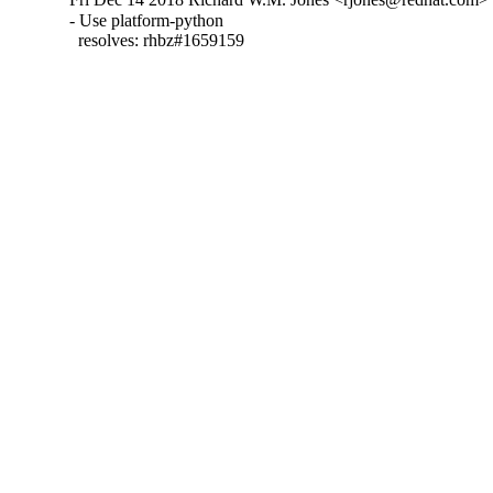
- Use platform-python

  resolves: rhbz#1659159