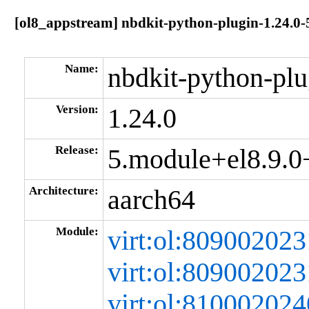
[ol8_appstream] nbdkit-python-plugin-1.24.0
Name:
nbdkit-python-plu
Version:
1.24.0
Release:
5.module+el8.9.
Architecture:
aarch64
Module:
virt:ol:80900202
virt:ol:80900202
virt:ol:8100020