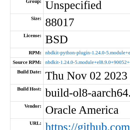
Group:
Unspecified
Size:
88017
License:
BSD
RPM:
nbdkit-python-plugin-1.24.0-5.module
Source RPM:
nbdkit-1.24.0-5.module+el8.9.0+90052+
Build Date:
Thu Nov 02 2023
Build Host:
build-ol8-aarch64
Vendor:
Oracle America
URL:
https://github.com