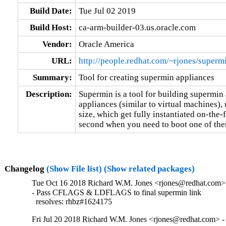
Build Date:
Tue Jul 02 2019
Build Host:
ca-arm-builder-03.us.oracle.com
Vendor:
Oracle America
URL:
http://people.redhat.com/~rjones/superm
Summary:
Tool for creating supermin appliances
Description:
Supermin is a tool for building supermin a
appliances (similar to virtual machines),
size, which get fully instantiated on-the-fl
second when you need to boot one of the
Changelog
(Show File list)
(Show related packages)
Tue Oct 16 2018 Richard W.M. Jones <rjones@redhat.com> 
- Pass CFLAGS & LDFLAGS to final supermin link

  resolves: rhbz#1624175
Fri Jul 20 2018 Richard W.M. Jones <rjones@redhat.com> -