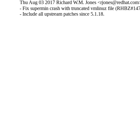
Thu Aug 03 2017 Richard W.M. Jones <rjones@redhat.com>
- Fix supermin crash with truncated vmlinuz file (RHBZ#147
- Include all upstream patches since 5.1.18.