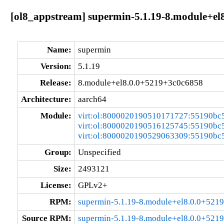
[ol8_appstream] supermin-5.1.19-8.module+el
Name:
supermin
Version:
5.1.19
Release:
8.module+el8.0.0+5219+3c0c6858
Architecture:
aarch64
Module:
virt:ol:8000020190510171727:55190bc
virt:ol:8000020190516125745:55190bc
virt:ol:8000020190529063309:55190bc
Group:
Unspecified
Size:
2493121
License:
GPLv2+
RPM:
supermin-5.1.19-8.module+el8.0.0+521
Source RPM:
supermin-5.1.19-8.module+el8.0.0+521