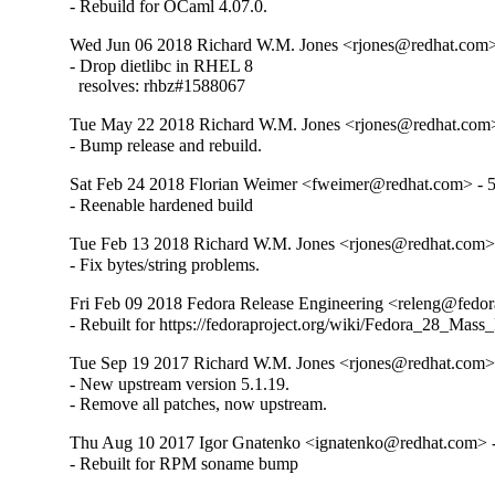
- Rebuild for OCaml 4.07.0.
Wed Jun 06 2018 Richard W.M. Jones <rjones@redhat.com> 
- Drop dietlibc in RHEL 8

  resolves: rhbz#1588067
Tue May 22 2018 Richard W.M. Jones <rjones@redhat.com>
- Bump release and rebuild.
Sat Feb 24 2018 Florian Weimer <fweimer@redhat.com> - 5
- Reenable hardened build
Tue Feb 13 2018 Richard W.M. Jones <rjones@redhat.com> 
- Fix bytes/string problems.
Fri Feb 09 2018 Fedora Release Engineering <releng@fedora
- Rebuilt for https://fedoraproject.org/wiki/Fedora_28_Mass
Tue Sep 19 2017 Richard W.M. Jones <rjones@redhat.com> 
- New upstream version 5.1.19.

- Remove all patches, now upstream.
Thu Aug 10 2017 Igor Gnatenko <ignatenko@redhat.com> -
- Rebuilt for RPM soname bump