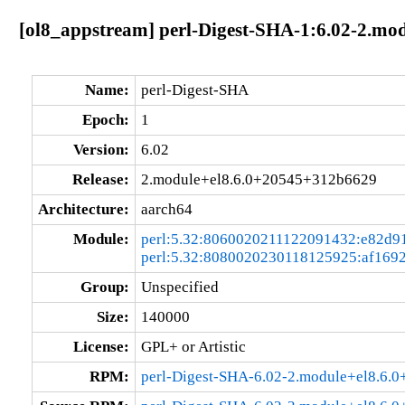
[ol8_appstream] perl-Digest-SHA-1:6.02-2.m
Name:
perl-Digest-SHA
Epoch:
1
Version:
6.02
Release:
2.module+el8.6.0+20545+312b6629
Architecture:
aarch64
Module:
perl:5.32:8060020211122091432:e82d9
perl:5.32:8080020230118125925:af169
Group:
Unspecified
Size:
140000
License:
GPL+ or Artistic
RPM:
perl-Digest-SHA-6.02-2.module+el8.6.