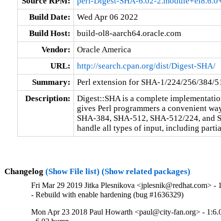
Source RPM:
perl-Digest-SHA-6.02-2.module+el8.6.
Build Date:
Wed Apr 06 2022
Build Host:
build-ol8-aarch64.oracle.com
Vendor:
Oracle America
URL:
http://search.cpan.org/dist/Digest-SHA/
Summary:
Perl extension for SHA-1/224/256/384/5
Description:
Digest::SHA is a complete implementation
gives Perl programmers a convenient wa
SHA-384, SHA-512, SHA-512/224, and SH
handle all types of input, including partia
Changelog
(Show File list)
(Show related packages)
Fri Mar 29 2019 Jitka Plesnikova <jplesnik@redhat.com> - 
- Rebuild with enable hardening (bug #1636329)
Mon Apr 23 2018 Paul Howarth <paul@city-fan.org> - 1:6.