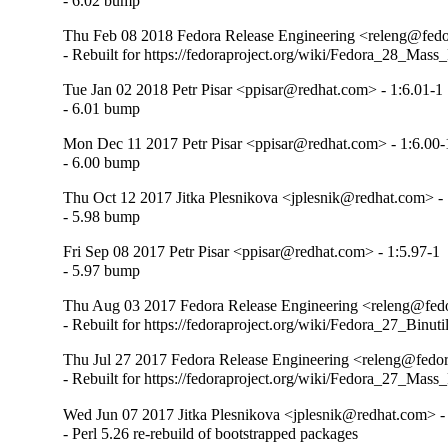
- 6.02 bump
Thu Feb 08 2018 Fedora Release Engineering <releng@fedor
- Rebuilt for https://fedoraproject.org/wiki/Fedora_28_Mass
Tue Jan 02 2018 Petr Pisar <ppisar@redhat.com> - 1:6.01-1
- 6.01 bump
Mon Dec 11 2017 Petr Pisar <ppisar@redhat.com> - 1:6.00-
- 6.00 bump
Thu Oct 12 2017 Jitka Plesnikova <jplesnik@redhat.com> - 
- 5.98 bump
Fri Sep 08 2017 Petr Pisar <ppisar@redhat.com> - 1:5.97-1
- 5.97 bump
Thu Aug 03 2017 Fedora Release Engineering <releng@fedor
- Rebuilt for https://fedoraproject.org/wiki/Fedora_27_Binu
Thu Jul 27 2017 Fedora Release Engineering <releng@fedora
- Rebuilt for https://fedoraproject.org/wiki/Fedora_27_Mass
Wed Jun 07 2017 Jitka Plesnikova <jplesnik@redhat.com> -
- Perl 5.26 re-rebuild of bootstrapped packages