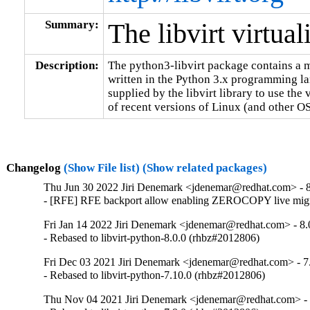
Summary:
The libvirt virtua
Description:
The python3-libvirt package contains a m
written in the Python 3.x programming lan
supplied by the libvirt library to use the v
of recent versions of Linux (and other OS
Changelog
(Show File list)
(Show related packages)
Thu Jun 30 2022 Jiri Denemark <jdenemar@redhat.com> - 8
- [RFE] RFE backport allow enabling ZEROCOPY live migr
Fri Jan 14 2022 Jiri Denemark <jdenemar@redhat.com> - 8.
- Rebased to libvirt-python-8.0.0 (rhbz#2012806)
Fri Dec 03 2021 Jiri Denemark <jdenemar@redhat.com> - 7
- Rebased to libvirt-python-7.10.0 (rhbz#2012806)
Thu Nov 04 2021 Jiri Denemark <jdenemar@redhat.com> - 