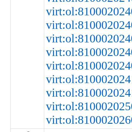
virt:ol:8100020
virt:ol:8100020
virt:ol:8100020
virt:ol:8100020
virt:ol:81000202
virt:ol:8100020
virt:ol:8100020
virt:ol:8100020
virt:ol:8100020