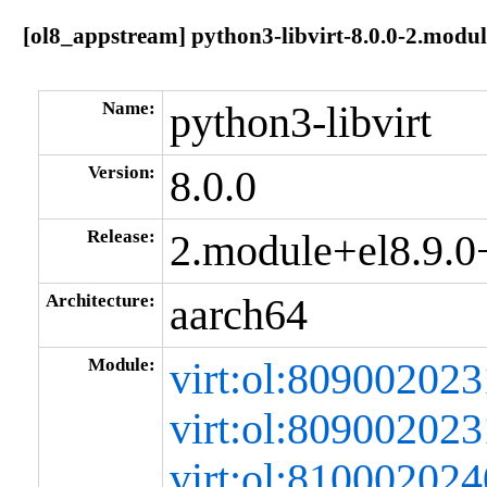
[ol8_appstream] python3-libvirt-8.0.0-2.mod
Name:
python3-libvirt
Version:
8.0.0
Release:
2.module+el8.9.
Architecture:
aarch64
Module:
virt:ol:80900202
virt:ol:80900202
virt:ol:8100020