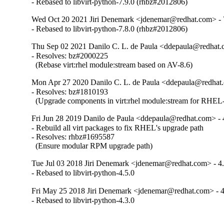
- Rebased to libvirt-python-7.9.0 (rhbz#2012806)
Wed Oct 20 2021 Jiri Denemark <jdenemar@redhat.com> - 
- Rebased to libvirt-python-7.8.0 (rhbz#2012806)
Thu Sep 02 2021 Danilo C. L. de Paula <ddepaula@redhat.c
- Resolves: bz#2000225

  (Rebase virt:rhel module:stream based on AV-8.6)
Mon Apr 27 2020 Danilo C. L. de Paula <ddepaula@redhat.
- Resolves: bz#1810193

  (Upgrade components in virt:rhel module:stream for RHEL-
Fri Jun 28 2019 Danilo de Paula <ddepaula@redhat.com> - 
- Rebuild all virt packages to fix RHEL's upgrade path

- Resolves: rhbz#1695587

  (Ensure modular RPM upgrade path)
Tue Jul 03 2018 Jiri Denemark <jdenemar@redhat.com> - 4.
- Rebased to libvirt-python-4.5.0
Fri May 25 2018 Jiri Denemark <jdenemar@redhat.com> - 4
- Rebased to libvirt-python-4.3.0