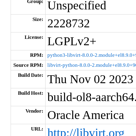
Group:
Unspecified
Size:
2228732
License:
LGPLv2+
RPM:
python3-libvirt-8.0.0-2.module+el8.9.
Source RPM:
libvirt-python-8.0.0-2.module+el8.9.0
Build Date:
Thu Nov 02 2023
Build Host:
build-ol8-aarch64
Vendor:
Oracle America
URL:
http://libvirt.org