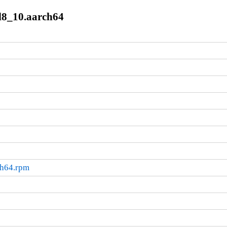
l8_10.aarch64
ch64.rpm