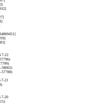
07]

]

32]



7]

]



: 34869451]

59]

83]

3.7-22
57796)

7799)

-58002)

L-57788)
3.7-21
)

3.7-20
715)