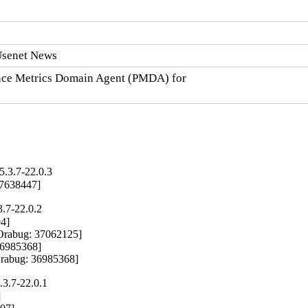
 Usenet News
nce Metrics Domain Agent (PMDA) for

5.3.7-22.0.3
 37638447]
3.7-22.0.2
4]

Orabug: 37062125]

36985368]

Orabug: 36985368]
.3.7-22.0.1

