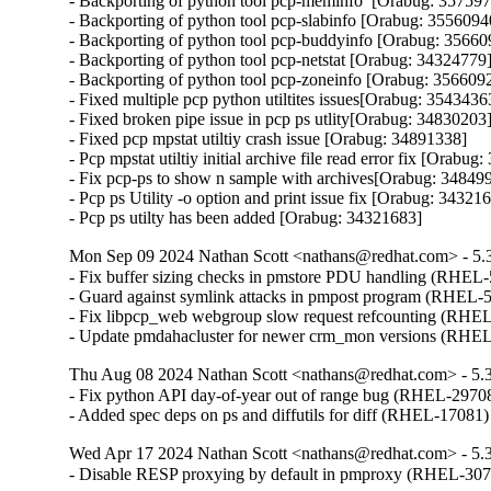
- Backporting of python tool pcp-meminfo  [Orabug: 357597
- Backporting of python tool pcp-slabinfo [Orabug: 35560940
- Backporting of python tool pcp-buddyinfo [Orabug: 356609
- Backporting of python tool pcp-netstat [Orabug: 34324779]
- Backporting of python tool pcp-zoneinfo [Orabug: 3566092
- Fixed multiple pcp python utiltites issues[Orabug: 35434363
- Fixed broken pipe issue in pcp ps utlity[Orabug: 34830203]
- Fixed pcp mpstat utiltiy crash issue [Orabug: 34891338]

- Pcp mpstat utiltiy initial archive file read error fix [Orabug
- Fix pcp-ps to show n sample with archives[Orabug: 348499
- Pcp ps Utility -o option and print issue fix [Orabug: 343216
- Pcp ps utilty has been added [Orabug: 34321683]
Mon Sep 09 2024 Nathan Scott <nathans@redhat.com> - 5.
- Fix buffer sizing checks in pmstore PDU handling (RHEL-
- Guard against symlink attacks in pmpost program (RHEL-5
- Fix libpcp_web webgroup slow request refcounting (RHEL
- Update pmdahacluster for newer crm_mon versions (RHE
Thu Aug 08 2024 Nathan Scott <nathans@redhat.com> - 5.
- Fix python API day-of-year out of range bug (RHEL-29708
- Added spec deps on ps and diffutils for diff (RHEL-17081)
Wed Apr 17 2024 Nathan Scott <nathans@redhat.com> - 5.
- Disable RESP proxying by default in pmproxy (RHEL-30