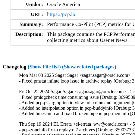
Vendor:
Oracle America
URL:
https://pcp.io
Summary:
Performance Co-Pilot (PCP) metrics for
Description:
This package contains the PCP Performa
collecting metrics about Usenet News.
Changelog
(Show File list)
(Show related packages)
Mon Mar 03 2025 Sagar Sagar <sagar.sagar@oracle.com> - 
- Fixed pmstat infinte loop issue in archive replay [Orabug:
Fri Oct 25 2024 Sagar Sagar <sagar.sagar@oracle.com> - 5.
- Fixed pmlogcheck time consuming issue [Orabug: 3699589
- Added pcp-ps arg option to view full command argument [
- Added no interpolation option in pcp-buddyinfo [Orabug: 
- Added timestamp and fixed broken pipe in pcp-meminfo [
Thu Sep 19 2024 EL Errata <el-errata_ww@oracle.com> - 5
- pcp-zoneinfo fix to replay ol7 archives [Orabug: 35903733]