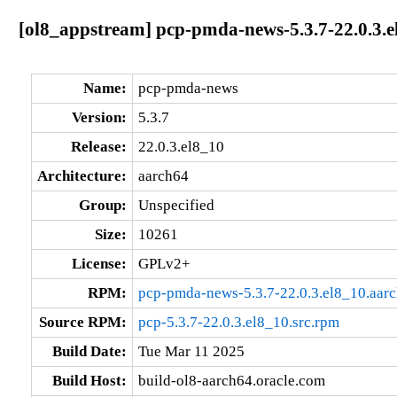
[ol8_appstream] pcp-pmda-news-5.3.7-22.0.3.e
Name:
pcp-pmda-news
Version:
5.3.7
Release:
22.0.3.el8_10
Architecture:
aarch64
Group:
Unspecified
Size:
10261
License:
GPLv2+
RPM:
pcp-pmda-news-5.3.7-22.0.3.el8_10.aar
Source RPM:
pcp-5.3.7-22.0.3.el8_10.src.rpm
Build Date:
Tue Mar 11 2025
Build Host:
build-ol8-aarch64.oracle.com