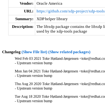
Vendor:
Oracle America
URL:
https://github.com/xdp-project/xdp-tools
Summary:
XDP helper library
Description:
The libxdp package contains the libxdp 
used by the xdp-tools package
Changelog
(Show File list)
(Show related packages)
Wed Feb 03 2021 Toke Høiland-Jørgensen <toke@redhat.co
- Upstream version bump
Mon Jan 04 2021 Toke Høiland-Jørgensen <toke@redhat.co
- Upstream version bump
Thu Aug 20 2020 Toke Høiland-Jørgensen <toke@redhat.co
- Upstream version bump
Tue Aug 18 2020 Toke Høiland-Jørgensen <toke@redhat.co
- Upstream version bump