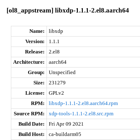
[ol8_appstream] libxdp-1.1.1-2.el8.aarch64
Name:
libxdp
Version:
1.1.1
Release:
2.el8
Architecture:
aarch64
Group:
Unspecified
Size:
231279
License:
GPLv2
RPM:
libxdp-1.1.1-2.el8.aarch64.rpm
Source RPM:
xdp-tools-1.1.1-2.el8.src.rpm
Build Date:
Fri Apr 09 2021
Build Host:
ca-buildarm05