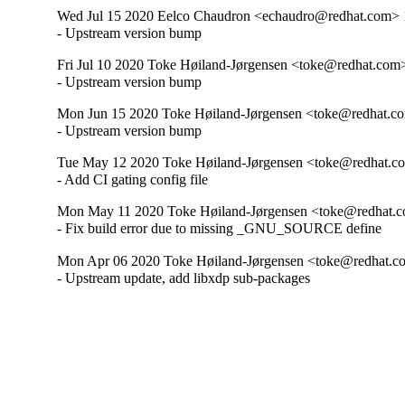
Wed Jul 15 2020 Eelco Chaudron <echaudro@redhat.com> 1
- Upstream version bump
Fri Jul 10 2020 Toke Høiland-Jørgensen <toke@redhat.com>
- Upstream version bump
Mon Jun 15 2020 Toke Høiland-Jørgensen <toke@redhat.co
- Upstream version bump
Tue May 12 2020 Toke Høiland-Jørgensen <toke@redhat.co
- Add CI gating config file
Mon May 11 2020 Toke Høiland-Jørgensen <toke@redhat.c
- Fix build error due to missing _GNU_SOURCE define
Mon Apr 06 2020 Toke Høiland-Jørgensen <toke@redhat.c
- Upstream update, add libxdp sub-packages