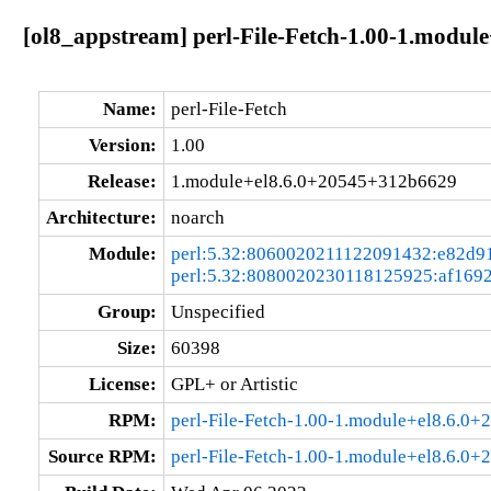
[ol8_appstream] perl-File-Fetch-1.00-1.modu
Name:
perl-File-Fetch
Version:
1.00
Release:
1.module+el8.6.0+20545+312b6629
Architecture:
noarch
Module:
perl:5.32:8060020211122091432:e82d9
perl:5.32:8080020230118125925:af169
Group:
Unspecified
Size:
60398
License:
GPL+ or Artistic
RPM:
perl-File-Fetch-1.00-1.module+el8.6.0
Source RPM:
perl-File-Fetch-1.00-1.module+el8.6.0