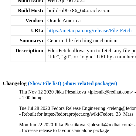
Build Date:
Wed Apr 06 2022
Build Host:
build-ol8-x86_64.oracle.com
Vendor:
Oracle America
URL:
https://metacpan.org/release/File-Fetch
Summary:
Generic file fetching mechanism
Description:
File::Fetch allows you to fetch any file poi
"file", "git", or "rsync" URI by a number 
Changelog
(Show File list)
(Show related packages)
Thu Nov 12 2020 Jitka Plesnikova <jplesnik@redhat.com> -
- 1.00 bump
Tue Jul 28 2020 Fedora Release Engineering <releng@fedora
- Rebuilt for https://fedoraproject.org/wiki/Fedora_33_Mass
Mon Jun 22 2020 Jitka Plesnikova <jplesnik@redhat.com> -
- Increase release to favour standalone package