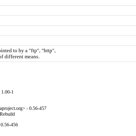
nted to by a "ftp", "http",

of different means.
 1.00-1
project.org> - 0.56-457
_Rebuild
 0.56-456