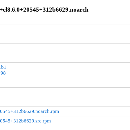
le+el8.6.0+20545+312b6629.noarch
1b1
298
+20545+312b6629.noarch.rpm
+20545+312b6629.src.rpm