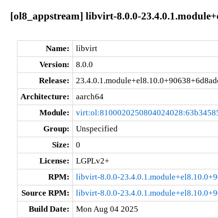
[ol8_appstream] libvirt-8.0.0-23.4.0.1.modul
Name:
libvirt
Version:
8.0.0
Release:
23.4.0.1.module+el8.10.0+90638+6d8ad
Architecture:
aarch64
Module:
virt:ol:8100020250804024028:63b3458
Group:
Unspecified
Size:
0
License:
LGPLv2+
RPM:
libvirt-8.0.0-23.4.0.1.module+el8.10.0
Source RPM:
libvirt-8.0.0-23.4.0.1.module+el8.10.0
Build Date:
Mon Aug 04 2025