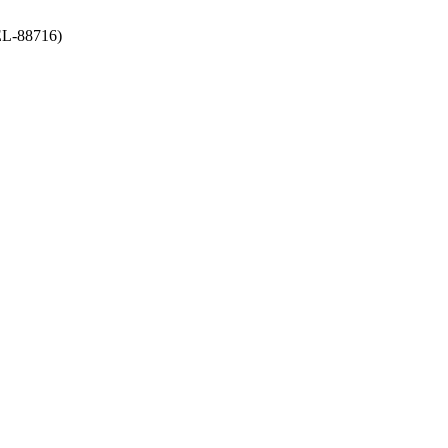
-88716)
