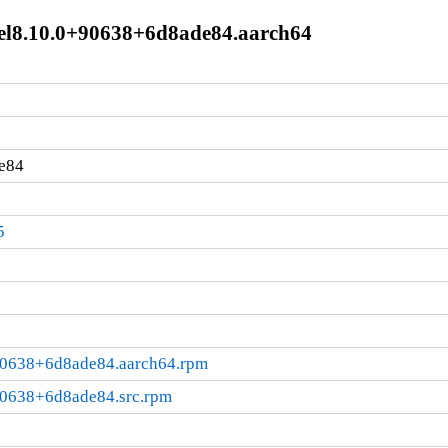
e+el8.10.0+90638+6d8ade84.aarch64
e84
5
+90638+6d8ade84.aarch64.rpm
+90638+6d8ade84.src.rpm