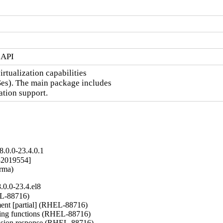
 API
irtualization capabilities

Ses). The main package includes

zation support.
.0.0-23.4.0.1
2019554]

arma)
0.0-23.4.el8
L-88716)

nt [partial] (RHEL-88716)

ng functions (RHEL-88716)

nsion response (RHEL-88716)
