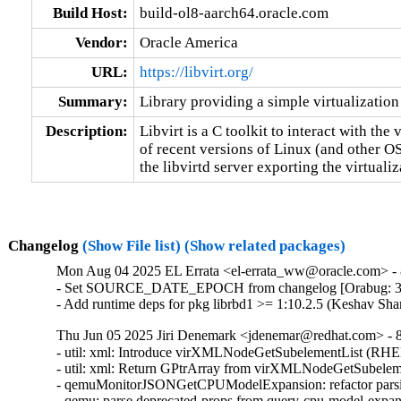
Build Host:
build-ol8-aarch64.oracle.com
Vendor:
Oracle America
URL:
https://libvirt.org/
Summary:
Library providing a simple virtualization
Description:
Libvirt is a C toolkit to interact with the v
of recent versions of Linux (and other O
the libvirtd server exporting the virtuali
Changelog
(Show File list)
(Show related packages)
Mon Aug 04 2025 EL Errata <el-errata_ww@oracle.com> - 8
- Set SOURCE_DATE_EPOCH from changelog [Orabug: 3
- Add runtime deps for pkg librbd1 >= 1:10.2.5 (Keshav Sh
Thu Jun 05 2025 Jiri Denemark <jdenemar@redhat.com> - 8.
- util: xml: Introduce virXMLNodeGetSubelementList (RHE
- util: xml: Return GPtrArray from virXMLNodeGetSubeleme
- qemuMonitorJSONGetCPUModelExpansion: refactor parsi
- qemu: parse deprecated-props from query-cpu-model-expa