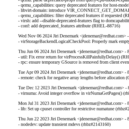
- qemu_capabilities: query deprecated features for host-mo
- libvirt-domain: introduce VIR_CONNECT_GET_D
- qemu_capabilities: filter deprecated features if requested 
- virsh: add --disable-deprecated-features flag to domcapabil
- conf: add deprecated_features attribute (RHEL-88716)
Wed Nov 06 2024 Jiri Denemark <jdenemar@redhat.com> - 
- virStorageBackendLogicalCheckPool: Properly mark empty
Thu Jun 06 2024 Jiri Denemark <jdenemar@redhat.com> - 8.
- util: Fix error return for virProcessKillPainfullyDelay() (
- rpc: ensure temporary GSource is removed from client ev
Tue Apr 09 2024 Jiri Denemark <jdenemar@redhat.com> - 8.
- remote: check for negative array lengths before allocatio
Tue Dec 12 2023 Jiri Denemark <jdenemar@redhat.com> - 
- virnuma: Avoid integer overflow in virNumaGetPages() 
Mon Jul 31 2023 Jiri Denemark <jdenemar@redhat.com> - 8
- lib: Set up cpuset controller for restrictive numatune (rhbz
Thu Jun 22 2023 Jiri Denemark <jdenemar@redhat.com> - 8
- nodedev: update transient mdevs (rhbz#2143160)