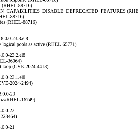
del (RHEL-88716)

OMAIN_CAPABILITIES_DISABLE_DEPRECATED_FEATURES (RHEL
(RHEL-88716)

ities (RHEL-88716)

8.0.0-23.3.el8
 logical pools as active (RHEL-65771)
0.0-23.2.el8
RHEL-36064)

ent loop (CVE-2024-4418)
0.0-23.1.el8
n (CVE-2024-2494)
8.0.0-23
(rhbz#RHEL-16749)
.0.0-22
#2223464)
.0.0-21