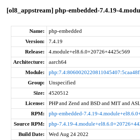
[ol8_appstream] php-embedded-7.4.19-4.modu
Name:
php-embedded
Version:
7.4.19
Release:
4.module+el8.6.0+20726+4425c569
Architecture:
aarch64
Module:
php:7.4:8060020220811045407:5caa48f
Group:
Unspecified
Size:
4520512
License:
PHP and Zend and BSD and MIT and ASL
RPM:
php-embedded-7.4.19-4.module+el8.6.
Source RPM:
php-7.4.19-4.module+el8.6.0+20726+44
Build Date:
Wed Aug 24 2022