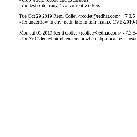
- run test suite using 4 concurrent workers
Tue Oct 29 2019 Remi Collet <rcollet@redhat.com> - 7.3.5-
- fix underflow in env_path_info in fpm_main.c CVE-2019-
Mon Jul 01 2019 Remi Collet <rcollet@redhat.com> - 7.3.5
- fix AVC denied httpd_execmem when php-opcache is inst