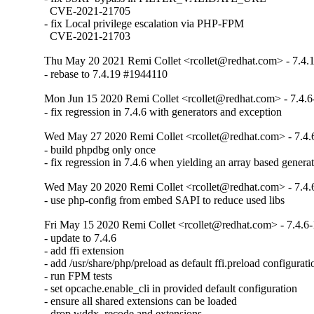
  CVE-2021-21705

- fix Local privilege escalation via PHP-FPM

  CVE-2021-21703
Thu May 20 2021 Remi Collet <rcollet@redhat.com> - 7.4.
- rebase to 7.4.19 #1944110
Mon Jun 15 2020 Remi Collet <rcollet@redhat.com> - 7.4.6
- fix regression in 7.4.6 with generators and exception
Wed May 27 2020 Remi Collet <rcollet@redhat.com> - 7.4.
- build phpdbg only once

- fix regression in 7.4.6 when yielding an array based genera
Wed May 20 2020 Remi Collet <rcollet@redhat.com> - 7.4.
- use php-config from embed SAPI to reduce used libs
Fri May 15 2020 Remi Collet <rcollet@redhat.com> - 7.4.6-
- update to 7.4.6

- add ffi extension

- add /usr/share/php/preload as default ffi.preload configuratio
- run FPM tests

- set opcache.enable_cli in provided default configuration

- ensure all shared extensions can be loaded

- drop wddx, recode and extensions
