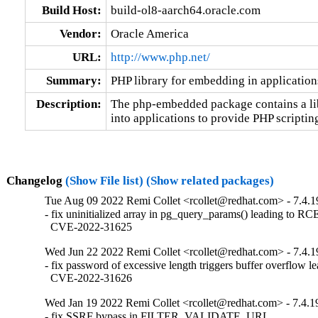
Build Host:
build-ol8-aarch64.oracle.com
Vendor:
Oracle America
URL:
http://www.php.net/
Summary:
PHP library for embedding in application
Description:
The php-embedded package contains a li
into applications to provide PHP scriptin
Changelog
(Show File list)
(Show related packages)
Tue Aug 09 2022 Remi Collet <rcollet@redhat.com> - 7.4.1
- fix uninitialized array in pg_query_params() leading to RCE
  CVE-2022-31625
Wed Jun 22 2022 Remi Collet <rcollet@redhat.com> - 7.4.1
- fix password of excessive length triggers buffer overflow l
  CVE-2022-31626
Wed Jan 19 2022 Remi Collet <rcollet@redhat.com> - 7.4.1
- fix SSRF bypass in FILTER_VALIDATE_URL
