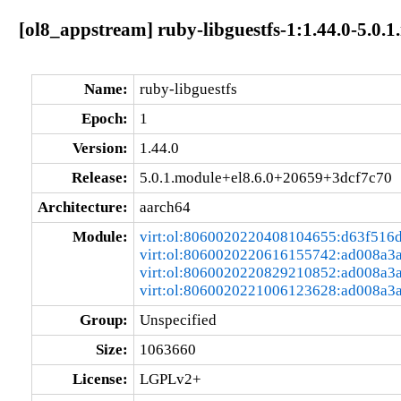
[ol8_appstream] ruby-libguestfs-1:1.44.0-5.0
Name:
ruby-libguestfs
Epoch:
1
Version:
1.44.0
Release:
5.0.1.module+el8.6.0+20659+3dcf7c70
Architecture:
aarch64
Module:
virt:ol:8060020220408104655:d63f516
virt:ol:8060020220616155742:ad008a3
virt:ol:8060020220829210852:ad008a3
virt:ol:8060020221006123628:ad008a3
Group:
Unspecified
Size:
1063660
License:
LGPLv2+