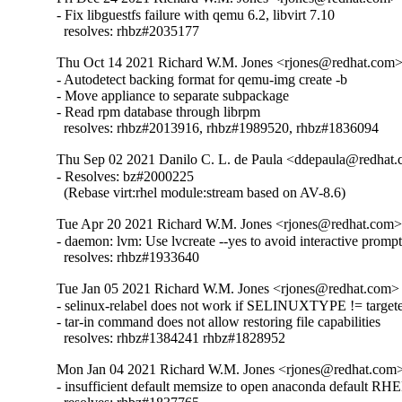
- Fix libguestfs failure with qemu 6.2, libvirt 7.10

  resolves: rhbz#2035177
Thu Oct 14 2021 Richard W.M. Jones <rjones@redhat.com> 
- Autodetect backing format for qemu-img create -b

- Move appliance to separate subpackage

- Read rpm database through librpm

  resolves: rhbz#2013916, rhbz#1989520, rhbz#1836094
Thu Sep 02 2021 Danilo C. L. de Paula <ddepaula@redhat.c
- Resolves: bz#2000225

  (Rebase virt:rhel module:stream based on AV-8.6)
Tue Apr 20 2021 Richard W.M. Jones <rjones@redhat.com> 
- daemon: lvm: Use lvcreate --yes to avoid interactive prompt
  resolves: rhbz#1933640
Tue Jan 05 2021 Richard W.M. Jones <rjones@redhat.com> 
- selinux-relabel does not work if SELINUXTYPE != targete
- tar-in command does not allow restoring file capabilities

  resolves: rhbz#1384241 rhbz#1828952
Mon Jan 04 2021 Richard W.M. Jones <rjones@redhat.com> 
- insufficient default memsize to open anaconda default RHEL