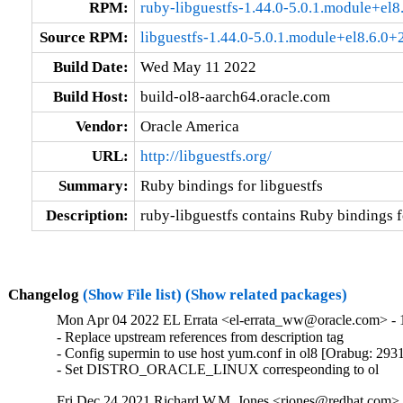
RPM:
ruby-libguestfs-1.44.0-5.0.1.module+e
Source RPM:
libguestfs-1.44.0-5.0.1.module+el8.6.0
Build Date:
Wed May 11 2022
Build Host:
build-ol8-aarch64.oracle.com
Vendor:
Oracle America
URL:
http://libguestfs.org/
Summary:
Ruby bindings for libguestfs
Description:
ruby-libguestfs contains Ruby bindings fo
Changelog
(Show File list)
(Show related packages)
Mon Apr 04 2022 EL Errata <el-errata_ww@oracle.com> - 1
- Replace upstream references from description tag

- Config supermin to use host yum.conf in ol8 [Orabug: 293
- Set DISTRO_ORACLE_LINUX correspeonding to ol
Fri Dec 24 2021 Richard W.M. Jones <rjones@redhat.com> -