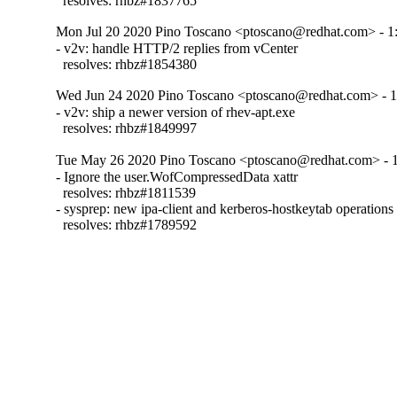
  resolves: rhbz#1837765
Mon Jul 20 2020 Pino Toscano <ptoscano@redhat.com> - 1:
- v2v: handle HTTP/2 replies from vCenter

  resolves: rhbz#1854380
Wed Jun 24 2020 Pino Toscano <ptoscano@redhat.com> - 1
- v2v: ship a newer version of rhev-apt.exe

  resolves: rhbz#1849997
Tue May 26 2020 Pino Toscano <ptoscano@redhat.com> - 1
- Ignore the user.WofCompressedData xattr

  resolves: rhbz#1811539

- sysprep: new ipa-client and kerberos-hostkeytab operations

  resolves: rhbz#1789592