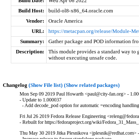
Build Date:
Wed Apr 06 2022
Build Host:
build-ol8-x86_64.oracle.com
Vendor:
Oracle America
URL:
https://metacpan.org/release/Module-Me
Summary:
Gather package and POD information fro
Description:
This module provides a standard way to ga
without executing unsafe code.
Changelog
(Show File list)
(Show related packages)
Mon Sep 09 2019 Paul Howarth <paul@city-fan.org> - 1.0
- Update to 1.000037

  - Add decode_pod option for automatic =encoding handlin
Fri Jul 26 2019 Fedora Release Engineering <releng@fedora
- Rebuilt for https://fedoraproject.org/wiki/Fedora_31_Mass
Thu May 30 2019 Jitka Plesnikova <jplesnik@redhat.com> 
- Increase release to favour standalone package