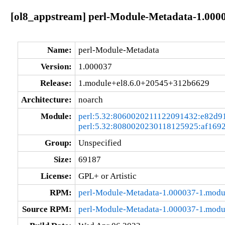
[ol8_appstream] perl-Module-Metadata-1.000
Name:
perl-Module-Metadata
Version:
1.000037
Release:
1.module+el8.6.0+20545+312b6629
Architecture:
noarch
Module:
perl:5.32:8060020211122091432:e82d9
perl:5.32:8080020230118125925:af169
Group:
Unspecified
Size:
69187
License:
GPL+ or Artistic
RPM:
perl-Module-Metadata-1.000037-1.mod
Source RPM:
perl-Module-Metadata-1.000037-1.modu