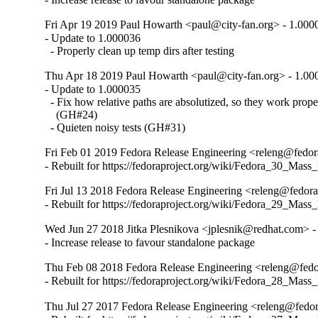
Fri Apr 19 2019 Paul Howarth <paul@city-fan.org> - 1.000
- Update to 1.000036

  - Properly clean up temp dirs after testing
Thu Apr 18 2019 Paul Howarth <paul@city-fan.org> - 1.00
- Update to 1.000035

  - Fix how relative paths are absolutized, so they work pro
    (GH#24)

  - Quieten noisy tests (GH#31)
Fri Feb 01 2019 Fedora Release Engineering <releng@fedor
- Rebuilt for https://fedoraproject.org/wiki/Fedora_30_Mass
Fri Jul 13 2018 Fedora Release Engineering <releng@fedora
- Rebuilt for https://fedoraproject.org/wiki/Fedora_29_Mass
Wed Jun 27 2018 Jitka Plesnikova <jplesnik@redhat.com> 
- Increase release to favour standalone package
Thu Feb 08 2018 Fedora Release Engineering <releng@fedo
- Rebuilt for https://fedoraproject.org/wiki/Fedora_28_Mass
Thu Jul 27 2017 Fedora Release Engineering <releng@fedor