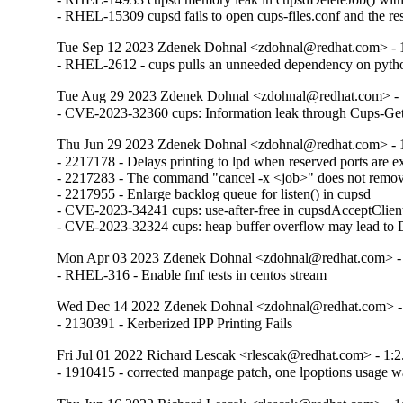
- RHEL-15309 cupsd fails to open cups-files.conf and the resu
Tue Sep 12 2023 Zdenek Dohnal <zdohnal@redhat.com> - 1
- RHEL-2612 - cups pulls an unneeded dependency on pyth
Tue Aug 29 2023 Zdenek Dohnal <zdohnal@redhat.com> - 
- CVE-2023-32360 cups: Information leak through Cups-Ge
Thu Jun 29 2023 Zdenek Dohnal <zdohnal@redhat.com> - 1
- 2217178 - Delays printing to lpd when reserved ports are e
- 2217283 - The command "cancel -x <job>" does not remove 
- 2217955 - Enlarge backlog queue for listen() in cupsd

- CVE-2023-34241 cups: use-after-free in cupsdAcceptClient()
- CVE-2023-32324 cups: heap buffer overflow may lead to
Mon Apr 03 2023 Zdenek Dohnal <zdohnal@redhat.com> - 
- RHEL-316 - Enable fmf tests in centos stream
Wed Dec 14 2022 Zdenek Dohnal <zdohnal@redhat.com> - 
- 2130391 - Kerberized IPP Printing Fails
Fri Jul 01 2022 Richard Lescak <rlescak@redhat.com> - 1:2
- 1910415 - corrected manpage patch, one lpoptions usage w