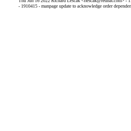
Thu Jun 16 2022 Richard Lescak <rlescak@redhat.com> - 1
- 1910415 - manpage update to acknowledge order dependen