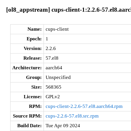
[ol8_appstream] cups-client-1:2.2.6-57.el8.aar
Name:
cups-client
Epoch:
1
Version:
2.2.6
Release:
57.el8
Architecture:
aarch64
Group:
Unspecified
Size:
568365
License:
GPLv2
RPM:
cups-client-2.2.6-57.el8.aarch64.rpm
Source RPM:
cups-2.2.6-57.el8.src.rpm
Build Date:
Tue Apr 09 2024