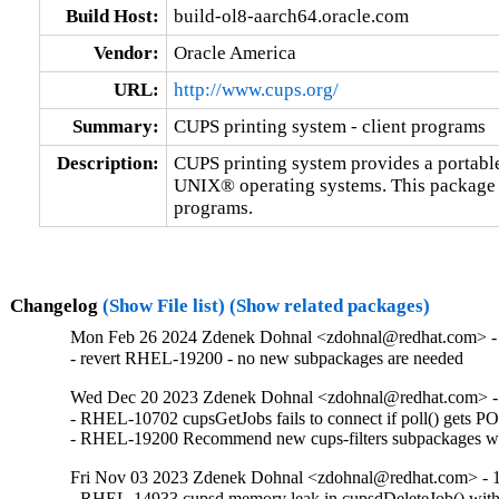
Build Host:
build-ol8-aarch64.oracle.com
Vendor:
Oracle America
URL:
http://www.cups.org/
Summary:
CUPS printing system - client programs
Description:
CUPS printing system provides a portable 
UNIX® operating systems. This package 
programs.
Changelog
(Show File list)
(Show related packages)
Mon Feb 26 2024 Zdenek Dohnal <zdohnal@redhat.com> - 
- revert RHEL-19200 - no new subpackages are needed
Wed Dec 20 2023 Zdenek Dohnal <zdohnal@redhat.com> - 
- RHEL-10702 cupsGetJobs fails to connect if poll() get
- RHEL-19200 Recommend new cups-filters subpackages wit
Fri Nov 03 2023 Zdenek Dohnal <zdohnal@redhat.com> - 1
- RHEL-14933 cupsd memory leak in cupsdDeleteJob() with 