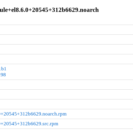
dule+el8.6.0+20545+312b6629.noarch
1b1
298
6.0+20545+312b6629.noarch.rpm
.0+20545+312b6629.src.rpm