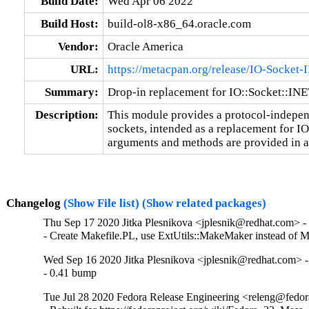
Build Date:
Wed Apr 06 2022
Build Host:
build-ol8-x86_64.oracle.com
Vendor:
Oracle America
URL:
https://metacpan.org/release/IO-Socket-I
Summary:
Drop-in replacement for IO::Socket::INE
Description:
This module provides a protocol-indepen
sockets, intended as a replacement for IO
arguments and methods are provided in 
Changelog
(Show File list)
(Show related packages)
Thu Sep 17 2020 Jitka Plesnikova <jplesnik@redhat.com> -
- Create Makefile.PL, use ExtUtils::MakeMaker instead of M
Wed Sep 16 2020 Jitka Plesnikova <jplesnik@redhat.com> -
- 0.41 bump
Tue Jul 28 2020 Fedora Release Engineering <releng@fedora