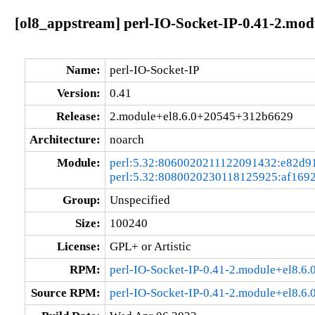
[ol8_appstream] perl-IO-Socket-IP-0.41-2.mo
Name:
perl-IO-Socket-IP
Version:
0.41
Release:
2.module+el8.6.0+20545+312b6629
Architecture:
noarch
Module:
perl:5.32:8060020211122091432:e82d9
perl:5.32:8080020230118125925:af169
Group:
Unspecified
Size:
100240
License:
GPL+ or Artistic
RPM:
perl-IO-Socket-IP-0.41-2.module+el8.
Source RPM:
perl-IO-Socket-IP-0.41-2.module+el8.6