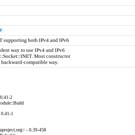
P
T supporting both IPv4 and IPv6
dent way to use IPv4 and IPv6

::Socket::INET. Most constructor

a backward-compatible way.
 0.41-2
odule::Build
 0.41-1
project.org> - 0.39-458