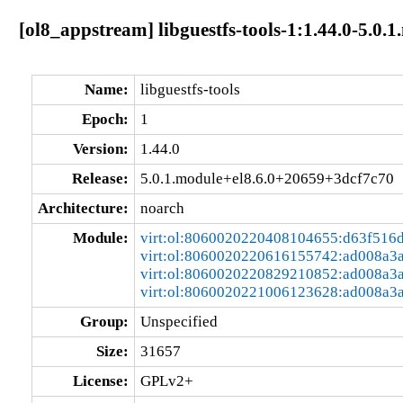
[ol8_appstream] libguestfs-tools-1:1.44.0-5.0
Name:
libguestfs-tools
Epoch:
1
Version:
1.44.0
Release:
5.0.1.module+el8.6.0+20659+3dcf7c70
Architecture:
noarch
Module:
virt:ol:8060020220408104655:d63f516
virt:ol:8060020220616155742:ad008a3
virt:ol:8060020220829210852:ad008a3
virt:ol:8060020221006123628:ad008a3
Group:
Unspecified
Size:
31657
License:
GPLv2+