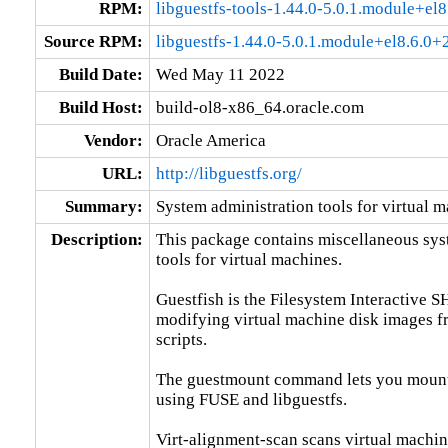
RPM:
libguestfs-tools-1.44.0-5.0.1.module+e
Source RPM:
libguestfs-1.44.0-5.0.1.module+el8.6.0
Build Date:
Wed May 11 2022
Build Host:
build-ol8-x86_64.oracle.com
Vendor:
Oracle America
URL:
http://libguestfs.org/
Summary:
System administration tools for virtual 
Description:
This package contains miscellaneous sys
tools for virtual machines.

Guestfish is the Filesystem Interactive SH
modifying virtual machine disk images f
scripts.

The guestmount command lets you mount g
using FUSE and libguestfs.

Virt-alignment-scan scans virtual machine