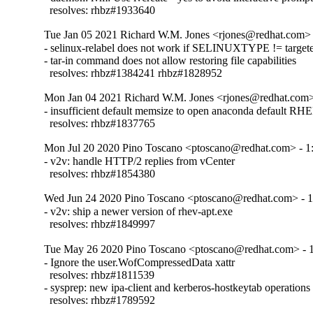
  resolves: rhbz#1933640
Tue Jan 05 2021 Richard W.M. Jones <rjones@redhat.com> 
- selinux-relabel does not work if SELINUXTYPE != targete
- tar-in command does not allow restoring file capabilities

  resolves: rhbz#1384241 rhbz#1828952
Mon Jan 04 2021 Richard W.M. Jones <rjones@redhat.com> 
- insufficient default memsize to open anaconda default RHEL
  resolves: rhbz#1837765
Mon Jul 20 2020 Pino Toscano <ptoscano@redhat.com> - 1:
- v2v: handle HTTP/2 replies from vCenter

  resolves: rhbz#1854380
Wed Jun 24 2020 Pino Toscano <ptoscano@redhat.com> - 1
- v2v: ship a newer version of rhev-apt.exe

  resolves: rhbz#1849997
Tue May 26 2020 Pino Toscano <ptoscano@redhat.com> - 1
- Ignore the user.WofCompressedData xattr

  resolves: rhbz#1811539

- sysprep: new ipa-client and kerberos-hostkeytab operations

  resolves: rhbz#1789592