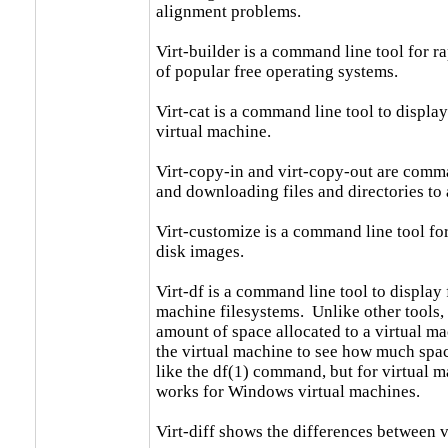
alignment problems.

Virt-builder is a command line tool for r
of popular free operating systems.

Virt-cat is a command line tool to display t
virtual machine.

Virt-copy-in and virt-copy-out are comma
and downloading files and directories to 
Virt-customize is a command line tool fo
disk images.

Virt-df is a command line tool to display f
machine filesystems.  Unlike other tools, i
amount of space allocated to a virtual mac
the virtual machine to see how much space 
like the df(1) command, but for virtual ma
works for Windows virtual machines.

Virt-diff shows the differences between v