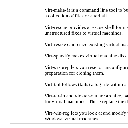
Virt-make-fs is a command line tool to bui
a collection of files or a tarball.

Virt-rescue provides a rescue shell for ma
unstructured fixes to virtual machines.

Virt-resize can resize existing virtual ma
Virt-sparsify makes virtual machine disk 
Virt-sysprep lets you reset or unconfigure
preparation for cloning them.

Virt-tail follows (tails) a log file within a gu
Virt-tar-in and virt-tar-out are archive, 
for virtual machines.  These replace the d
Virt-win-reg lets you look at and modify
Windows virtual machines.