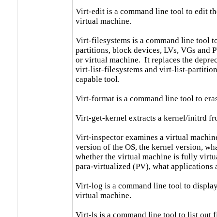
Virt-edit is a command line tool to edit the
virtual machine.

Virt-filesystems is a command line tool to
partitions, block devices, LVs, VGs and P
or virtual machine.  It replaces the depre
virt-list-filesystems and virt-list-partiti
capable tool.

Virt-format is a command line tool to era
Virt-get-kernel extracts a kernel/initrd fr
Virt-inspector examines a virtual machine
version of the OS, the kernel version, what
whether the virtual machine is fully virtu
para-virtualized (PV), what applications a
Virt-log is a command line tool to display 
virtual machine.

Virt-ls is a command line tool to list out f