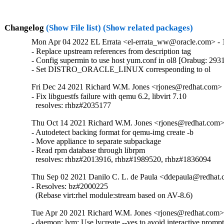
Changelog
(Show File list)
(Show related packages)
Mon Apr 04 2022 EL Errata <el-errata_ww@oracle.com> - 1
- Replace upstream references from description tag

- Config supermin to use host yum.conf in ol8 [Orabug: 293
- Set DISTRO_ORACLE_LINUX correspeonding to ol
Fri Dec 24 2021 Richard W.M. Jones <rjones@redhat.com> -
- Fix libguestfs failure with qemu 6.2, libvirt 7.10

  resolves: rhbz#2035177
Thu Oct 14 2021 Richard W.M. Jones <rjones@redhat.com> 
- Autodetect backing format for qemu-img create -b

- Move appliance to separate subpackage

- Read rpm database through librpm

  resolves: rhbz#2013916, rhbz#1989520, rhbz#1836094
Thu Sep 02 2021 Danilo C. L. de Paula <ddepaula@redhat.c
- Resolves: bz#2000225

  (Rebase virt:rhel module:stream based on AV-8.6)
Tue Apr 20 2021 Richard W.M. Jones <rjones@redhat.com> 
- daemon: lvm: Use lvcreate --yes to avoid interactive prompt