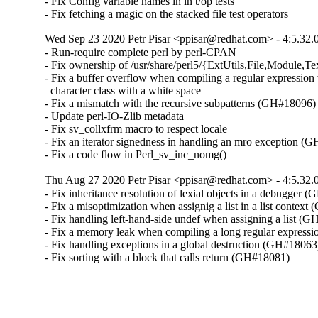
- Fix Config variable names in in t/op tests

- Fix fetching a magic on the stacked file test operators
Wed Sep 23 2020 Petr Pisar <ppisar@redhat.com> - 4:5.32.
- Run-require complete perl by perl-CPAN

- Fix ownership of /usr/share/perl5/{ExtUtils,File,Module,Tex
- Fix a buffer overflow when compiling a regular expression 
  character class with a white space

- Fix a mismatch with the recursive subpatterns (GH#18096)

- Update perl-IO-Zlib metadata

- Fix sv_collxfrm macro to respect locale

- Fix an iterator signedness in handling an mro exception (
- Fix a code flow in Perl_sv_inc_nomg()
Thu Aug 27 2020 Petr Pisar <ppisar@redhat.com> - 4:5.32.
- Fix inheritance resolution of lexial objects in a debugger 
- Fix a misoptimization when assignig a list in a list context
- Fix handling left-hand-side undef when assigning a list (G
- Fix a memory leak when compiling a long regular express
- Fix handling exceptions in a global destruction (GH#18063)
- Fix sorting with a block that calls return (GH#18081)