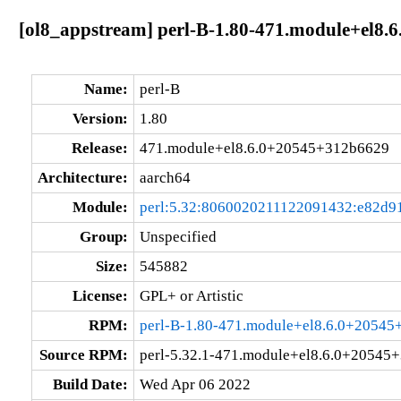
[ol8_appstream] perl-B-1.80-471.module+el8
Name:
perl-B
Version:
1.80
Release:
471.module+el8.6.0+20545+312b6629
Architecture:
aarch64
Module:
perl:5.32:8060020211122091432:e82d9
Group:
Unspecified
Size:
545882
License:
GPL+ or Artistic
RPM:
perl-B-1.80-471.module+el8.6.0+20545
Source RPM:
perl-5.32.1-471.module+el8.6.0+20545
Build Date:
Wed Apr 06 2022