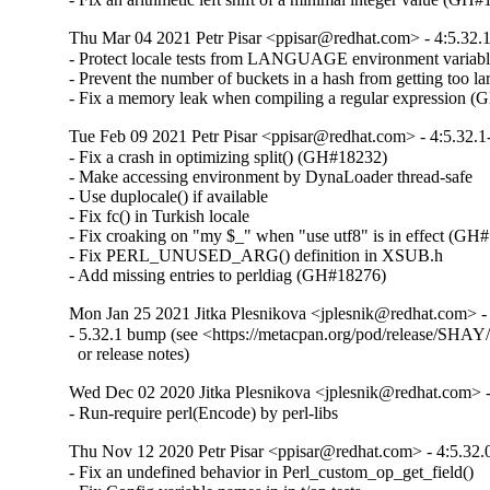
Thu Mar 04 2021 Petr Pisar <ppisar@redhat.com> - 4:5.32.
- Protect locale tests from LANGUAGE environment variabl
- Prevent the number of buckets in a hash from getting too lar
- Fix a memory leak when compiling a regular expression 
Tue Feb 09 2021 Petr Pisar <ppisar@redhat.com> - 4:5.32.1
- Fix a crash in optimizing split() (GH#18232)

- Make accessing environment by DynaLoader thread-safe

- Use duplocale() if available

- Fix fc() in Turkish locale

- Fix croaking on "my $_" when "use utf8" is in effect (GH#
- Fix PERL_UNUSED_ARG() definition in XSUB.h

- Add missing entries to perldiag (GH#18276)
Mon Jan 25 2021 Jitka Plesnikova <jplesnik@redhat.com> -
- 5.32.1 bump (see <https://metacpan.org/pod/release/SHAY/p
  or release notes)
Wed Dec 02 2020 Jitka Plesnikova <jplesnik@redhat.com> -
- Run-require perl(Encode) by perl-libs
Thu Nov 12 2020 Petr Pisar <ppisar@redhat.com> - 4:5.32.
- Fix an undefined behavior in Perl_custom_op_get_field()
