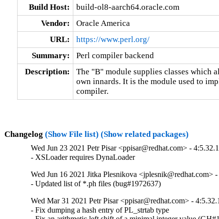
Build Host:
build-ol8-aarch64.oracle.com
Vendor:
Oracle America
URL:
https://www.perl.org/
Summary:
Perl compiler backend
Description:
The "B" module supplies classes which all
own innards. It is the module used to imp
compiler.
Changelog
(Show File list)
(Show related packages)
Wed Jun 23 2021 Petr Pisar <ppisar@redhat.com> - 4:5.32.
- XSLoader requires DynaLoader
Wed Jun 16 2021 Jitka Plesnikova <jplesnik@redhat.com> -
- Updated list of *.ph files (bug#1972637)
Wed Mar 31 2021 Petr Pisar <ppisar@redhat.com> - 4:5.32.
- Fix dumping a hash entry of PL_strtab type

- Fix an arithmetic left shift of a minimal integer value (GH