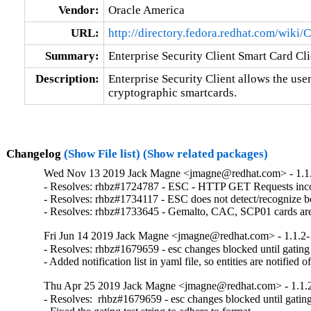
Vendor:
Oracle America
URL:
http://directory.fedora.redhat.com/wiki
Summary:
Enterprise Security Client Smart Card Cli
Description:
Enterprise Security Client allows the user
cryptographic smartcards.
Changelog
(Show File list)
(Show related packages)
Wed Nov 13 2019 Jack Magne <jmagne@redhat.com> - 1.1
- Resolves: rhbz#1724787 - ESC - HTTP GET Requests incorr
- Resolves: rhbz#1734117 - ESC does not detect/recognize bo
- Resolves: rhbz#1733645 - Gemalto, CAC, SCP01 cards are
Fri Jun 14 2019 Jack Magne <jmagne@redhat.com> - 1.1.2
- Resolves: rhbz#1679659 - esc changes blocked until gating t
- Added notification list in yaml file, so entities are notified 
Thu Apr 25 2019 Jack Magne <jmagne@redhat.com> - 1.1.
- Resolves:  rhbz#1679659 - esc changes blocked until gating 