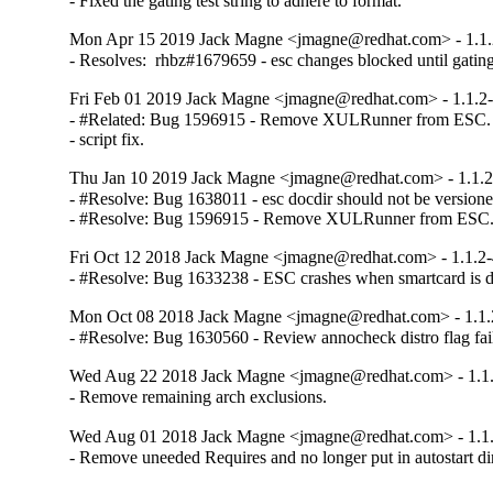
- Fixed the gating test string to adhere to format.
Mon Apr 15 2019 Jack Magne <jmagne@redhat.com> - 1.1.
- Resolves:  rhbz#1679659 - esc changes blocked until gating
Fri Feb 01 2019 Jack Magne <jmagne@redhat.com> - 1.1.2
- #Related: Bug 1596915 - Remove XULRunner from ESC. M
- script fix.
Thu Jan 10 2019 Jack Magne <jmagne@redhat.com> - 1.1.2
- #Resolve: Bug 1638011 - esc docdir should not be versioned
- #Resolve: Bug 1596915 - Remove XULRunner from ESC
Fri Oct 12 2018 Jack Magne <jmagne@redhat.com> - 1.1.2
- #Resolve: Bug 1633238 - ESC crashes when smartcard is d
Mon Oct 08 2018 Jack Magne <jmagne@redhat.com> - 1.1.
- #Resolve: Bug 1630560 - Review annocheck distro flag fail
Wed Aug 22 2018 Jack Magne <jmagne@redhat.com> - 1.1
- Remove remaining arch exclusions.
Wed Aug 01 2018 Jack Magne <jmagne@redhat.com> - 1.1
- Remove uneeded Requires and no longer put in autostart di