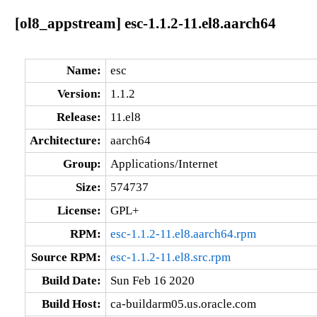
[ol8_appstream] esc-1.1.2-11.el8.aarch64
Name:
esc
Version:
1.1.2
Release:
11.el8
Architecture:
aarch64
Group:
Applications/Internet
Size:
574737
License:
GPL+
RPM:
esc-1.1.2-11.el8.aarch64.rpm
Source RPM:
esc-1.1.2-11.el8.src.rpm
Build Date:
Sun Feb 16 2020
Build Host:
ca-buildarm05.us.oracle.com