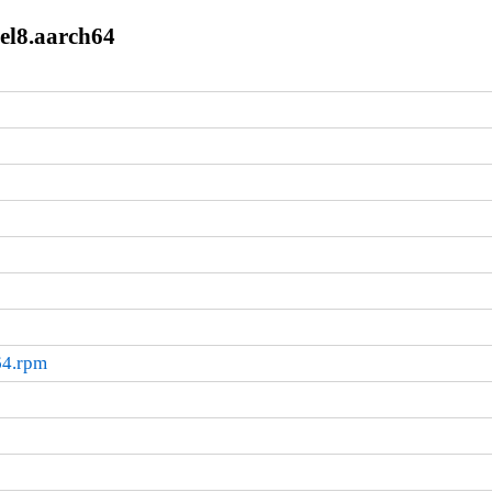
.el8.aarch64
64.rpm