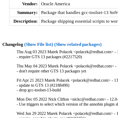
Vendor:
Oracle America
Summary:
Package that handles gcc-toolset-13 Soft
Description:
Package shipping essential scripts to wor
Changelog
(Show File list)
(Show related packages)
Thu Aug 03 2023 Marek Polacek <polacek@redhat.com> - 
- require GTS 13 packages (#2217520)
Thu May 04 2023 Marek Polacek <polacek@redhat.com> - 
- don't require other GTS 13 packages yet
Fri Apr 21 2023 Marek Polacek <polacek@redhat.com> - 13
- update to GTS 13 (#2188490)

- drop gcc-toolset-13-build
Mon Dec 05 2022 Nick Clifton <nickc@redhat.com> - 12.0
- Use triggers to select which version of the annobin plugin 
Wed Jun 29 2022 Marek Polacek <polacek@redhat.com> - 1