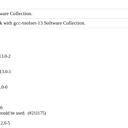
ware Collection.
k with gcc-toolset-13 Software Collection.
13.0-2
13.0-1
.0-0
-6
should be used.  (#211175)
2.0-5