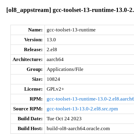
[ol8_appstream] gcc-toolset-13-runtime-13.0-2
Name:
gcc-toolset-13-runtime
Version:
13.0
Release:
2.el8
Architecture:
aarch64
Group:
Applications/File
Size:
10824
License:
GPLv2+
RPM:
gcc-toolset-13-runtime-13.0-2.el8.aarch
Source RPM:
gcc-toolset-13-13.0-2.el8.src.rpm
Build Date:
Tue Oct 24 2023
Build Host:
build-ol8-aarch64.oracle.com