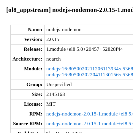
[ol8_appstream] nodejs-nodemon-2.0.15-1.mo
Name:
nodejs-nodemon
Version:
2.0.15
Release:
1.module+el8.5.0+20457+52828f44
Architecture:
noarch
Module:
nodejs:16:8050020211206113934:c536
nodejs:16:8050020220411130156:c536
Group:
Unspecified
Size:
2145168
License:
MIT
RPM:
nodejs-nodemon-2.0.15-1.module+el8.5
Source RPM:
nodejs-nodemon-2.0.15-1.module+el8.5