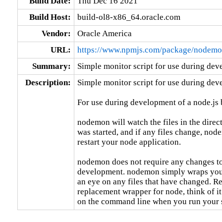
Build Date:
Thu Dec 16 2021
Build Host:
build-ol8-x86_64.oracle.com
Vendor:
Oracle America
URL:
https://www.npmjs.com/package/nodem
Summary:
Simple monitor script for use during dev
Description:
Simple monitor script for use during deve
For use during development of a node.js b
nodemon will watch the files in the dire
was started, and if any files change, nod
restart your node application.

nodemon does not require any changes to
development. nodemon simply wraps your
an eye on any files that have changed. R
replacement wrapper for node, think of it
on the command line when you run your s