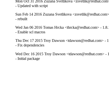
Mon Oct 31 2016 Zuzana Svetlikova <zsvetlik@redhat.com>
- Updated with script
Sun Feb 14 2016 Zuzana Svetlikova <zsvetlik@redhat.com> 
- rebuilt
Wed Jan 06 2016 Tomas Hrcka <thrcka@redhat.com> - 1.8.
- Enable scl macros
Thu Dec 17 2015 Troy Dawson <tdawson@redhat.com> - 1
- Fix dependencies
Wed Dec 16 2015 Troy Dawson <tdawson@redhat.com> - 1
- Initial package