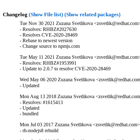
Changelog
(Show File list)
(Show related packages)
Tue Nov 30 2021 Zuzana Svetlikova <zsvetlik@redhat.com>
- Resolves: RHBZ#2027630

- Resolves CVE-2020-28469

- Rebase to newest version

- Change source to npmjs.com
Tue May 11 2021 Zuzana Svetlikova <zsvetlik@redhat.com>
- Resolves: RHBZ#1953991

- Update to 2.0.7 to resolve CVE-2020-28469
Wed May 06 2020 Zuzana Svetlikova <zsvetlik@redhat.com>
- Updated
Mon Aug 13 2018 Zuzana Svetlikova <zsvetlik@redhat.com>
- Resolves: #1615413

- Updated

- bundled
Mon Jul 03 2017 Zuzana Svetlikova <zsvetlik@redhat.com> 
- rh-nodejs8 rebuild