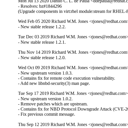
Mon Jul 13 2020 Danilo C. L. de Paula <ddepaula@redhat.c
- Resolves: bz#1844296

(Upgrade components in virt:rhel module:stream for RHEL-8
Wed Feb 05 2020 Richard W.M. Jones <rjones@redhat.com>
- New stable release 1.2.2.
Tue Dec 03 2019 Richard W.M. Jones <rjones@redhat.com> 
- New stable release 1.2.1.
Thu Nov 14 2019 Richard W.M. Jones <rjones@redhat.com>
- New stable release 1.2.0.
Wed Oct 09 2019 Richard W.M. Jones <rjones@redhat.com> 
- New upstream version 1.0.3.

- Contains fix for remote code execution vulnerability.

- Add new libnbd-security(3) man page.
Tue Sep 17 2019 Richard W.M. Jones <rjones@redhat.com> 
- New upstream version 1.0.2.

- Remove patches which are upstream.

- Contains fix for NBD Protocol Downgrade Attack (CVE-2
- Fix previous commit message.
Thu Sep 12 2019 Richard W.M. Jones <rjones@redhat.com> 