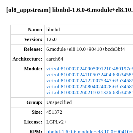
[ol8_appstream] libnbd-1.6.0-6.module+el8.1
Name:
libnbd
Version:
1.6.0
Release:
6.module+el8.10.0+90410+bcde3bf4
Architecture:
aarch64
Module:
virt:ol:8100020240905091210:489197e
virt:ol:8100020241105032404:63b3458
virt:ol:8100020241220075347:63b3458
virt:ol:8100020250804024028:63b3458
virt:ol:8100020260211021326:63b3458
Group:
Unspecified
Size:
451372
License:
LGPLv2+
RPM:
libnbd-1.6.0-6.module+el8.10.0+90410