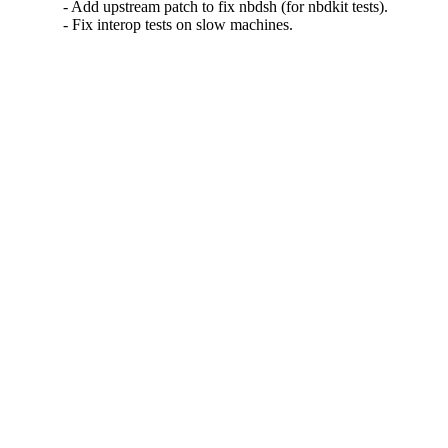
- Add upstream patch to fix nbdsh (for nbdkit tests).

- Fix interop tests on slow machines.