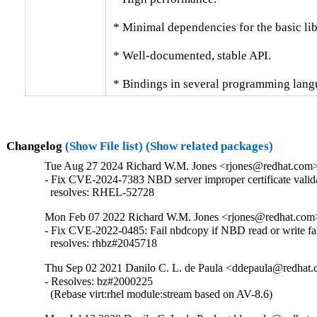
 * Minimal dependencies for the basic libr
 * Well-documented, stable API.

 * Bindings in several programming lang
Changelog
(Show File list)
(Show related packages)
Tue Aug 27 2024 Richard W.M. Jones <rjones@redhat.com> 
- Fix CVE-2024-7383 NBD server improper certificate valida
  resolves: RHEL-52728
Mon Feb 07 2022 Richard W.M. Jones <rjones@redhat.com> 
- Fix CVE-2022-0485: Fail nbdcopy if NBD read or write fai
  resolves: rhbz#2045718
Thu Sep 02 2021 Danilo C. L. de Paula <ddepaula@redhat.c
- Resolves: bz#2000225

  (Rebase virt:rhel module:stream based on AV-8.6)