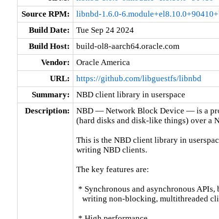
Source RPM:
libnbd-1.6.0-6.module+el8.10.0+90410+
Build Date:
Tue Sep 24 2024
Build Host:
build-ol8-aarch64.oracle.com
Vendor:
Oracle America
URL:
https://github.com/libguestfs/libnbd
Summary:
NBD client library in userspace
Description:
NBD — Network Block Device — is a prot
(hard disks and disk-like things) over a N
This is the NBD client library in userspace
writing NBD clients.

The key features are:

 * Synchronous and asynchronous APIs, bo
   writing non-blocking, multithreaded clie
 * High performance.
