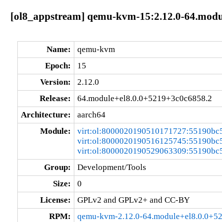
[ol8_appstream] qemu-kvm-15:2.12.0-64.modu
Name:
qemu-kvm
Epoch:
15
Version:
2.12.0
Release:
64.module+el8.0.0+5219+3c0c6858.2
Architecture:
aarch64
Module:
virt:ol:8000020190510171727:55190bc
virt:ol:8000020190516125745:55190bc
virt:ol:8000020190529063309:55190bc
Group:
Development/Tools
Size:
0
License:
GPLv2 and GPLv2+ and CC-BY
RPM:
qemu-kvm-2.12.0-64.module+el8.0.0+5