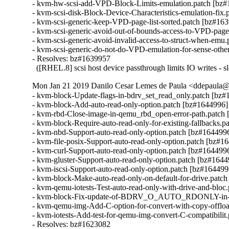
- kvm-hw-scsi-add-VPD-Block-Limits-emulation.patch [bz#
- kvm-scsi-disk-Block-Device-Characteristics-emulation-fix.
- kvm-scsi-generic-keep-VPD-page-list-sorted.patch [bz#163
- kvm-scsi-generic-avoid-out-of-bounds-access-to-VPD-page
- kvm-scsi-generic-avoid-invalid-access-to-struct-when-emu.
- kvm-scsi-generic-do-not-do-VPD-emulation-for-sense-other
- Resolves: bz#1639957

  ([RHEL.8] scsi host device passthrough limits IO writes - s
Mon Jan 21 2019 Danilo Cesar Lemes de Paula <ddepaula@r
- kvm-block-Update-flags-in-bdrv_set_read_only.patch [bz#
- kvm-block-Add-auto-read-only-option.patch [bz#1644996]

- kvm-rbd-Close-image-in-qemu_rbd_open-error-path.patch 
- kvm-block-Require-auto-read-only-for-existing-fallbacks.p
- kvm-nbd-Support-auto-read-only-option.patch [bz#1644996
- kvm-file-posix-Support-auto-read-only-option.patch [bz#16
- kvm-curl-Support-auto-read-only-option.patch [bz#1644996
- kvm-gluster-Support-auto-read-only-option.patch [bz#1644
- kvm-iscsi-Support-auto-read-only-option.patch [bz#1644996
- kvm-block-Make-auto-read-only-on-default-for-drive.patch
- kvm-qemu-iotests-Test-auto-read-only-with-drive-and-bloc
- kvm-block-Fix-update-of-BDRV_O_AUTO_RDONLY-in-upd
- kvm-qemu-img-Add-C-option-for-convert-with-copy-offloa
- kvm-iotests-Add-test-for-qemu-img-convert-C-compatibilit
- Resolves: bz#1623082
