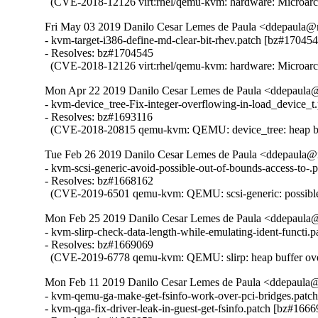
  (CVE-2018-12126 virt:rhel/qemu-kvm: hardware: Microarchi
Fri May 03 2019 Danilo Cesar Lemes de Paula <ddepaula@re
- kvm-target-i386-define-md-clear-bit-rhev.patch [bz#170454
- Resolves: bz#1704545

  (CVE-2018-12126 virt:rhel/qemu-kvm: hardware: Microarchi
Mon Apr 22 2019 Danilo Cesar Lemes de Paula <ddepaula@r
- kvm-device_tree-Fix-integer-overflowing-in-load_device_t
- Resolves: bz#1693116

  (CVE-2018-20815 qemu-kvm: QEMU: device_tree: heap buffe
Tue Feb 26 2019 Danilo Cesar Lemes de Paula <ddepaula@r
- kvm-scsi-generic-avoid-possible-out-of-bounds-access-to-.
- Resolves: bz#1668162

  (CVE-2019-6501 qemu-kvm: QEMU: scsi-generic: possible 
Mon Feb 25 2019 Danilo Cesar Lemes de Paula <ddepaula@r
- kvm-slirp-check-data-length-while-emulating-ident-functi.
- Resolves: bz#1669069

  (CVE-2019-6778 qemu-kvm: QEMU: slirp: heap buffer over
Mon Feb 11 2019 Danilo Cesar Lemes de Paula <ddepaula@r
- kvm-qemu-ga-make-get-fsinfo-work-over-pci-bridges.patch
- kvm-qga-fix-driver-leak-in-guest-get-fsinfo.patch [bz#1666