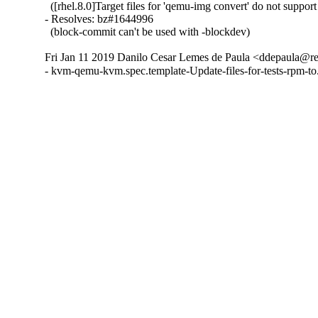
  ([rhel.8.0]Target files for 'qemu-img convert' do not suppor
- Resolves: bz#1644996

  (block-commit can't be used with -blockdev)
Fri Jan 11 2019 Danilo Cesar Lemes de Paula <ddepaula@re
- kvm-qemu-kvm.spec.template-Update-files-for-tests-rpm-t