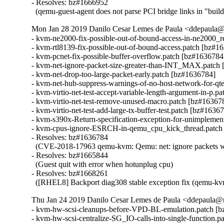
- Resolves: bz#1666952

  (qemu-guest-agent does not parse PCI bridge links in "buil
Mon Jan 28 2019 Danilo Cesar Lemes de Paula <ddepaula@r
- kvm-ne2000-fix-possible-out-of-bound-access-in-ne2000_r
- kvm-rtl8139-fix-possible-out-of-bound-access.patch [bz#16
- kvm-pcnet-fix-possible-buffer-overflow.patch [bz#1636784]
- kvm-net-ignore-packet-size-greater-than-INT_MAX.patch 
- kvm-net-drop-too-large-packet-early.patch [bz#1636784]

- kvm-net-hub-suppress-warnings-of-no-host-network-for-qte
- kvm-virtio-net-test-accept-variable-length-argument-in-p.p
- kvm-virtio-net-test-remove-unused-macro.patch [bz#163678
- kvm-virtio-net-test-add-large-tx-buffer-test.patch [bz#16367
- kvm-s390x-Return-specification-exception-for-unimplemen
- kvm-cpus-ignore-ESRCH-in-qemu_cpu_kick_thread.patch 
- Resolves: bz#1636784

  (CVE-2018-17963 qemu-kvm: Qemu: net: ignore packets with
- Resolves: bz#1665844

  (Guest quit with error when hotunplug cpu)

- Resolves: bz#1668261

  ([RHEL8] Backport diag308 stable exception fix (qemu-kv
Thu Jan 24 2019 Danilo Cesar Lemes de Paula <ddepaula@r
- kvm-hw-scsi-cleanups-before-VPD-BL-emulation.patch [b
- kvm-hw-scsi-centralize-SG_IO-calls-into-single-function.p