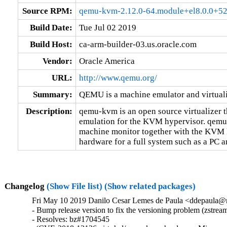
Source RPM:
qemu-kvm-2.12.0-64.module+el8.0.0+52
Build Date:
Tue Jul 02 2019
Build Host:
ca-arm-builder-03.us.oracle.com
Vendor:
Oracle America
URL:
http://www.qemu.org/
Summary:
QEMU is a machine emulator and virtual
Description:
qemu-kvm is an open source virtualizer t
emulation for the KVM hypervisor. qemu-k
machine monitor together with the KVM k
hardware for a full system such as a PC an
Changelog
(Show File list)
(Show related packages)
Fri May 10 2019 Danilo Cesar Lemes de Paula <ddepaula@re
- Bump release version to fix the versioning problem (zstream
- Resolves: bz#1704545
