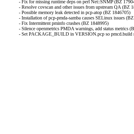
- Fix for missing runtime deps on perl Net::SNMP (BZ 17904
- Resolve covscan and other issues from upstream QA (BZ 1
- Possible memory leak detected in pcp-atop (BZ 1846705)

- Installation of pcp-pmda-samba causes SELinux issues (BZ
- Fix Intermittent pminfo crashes (BZ 1848995)

- Silence openmetrics PMDA warnings, add status metrics (
- Set PACKAGE_BUILD in VERSION.pcp so pmcd.build met