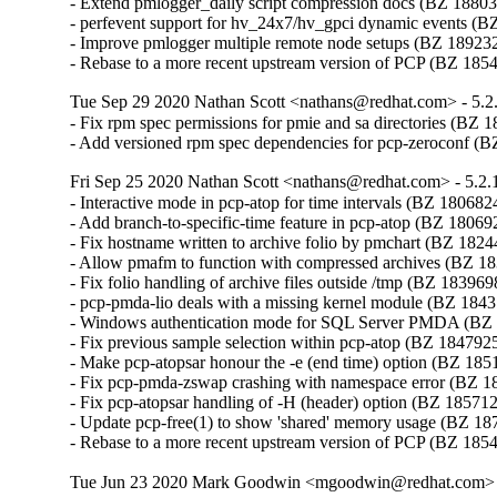
- Extend pmlogger_daily script compression docs (BZ 18803
- perfevent support for hv_24x7/hv_gpci dynamic events (B
- Improve pmlogger multiple remote node setups (BZ 189232
- Rebase to a more recent upstream version of PCP (BZ 185
Tue Sep 29 2020 Nathan Scott <nathans@redhat.com> - 5.2
- Fix rpm spec permissions for pmie and sa directories (BZ 1
- Add versioned rpm spec dependencies for pcp-zeroconf (
Fri Sep 25 2020 Nathan Scott <nathans@redhat.com> - 5.2.
- Interactive mode in pcp-atop for time intervals (BZ 1806824
- Add branch-to-specific-time feature in pcp-atop (BZ 180692
- Fix hostname written to archive folio by pmchart (BZ 1824
- Allow pmafm to function with compressed archives (BZ 18
- Fix folio handling of archive files outside /tmp (BZ 1839698
- pcp-pmda-lio deals with a missing kernel module (BZ 1843
- Windows authentication mode for SQL Server PMDA (BZ 
- Fix previous sample selection within pcp-atop (BZ 1847925
- Make pcp-atopsar honour the -e (end time) option (BZ 1851
- Fix pcp-pmda-zswap crashing with namespace error (BZ 1
- Fix pcp-atopsar handling of -H (header) option (BZ 185712
- Update pcp-free(1) to show 'shared' memory usage (BZ 18
- Rebase to a more recent upstream version of PCP (BZ 185
Tue Jun 23 2020 Mark Goodwin <mgoodwin@redhat.com> -