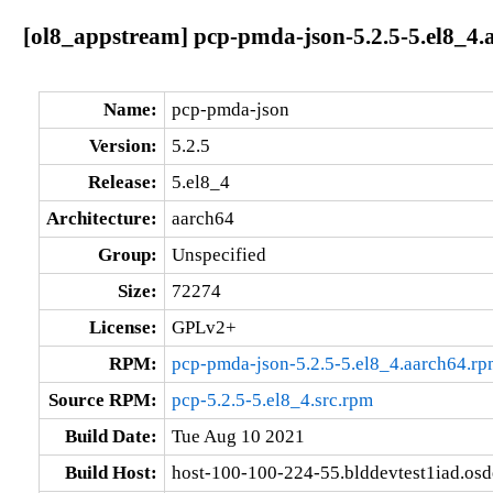
[ol8_appstream] pcp-pmda-json-5.2.5-5.el8_4.
Name:
pcp-pmda-json
Version:
5.2.5
Release:
5.el8_4
Architecture:
aarch64
Group:
Unspecified
Size:
72274
License:
GPLv2+
RPM:
pcp-pmda-json-5.2.5-5.el8_4.aarch64.rp
Source RPM:
pcp-5.2.5-5.el8_4.src.rpm
Build Date:
Tue Aug 10 2021
Build Host:
host-100-100-224-55.blddevtest1iad.os