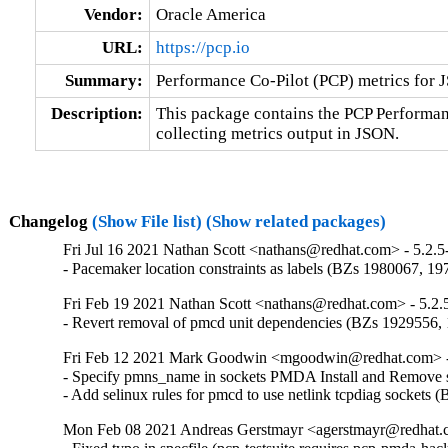
Vendor:
Oracle America
URL:
https://pcp.io
Summary:
Performance Co-Pilot (PCP) metrics for 
Description:
This package contains the PCP Performa
collecting metrics output in JSON.
Changelog
(Show File list)
(Show related packages)
Fri Jul 16 2021 Nathan Scott <nathans@redhat.com> - 5.2.5
- Pacemaker location constraints as labels (BZs 1980067, 1
Fri Feb 19 2021 Nathan Scott <nathans@redhat.com> - 5.2.
- Revert removal of pmcd unit dependencies (BZs 1929556,
Fri Feb 12 2021 Mark Goodwin <mgoodwin@redhat.com> -
- Specify pmns_name in sockets PMDA Install and Remove sc
- Add selinux rules for pmcd to use netlink tcpdiag sockets
Mon Feb 08 2021 Andreas Gerstmayr <agerstmayr@redhat.c