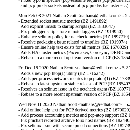
- Fixed typo in specfile (pcp-testsuite requires pcp-pmda-haclu
  and pcp-pmda-sockets instead of pcp-pmdas-hacluster etc.)
Mon Feb 08 2021 Nathan Scott <nathans@redhat.com> - 5.
- Extended socket statistic metrics (BZ 1491892)

- Add explicit umask to startup scripts (BZ 1833647)

- Fix pmlogger scripts fore remote loggers (BZ 1919950)

- Enhance selinux policy for netcheck metrics (BZ 1897719)

- Resolve packaging issue related to tmpfiles (BZ 1919974)

- Ensure online help text exists for all metrics (BZ 1670029)

- Adds HA cluster metrics (Pacemaker, Corosync, DRBD an
- Rebase to a more recent upstream version of PCP (BZ 185
Fri Dec 18 2020 Nathan Scott <nathans@redhat.com> - 5.2.
- Adds a new pcp-htop(1) utility (BZ 1716242)

- Adds per-process network metrics to pcp-atop(1) (BZ 1733
- Rebase to latest upstream stable release of PCP (BZ 185403
- Resolves an selinux issue in the netcheck agent (BZ 189771
- Rebase to a more recent upstream version of PCP (BZ 185
Wed Nov 11 2020 Nathan Scott <nathans@redhat.com> - 5.
- Add online help text for PCP derived metrics (BZ 1670029)
- Add process accounting metrics and pcp-atop support (BZ 
- Fix pmchart recorded archive folio host names (BZ 1824403
- Fix selinux issue with secure pmcd connections (BZ 185739