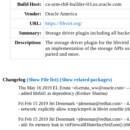
Build Host:
ca-arm-rh8-builder-03.us.oracle.com
Vendor:
Oracle America
URL:
https://libvirt.org/
Summary:
Storage driver plugin including all backe
Description:
The storage driver plugin for the libvirt
an implementation of the storage APIs us
parted and more.
Changelog
(Show File list)
(Show related packages)
Thu May 16 2019 EL Errata <el-errata_ww@oracle.com> - 4
- added librbd1 as dependency (Keshav Sharma)
Fri Feb 15 2019 Jiri Denemark <jdenemar@redhat.com> - 4
- network: explicitly allow icmp/icmpv6 in libvirt zonefile 
Fri Feb 15 2019 Jiri Denemark <jdenemar@redhat.com> - 4
- util: fix memory leak in virFirewallDInterfaceSetZone() (