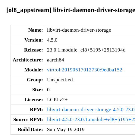
[ol8_appstream] libvirt-daemon-driver-stora
Name:
libvirt-daemon-driver-storage
Version:
4.5.0
Release:
23.0.1.module+el8+5195+2513194d
Architecture:
aarch64
Module:
virt:ol:20190517012730:9edba152
Group:
Unspecified
Size:
0
License:
LGPLv2+
RPM:
libvirt-daemon-driver-storage-4.5.0-2
Source RPM:
libvirt-4.5.0-23.0.1.module+el8+5195+
Build Date:
Sun May 19 2019