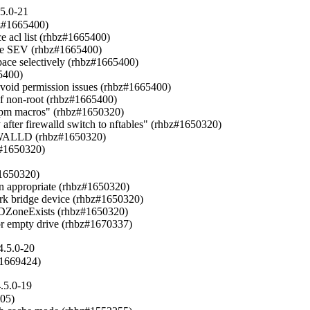
.5.0-21
bz#1665400)

 acl list (rhbz#1665400)

ire SEV (rhbz#1665400)

ace selectively (rhbz#1665400)

5400)

d permission issues (rhbz#1665400)

 non-root (rhbz#1665400)

 rpm macros" (rhbz#1650320)

fter firewalld switch to nftables" (rhbz#1650320)

ALLD (rhbz#1650320)

bz#1650320)

#1650320)

en appropriate (rhbz#1650320)

ork bridge device (rhbz#1650320)

llDZoneExists (rhbz#1650320)

for empty drive (rhbz#1670337)
4.5.0-20
#1669424)
.5.0-19
05)
