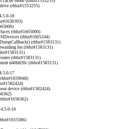
h cache mode (rhbz#1553255)

-drive (rhbz#1553255)
4.5.0-18
hbz#1630393)

65000)

rfaces (rhbz#1665000)

CSIDevices (rhbz#1665244)

inkDumpCallback() (rhbz#1583131)

orwarding list (rhbz#1583131)

rhbz#1583131)

h routes (rhbz#1583131)

 commit d40b820c (rhbz#1583131)
4.5.0-17
(rhbz#1659048)

hbz#1582424)

host device (rhbz#1582424)

6362)

 (rhbz#1656362)
4.5.0-16
rhbz#1655586)
