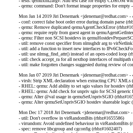
- tests: qemuxml2argv: Add test case for empty CDROM wit
- qemu: command: Don't format image properties for empty 
Mon Jan 14 2019 Jiri Denemark <jdenemar@redhat.com> - 
- conf: correct false boot order error during domain parse (r
- qemu: Remove duplicated qemuAgentCheckError (rhbz#16
- qemu: require reply from guest agent in qemuAgentGetInte
- qemu: Filter non SCSI hostdevs in qemuHostdevPrepareS
- util: remove const specifier from nlmsghdr arg to virNetl
- util: add a function to insert new interfaces to IPv6CheckF
- util: use nlmsg_find_attr() instead of an open-coded loop (
- util: check accept_ra for all nexthop interfaces of multipat
- util: make forgotten changes suggested during review of
Mon Jan 07 2019 Jiri Denemark <jdenemar@redhat.com> - 
- virsh: Strip XML declaration when extracting CPU XMLs 
- RHEL: qemu: Add ability to set sgio values for hostdev (r
- RHEL: qemu: Add check for unpriv sgio for SCSI generic 
- qemu: Alter @val usage in qemuSetUnprivSGIO (rhbz#165
- qemu: Alter qemuSetUnprivSGIO hostdev shareable logic
Mon Dec 17 2018 Jiri Denemark <jdenemar@redhat.com> - 
- util: Don't overflow in virRandomBits (rhbz#1655586)

- virrandom: Avoid undefined behaviour in virRandomBits (
- spec: remove libcgroup and cgconfig (rhbz#1602407)
