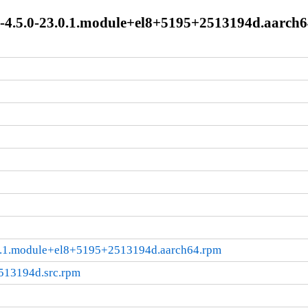
ge-4.5.0-23.0.1.module+el8+5195+2513194d.aarch
3.0.1.module+el8+5195+2513194d.aarch64.rpm
2513194d.src.rpm