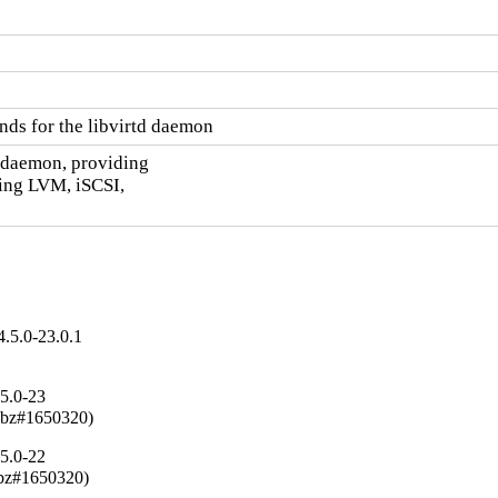
nds for the libvirtd daemon
d daemon, providing

ing LVM, iSCSI,

.5.0-23.0.1
.5.0-23
(rhbz#1650320)
.5.0-22
rhbz#1650320)