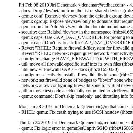
Fri Feb 08 2019 Jiri Denemark <jdenemar@redhat.com> - 4
- docs: Drop /dev/net/tun from the list of shared devices (rh
- qemu: conf: Remove /dev/sev from the default cgroup device
- qemu: cgroup: Expose /dev/sev/ only to domains that requ
- qemu: domain: Add /dev/sev into the domain mount namesp
- security: dac: Relabel /dev/sev in the namespace (rhbz#166
- qemu: caps: Use CAP_DAC_OVERRIDE for probing to avoi
- qemu: caps: Don't try to ask for CAP_DAC_OVERRIDE if
- Revert "RHEL: Require firewalld-filesystem for firewalld
- Revert "RHEL: network: regain guest network connectivity a
- configure: change HAVE_FIREWALLD to WITH_FIREW
- util: move all firewalld-specific stuff into its own files (rh
- util: new virFirewallD APIs + docs (rhbz#1650320)

- configure: selectively install a firewalld 'libvirt' zone (rhbz
- network: set firewalld zone of bridges to "libvirt" zone wh
- network: allow configuring firewalld zone for virtual netw
- util: remove test code accidentally committed to virFirewa
- qemu: command: Don't skip 'readonly' and throttling info 
Mon Jan 28 2019 Jiri Denemark <jdenemar@redhat.com> - 
- RHEL: qemu: Fix crash trying to use iSCSI hostdev (rhbz
Thu Jan 24 2019 Jiri Denemark <jdenemar@redhat.com> - 4
- qemu: Fix logic error in qemuSetUnprivSGIO (rhbz#16666