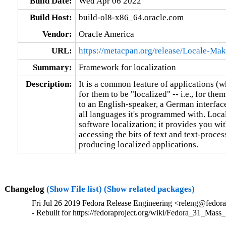
Build Date:
Wed Apr 06 2022
Build Host:
build-ol8-x86_64.oracle.com
Vendor:
Oracle America
URL:
https://metacpan.org/release/Locale-Mak
Summary:
Framework for localization
Description:
It is a common feature of applications (wh
for them to be "localized" -- i.e., for them
to an English-speaker, a German interface
all languages it's programmed with. Loca
software localization; it provides you wit
accessing the bits of text and text-proces
producing localized applications.
Changelog
(Show File list)
(Show related packages)
Fri Jul 26 2019 Fedora Release Engineering <releng@fedora
- Rebuilt for https://fedoraproject.org/wiki/Fedora_31_Mass