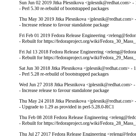
Sun Jun 02 2019 Jitka Plesnikova <jplesnik@redhat.com> -
- Perl 5.30 re-rebuild of bootstrapped packages
Thu May 30 2019 Jitka Plesnikova <jplesnik@redhat.com> 
- Increase release to favour standalone package
Fri Feb 01 2019 Fedora Release Engineering <releng@fedora
- Rebuilt for https://fedoraproject.org/wiki/Fedora_30_Mass
Fri Jul 13 2018 Fedora Release Engineering <releng@fedora
- Rebuilt for https://fedoraproject.org/wiki/Fedora_29_Mass
Sat Jun 30 2018 Jitka Plesnikova <jplesnik@redhat.com> - 
- Perl 5.28 re-rebuild of bootstrapped packages
Wed Jun 27 2018 Jitka Plesnikova <jplesnik@redhat.com> -
- Increase release to favour standalone package
Thu May 24 2018 Jitka Plesnikova <jplesnik@redhat.com> -
- Upgrade to 1.29 as provided in perl-5.28.0-RC1
Thu Feb 08 2018 Fedora Release Engineering <releng@fedor
- Rebuilt for https://fedoraproject.org/wiki/Fedora_28_Mass
Thu Jul 27 2017 Fedora Release Engineering <releng@fedor