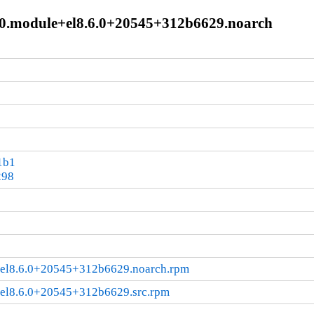
440.module+el8.6.0+20545+312b6629.noarch
1b1
298
+el8.6.0+20545+312b6629.noarch.rpm
+el8.6.0+20545+312b6629.src.rpm