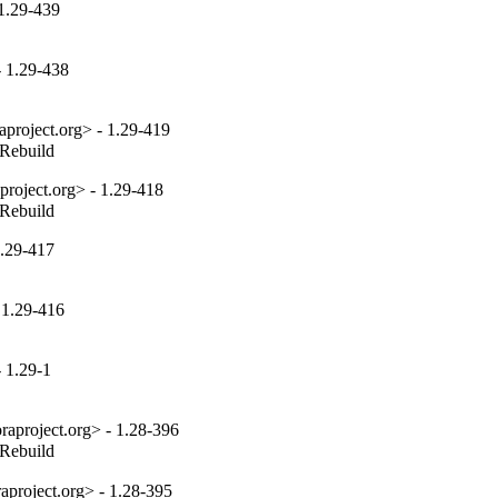
 1.29-439
- 1.29-438
project.org> - 1.29-419
_Rebuild
project.org> - 1.29-418
_Rebuild
1.29-417
 1.29-416
 1.29-1
aproject.org> - 1.28-396
_Rebuild
aproject.org> - 1.28-395