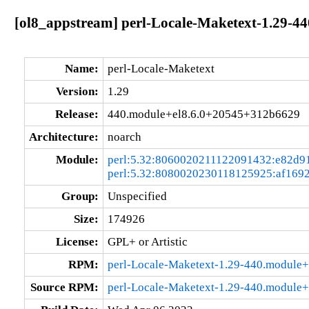
[ol8_appstream] perl-Locale-Maketext-1.29-
Name:
perl-Locale-Maketext
Version:
1.29
Release:
440.module+el8.6.0+20545+312b6629
Architecture:
noarch
Module:
perl:5.32:8060020211122091432:e82d9
perl:5.32:8080020230118125925:af169
Group:
Unspecified
Size:
174926
License:
GPL+ or Artistic
RPM:
perl-Locale-Maketext-1.29-440.module
Source RPM:
perl-Locale-Maketext-1.29-440.module