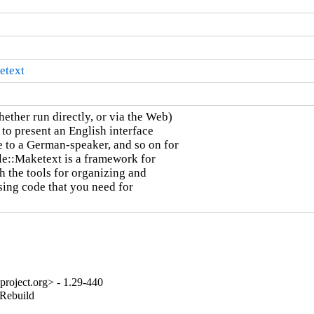
etext
ether run directly, or via the Web)

 to present an English interface

 to a German-speaker, and so on for

le::Maketext is a framework for

h the tools for organizing and

sing code that you need for

project.org> - 1.29-440
_Rebuild