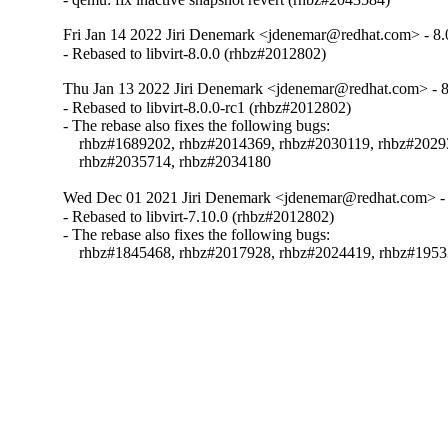
Fri Jan 14 2022 Jiri Denemark <jdenemar@redhat.com> - 8.
- Rebased to libvirt-8.0.0 (rhbz#2012802)
Thu Jan 13 2022 Jiri Denemark <jdenemar@redhat.com> - 8
- Rebased to libvirt-8.0.0-rc1 (rhbz#2012802)

- The rebase also fixes the following bugs:

    rhbz#1689202, rhbz#2014369, rhbz#2030119, rhbz#2029
    rhbz#2035714, rhbz#2034180
Wed Dec 01 2021 Jiri Denemark <jdenemar@redhat.com> - 
- Rebased to libvirt-7.10.0 (rhbz#2012802)

- The rebase also fixes the following bugs:

    rhbz#1845468, rhbz#2017928, rhbz#2024419, rhbz#195