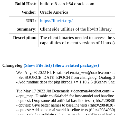
Build Host:
build-ol8-aarch64.oracle.com
Vendor:
Oracle America
URL:
https://libvirt.org/
Summary:
Client side utilities of the libvirt library
Description:
The client binaries needed to access the v
capabilities of recent versions of Linux 
Changelog
(Show File list)
(Show related packages)
Wed Aug 03 2022 EL Errata <el-errata_ww@oracle.com> - 8
- Set SOURCE_DATE_EPOCH from changelog [Orabug: 3
- Add runtime deps for pkg librbd1 >= 1:10.2.5 (Keshav Sh
Tue May 17 2022 Jiri Denemark <jdenemar@redhat.com> - 8
- cpu_map: Disable cpu64-rhel* for host-model and baseline
- cputest: Drop some old artificial baseline tests (rhbz#208403
- cputest: Give better names to baseline tests (rhbz#2084030)

- cputest: Add some real world baseline tests (rhbz#2084030)
- cpu_x86: Consolidate signature match in x86DecodeUseCa