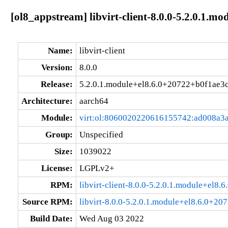
[ol8_appstream] libvirt-client-8.0.0-5.2.0.1.
Name:
libvirt-client
Version:
8.0.0
Release:
5.2.0.1.module+el8.6.0+20722+b0f1ae3
Architecture:
aarch64
Module:
virt:ol:8060020220616155742:ad008a3
Group:
Unspecified
Size:
1039022
License:
LGPLv2+
RPM:
libvirt-client-8.0.0-5.2.0.1.module+el8
Source RPM:
libvirt-8.0.0-5.2.0.1.module+el8.6.0+20
Build Date:
Wed Aug 03 2022