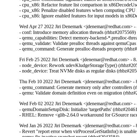
- cpu_x86: Refactor feature list comparison in x86DecodeU
- cpu_x86: Penalize disabled features when computing CPU
- cpu_x86: Ignore enabled features for input models in x8
Wed Apr 27 2022 Jiri Denemark <jdenemar@redhat.com> - 8
- conf: Introduce memory allocation threads (rhbz#2075569)

- qemu_capabilities: Detect memory-backend-*.prealloc-thre
- qemu_validate: Validate prealloc threads against qemuCpas
- qemu_command: Generate prealloc-threads property (rhbz
Fri Feb 25 2022 Jiri Denemark <jdenemar@redhat.com> - 8.
- node_device: Rework udevKludgeStorageType() (rhbz#205
- node_device: Treat NVMe disks as regular disks (rhbz#20
Thu Feb 10 2022 Jiri Denemark <jdenemar@redhat.com> - 8
- qemu_command: Generate memory only after controllers (
- qemu: Validate domain definition even on migration (rhbz
Wed Feb 02 2022 Jiri Denemark <jdenemar@redhat.com> - 
- qemuDomainSetupDisk: Initialize 'targetPaths' (rhbz#20461
- RHEL: Remove <glib-2.64.0 workaround for GSource rac
Wed Jan 26 2022 Jiri Denemark <jdenemar@redhat.com> - 8
- Revert "report error when virProcessGetStatInfo() is unable
- qemu: fix inactive snapshot revert (rhbz#2043584)