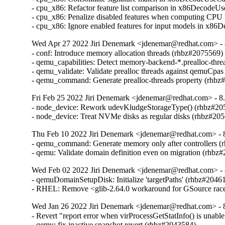
- cpu_x86: Refactor feature list comparison in x86DecodeU
- cpu_x86: Penalize disabled features when computing CPU
- cpu_x86: Ignore enabled features for input models in x8
Wed Apr 27 2022 Jiri Denemark <jdenemar@redhat.com> - 8
- conf: Introduce memory allocation threads (rhbz#2075569)

- qemu_capabilities: Detect memory-backend-*.prealloc-thre
- qemu_validate: Validate prealloc threads against qemuCpas
- qemu_command: Generate prealloc-threads property (rhbz
Fri Feb 25 2022 Jiri Denemark <jdenemar@redhat.com> - 8.
- node_device: Rework udevKludgeStorageType() (rhbz#205
- node_device: Treat NVMe disks as regular disks (rhbz#20
Thu Feb 10 2022 Jiri Denemark <jdenemar@redhat.com> - 8
- qemu_command: Generate memory only after controllers (
- qemu: Validate domain definition even on migration (rhbz
Wed Feb 02 2022 Jiri Denemark <jdenemar@redhat.com> - 
- qemuDomainSetupDisk: Initialize 'targetPaths' (rhbz#20461
- RHEL: Remove <glib-2.64.0 workaround for GSource rac
Wed Jan 26 2022 Jiri Denemark <jdenemar@redhat.com> - 8
- Revert "report error when virProcessGetStatInfo() is unable
- qemu: fix inactive snapshot revert (rhbz#2043584)