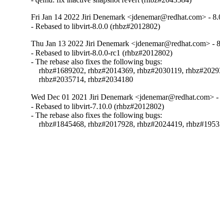
Fri Jan 14 2022 Jiri Denemark <jdenemar@redhat.com> - 8.
- Rebased to libvirt-8.0.0 (rhbz#2012802)
Thu Jan 13 2022 Jiri Denemark <jdenemar@redhat.com> - 8
- Rebased to libvirt-8.0.0-rc1 (rhbz#2012802)

- The rebase also fixes the following bugs:

    rhbz#1689202, rhbz#2014369, rhbz#2030119, rhbz#2029
    rhbz#2035714, rhbz#2034180
Wed Dec 01 2021 Jiri Denemark <jdenemar@redhat.com> - 
- Rebased to libvirt-7.10.0 (rhbz#2012802)

- The rebase also fixes the following bugs:

    rhbz#1845468, rhbz#2017928, rhbz#2024419, rhbz#195