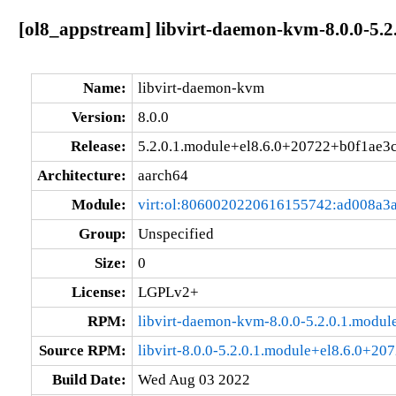
[ol8_appstream] libvirt-daemon-kvm-8.0.0-5.
Name:
libvirt-daemon-kvm
Version:
8.0.0
Release:
5.2.0.1.module+el8.6.0+20722+b0f1ae3
Architecture:
aarch64
Module:
virt:ol:8060020220616155742:ad008a3
Group:
Unspecified
Size:
0
License:
LGPLv2+
RPM:
libvirt-daemon-kvm-8.0.0-5.2.0.1.modu
Source RPM:
libvirt-8.0.0-5.2.0.1.module+el8.6.0+20
Build Date:
Wed Aug 03 2022