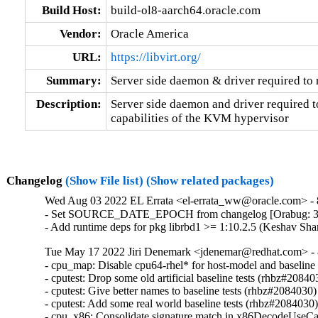
Build Host:
build-ol8-aarch64.oracle.com
Vendor:
Oracle America
URL:
https://libvirt.org/
Summary:
Server side daemon & driver required t
Description:
Server side daemon and driver required to
capabilities of the KVM hypervisor
Changelog
(Show File list)
(Show related packages)
Wed Aug 03 2022 EL Errata <el-errata_ww@oracle.com> - 8
- Set SOURCE_DATE_EPOCH from changelog [Orabug: 3
- Add runtime deps for pkg librbd1 >= 1:10.2.5 (Keshav Sh
Tue May 17 2022 Jiri Denemark <jdenemar@redhat.com> - 8
- cpu_map: Disable cpu64-rhel* for host-model and baseline
- cputest: Drop some old artificial baseline tests (rhbz#208403
- cputest: Give better names to baseline tests (rhbz#2084030)

- cputest: Add some real world baseline tests (rhbz#2084030)
- cpu_x86: Consolidate signature match in x86DecodeUseCa