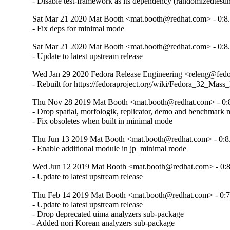
- Disable test-framework as its dependency (randomizedtesti
Sat Mar 21 2020 Mat Booth <mat.booth@redhat.com> - 0:8.
- Fix deps for minimal mode
Sat Mar 21 2020 Mat Booth <mat.booth@redhat.com> - 0:8.
- Update to latest upstream release
Wed Jan 29 2020 Fedora Release Engineering <releng@fedora
- Rebuilt for https://fedoraproject.org/wiki/Fedora_32_Mass
Thu Nov 28 2019 Mat Booth <mat.booth@redhat.com> - 0:8
- Drop spatial, morfologik, replicator, demo and benchmark 
- Fix obsoletes when built in minimal mode
Thu Jun 13 2019 Mat Booth <mat.booth@redhat.com> - 0:8
- Enable additional module in jp_minimal mode
Wed Jun 12 2019 Mat Booth <mat.booth@redhat.com> - 0:8
- Update to latest upstream release
Thu Feb 14 2019 Mat Booth <mat.booth@redhat.com> - 0:7
- Update to latest upstream release

- Drop deprecated uima analyzers sub-package

- Added nori Korean analyzers sub-package