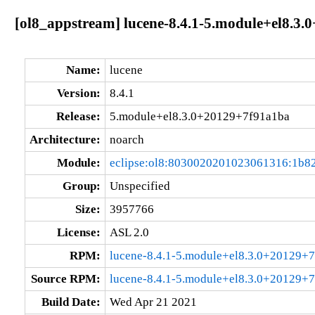
[ol8_appstream] lucene-8.4.1-5.module+el8.3
Name:
lucene
Version:
8.4.1
Release:
5.module+el8.3.0+20129+7f91a1ba
Architecture:
noarch
Module:
eclipse:ol8:8030020201023061316:1b8
Group:
Unspecified
Size:
3957766
License:
ASL 2.0
RPM:
lucene-8.4.1-5.module+el8.3.0+20129+
Source RPM:
lucene-8.4.1-5.module+el8.3.0+20129+7
Build Date:
Wed Apr 21 2021