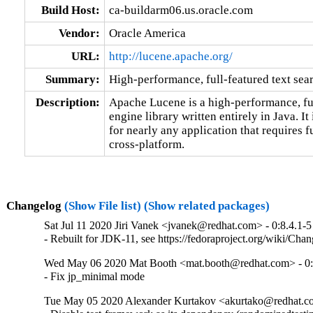
Build Host:
ca-buildarm06.us.oracle.com
Vendor:
Oracle America
URL:
http://lucene.apache.org/
Summary:
High-performance, full-featured text sea
Description:
Apache Lucene is a high-performance, full
engine library written entirely in Java. It 
for nearly any application that requires fu
cross-platform.
Changelog
(Show File list)
(Show related packages)
Sat Jul 11 2020 Jiri Vanek <jvanek@redhat.com> - 0:8.4.1-5
- Rebuilt for JDK-11, see https://fedoraproject.org/wiki/Cha
Wed May 06 2020 Mat Booth <mat.booth@redhat.com> - 0:
- Fix jp_minimal mode
Tue May 05 2020 Alexander Kurtakov <akurtako@redhat.co