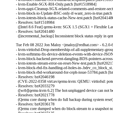
- kvm-Enable-SGX-RH-Only.patch [bz#1518984]

- kvm-qapi-Cleanup-SGX-related-comments-and-restore-sect
- kvm-block-io-Update-BSC-only-if-want_zero-is-true.patch
- kvm-iotests-block-status-cache-New-test.patch [bz#2041480
- Resolves: bz#1518984

  ([Intel 8.6 Feat] qemu-kvm: SGX 1.5 (SGX1 + Flexible Lau
- Resolves: bz#2041480

  ([incremental_backup] Inconsistent block status reply in q
Tue Feb 08 2022 Jon Maloy <jmaloy@redhat.com> - 6.2.0-
- kvm-virtiofsd-Drop-membership-of-all-supplementary-grou
- kvm-softmmu-fix-device-deletion-events-with-device-JSON
- kvm-block-backend-prevent-dangling-BDS-pointers-across
- kvm-iotests-stream-error-on-reset-New-test.patch [bz#202
- kvm-block-rbd-fix-handling-of-holes-in-.bdrv_co_block_st
- kvm-block-rbd-workaround-for-ceph-issue-53784.patch [b
- Resolves: bz#2046198

  (CVE-2022-0358 virt:av/qemu-kvm: QEMU: virtiofsd: potent
- Resolves: bz#2033279

  ([wrb][qemu-kvm 6.2] The hot-unplugged device can not be
- Resolves: bz#2021778

  (Qemu core dump when do full backup during system reset)
- Resolves: bz#2036178

  (Qemu core dumped when do block-stream to a snapshot no