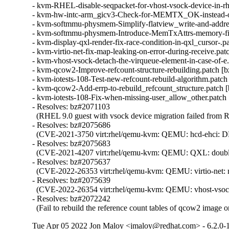
- kvm-RHEL-disable-seqpacket-for-vhost-vsock-device-in-rh
- kvm-hw-intc-arm_gicv3-Check-for-MEMTX_OK-instead-
- kvm-softmmu-physmem-Simplify-flatview_write-and-addre
- kvm-softmmu-physmem-Introduce-MemTxAttrs-memory-fie
- kvm-display-qxl-render-fix-race-condition-in-qxl_cursor-.p
- kvm-virtio-net-fix-map-leaking-on-error-during-receive.pat
- kvm-vhost-vsock-detach-the-virqueue-element-in-case-of-e
- kvm-qcow2-Improve-refcount-structure-rebuilding.patch [
- kvm-iotests-108-Test-new-refcount-rebuild-algorithm.patch
- kvm-qcow2-Add-errp-to-rebuild_refcount_structure.patch 
- kvm-iotests-108-Fix-when-missing-user_allow_other.patch
- Resolves: bz#2071103

  (RHEL 9.0 guest with vsock device migration failed from 
- Resolves: bz#2075686

  (CVE-2021-3750 virt:rhel/qemu-kvm: QEMU: hcd-ehci: DMA re
- Resolves: bz#2075683

  (CVE-2021-4207 virt:rhel/qemu-kvm: QEMU: QXL: double fetc
- Resolves: bz#2075637

  (CVE-2022-26353 virt:rhel/qemu-kvm: QEMU: virtio-net: map 
- Resolves: bz#2075639

  (CVE-2022-26354 virt:rhel/qemu-kvm: QEMU: vhost-vsock: mi
- Resolves: bz#2072242

  (Fail to rebuild the reference count tables of qcow2 image o
Tue Apr 05 2022 Jon Maloy <jmaloy@redhat.com> - 6.2.0-