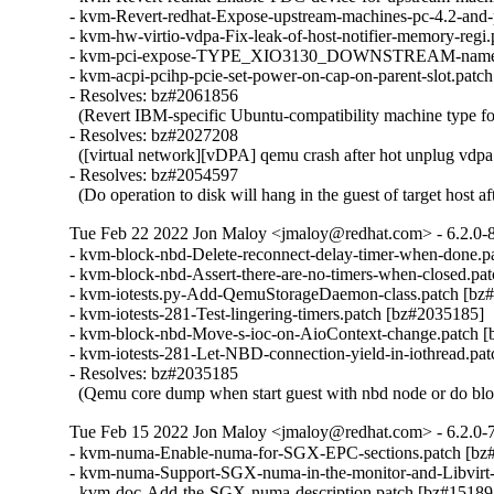
- kvm-Revert-redhat-Expose-upstream-machines-pc-4.2-and-
- kvm-hw-virtio-vdpa-Fix-leak-of-host-notifier-memory-regi
- kvm-pci-expose-TYPE_XIO3130_DOWNSTREAM-name.pa
- kvm-acpi-pcihp-pcie-set-power-on-cap-on-parent-slot.patc
- Resolves: bz#2061856

  (Revert IBM-specific Ubuntu-compatibility machine type f
- Resolves: bz#2027208

  ([virtual network][vDPA] qemu crash after hot unplug vdpa 
- Resolves: bz#2054597

  (Do operation to disk will hang in the guest of target host 
Tue Feb 22 2022 Jon Maloy <jmaloy@redhat.com> - 6.2.0-
- kvm-block-nbd-Delete-reconnect-delay-timer-when-done.p
- kvm-block-nbd-Assert-there-are-no-timers-when-closed.pa
- kvm-iotests.py-Add-QemuStorageDaemon-class.patch [bz#
- kvm-iotests-281-Test-lingering-timers.patch [bz#2035185]

- kvm-block-nbd-Move-s-ioc-on-AioContext-change.patch [
- kvm-iotests-281-Let-NBD-connection-yield-in-iothread.pat
- Resolves: bz#2035185

  (Qemu core dump when start guest with nbd node or do blo
Tue Feb 15 2022 Jon Maloy <jmaloy@redhat.com> - 6.2.0-
- kvm-numa-Enable-numa-for-SGX-EPC-sections.patch [bz#
- kvm-numa-Support-SGX-numa-in-the-monitor-and-Libvirt-i
- kvm-doc-Add-the-SGX-numa-description.patch [bz#151898