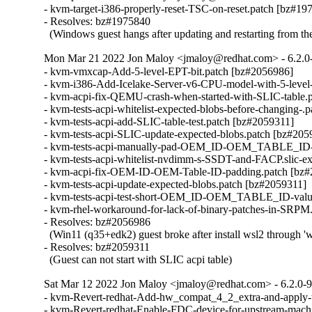
- kvm-target-i386-properly-reset-TSC-on-reset.patch [bz#197
- Resolves: bz#1975840

  (Windows guest hangs after updating and restarting from th
Mon Mar 21 2022 Jon Maloy <jmaloy@redhat.com> - 6.2.0
- kvm-vmxcap-Add-5-level-EPT-bit.patch [bz#2056986]

- kvm-i386-Add-Icelake-Server-v6-CPU-model-with-5-level-
- kvm-acpi-fix-QEMU-crash-when-started-with-SLIC-table.p
- kvm-tests-acpi-whitelist-expected-blobs-before-changing-.
- kvm-tests-acpi-add-SLIC-table-test.patch [bz#2059311]

- kvm-tests-acpi-SLIC-update-expected-blobs.patch [bz#2059
- kvm-tests-acpi-manually-pad-OEM_ID-OEM_TABLE_ID-for
- kvm-tests-acpi-whitelist-nvdimm-s-SSDT-and-FACP.slic-ex
- kvm-acpi-fix-OEM-ID-OEM-Table-ID-padding.patch [bz#
- kvm-tests-acpi-update-expected-blobs.patch [bz#2059311]

- kvm-tests-acpi-test-short-OEM_ID-OEM_TABLE_ID-values
- kvm-rhel-workaround-for-lack-of-binary-patches-in-SRPM.
- Resolves: bz#2056986

  (Win11 (q35+edk2) guest broke after install wsl2 through 'ws
- Resolves: bz#2059311

  (Guest can not start with SLIC acpi table)
Sat Mar 12 2022 Jon Maloy <jmaloy@redhat.com> - 6.2.0-
- kvm-Revert-redhat-Add-hw_compat_4_2_extra-and-apply-t
- kvm-Revert-redhat-Enable-FDC-device-for-upstream-machi