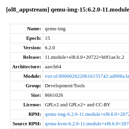
[ol8_appstream] qemu-img-15:6.2.0-11.module
Name:
qemu-img
Epoch:
15
Version:
6.2.0
Release:
11.module+el8.6.0+20722+b0f1ae3c.2
Architecture:
aarch64
Module:
virt:ol:8060020220616155742:ad008a3
Group:
Development/Tools
Size:
8661026
License:
GPLv2 and GPLv2+ and CC-BY
RPM:
qemu-img-6.2.0-11.module+el8.6.0+207
Source RPM:
qemu-kvm-6.2.0-11.module+el8.6.0+207