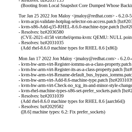
- Resolves: bz#2037135

  (Booting from Local Snapshot Core Dumped Whose Backi
Tue Jan 25 2022 Jon Maloy <jmaloy@redhat.com> - 6.2.0-5
- kvm-acpi-validate-hotplug-selector-on-access.patch [bz#20
- kvm-x86-Add-q35-RHEL-8.6.0-machine-type.patch [bz#20
- Resolves: bz#2036580

  (CVE-2021-4158 virt:rhel/qemu-kvm: QEMU: NULL pointer de
- Resolves: bz#2031035

  (Add rhel-8.6.0 machine types for RHEL 8.6 [x86])
Mon Jan 17 2022 Jon Maloy <jmaloy@redhat.com> - 6.2.0-
- kvm-hw-arm-virt-Register-iommu-as-a-class-property.patch
- kvm-hw-arm-virt-Register-its-as-a-class-property.patch [bz
- kvm-hw-arm-virt-Rename-default_bus_bypass_iommu.patc
- kvm-hw-arm-virt-Add-8.6-machine-type.patch [bz#2031039
- kvm-hw-arm-virt-Check-no_tcg_its-and-minor-style-change
- kvm-rhel-machine-types-x86-set-prefer_sockets.patch [bz#
- Resolves: bz#2031039

  (Add rhel-8.6.0 machine types for RHEL 8.6 [aarch64])

- Resolves: bz#2029582

  ([8.6] machine types: 6.2: Fix prefer_sockets)