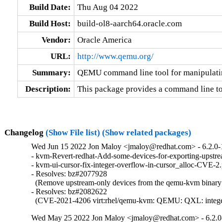
Build Date:
Thu Aug 04 2022
Build Host:
build-ol8-aarch64.oracle.com
Vendor:
Oracle America
URL:
http://www.qemu.org/
Summary:
QEMU command line tool for manipulati
Description:
This package provides a command line to
Changelog
(Show File list)
(Show related packages)
Wed Jun 15 2022 Jon Maloy <jmaloy@redhat.com> - 6.2.0-
- kvm-Revert-redhat-Add-some-devices-for-exporting-upstre
- kvm-ui-cursor-fix-integer-overflow-in-cursor_alloc-CVE-2
- Resolves: bz#2077928

  (Remove upstream-only devices from the qemu-kvm binary [r
- Resolves: bz#2082622

  (CVE-2021-4206 virt:rhel/qemu-kvm: QEMU: QXL: integer ov
Wed May 25 2022 Jon Maloy <jmaloy@redhat.com> - 6.2.0-