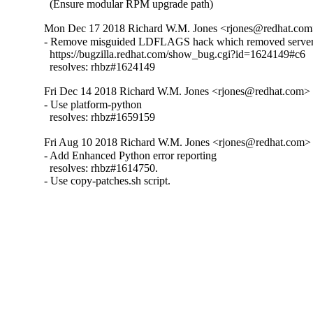
  (Ensure modular RPM upgrade path)
Mon Dec 17 2018 Richard W.M. Jones <rjones@redhat.com>
- Remove misguided LDFLAGS hack which removed server 
  https://bugzilla.redhat.com/show_bug.cgi?id=1624149#c6

  resolves: rhbz#1624149
Fri Dec 14 2018 Richard W.M. Jones <rjones@redhat.com> -
- Use platform-python

  resolves: rhbz#1659159
Fri Aug 10 2018 Richard W.M. Jones <rjones@redhat.com> 
- Add Enhanced Python error reporting

  resolves: rhbz#1614750.

- Use copy-patches.sh script.