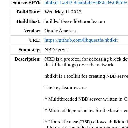
Source RPM:
nbdkit-1.24.0-4.module+el8.6.0+20659+
Build Date:
Wed May 11 2022
Build Host:
build-ol8-aarch64.oracle.com
Vendor:
Oracle America
URL:
https://github.com/libguestfs/nbdkit
Summary:
NBD server
Description:
NBD is a protocol for accessing block dev
disk-like things) over the network.

nbdkit is a toolkit for creating NBD server
The key features are:

* Multithreaded NBD server written in C
* Minimal dependencies for the basic serv
* Liberal license (BSD) allows nbdkit to b
  libraries or included in proprietary code.