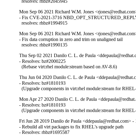
  resolves: rhbz#2045945
Mon Sep 06 2021 Richard W.M. Jones <rjones@redhat.com>
- Fix CVE-2021-3716 NBD_OPT_STRUCTURED_REPLY i
  resolves: rhbz#1994915
Mon Sep 06 2021 Richard W.M. Jones <rjones@redhat.com>
- Fix data corruption in zero and trim on unaligned tail

  resolves: rhbz#1990135
Thu Sep 02 2021 Danilo C. L. de Paula <ddepaula@redhat.c
- Resolves: bz#2000225

  (Rebase virt:rhel module:stream based on AV-8.6)
Thu Jun 04 2020 Danilo C. L. de Paula <ddepaula@redhat.c
- Resolves: bz#1810193

  (Upgrade components in virt:rhel module:stream for RHEL-
Mon Apr 27 2020 Danilo C. L. de Paula <ddepaula@redhat.
- Resolves: bz#1810193

  (Upgrade components in virt:rhel module:stream for RHEL-
Fri Jun 28 2019 Danilo de Paula <ddepaula@redhat.com> - 
- Rebuild all virt packages to fix RHEL's upgrade path

- Resolves: rhbz#1695587
