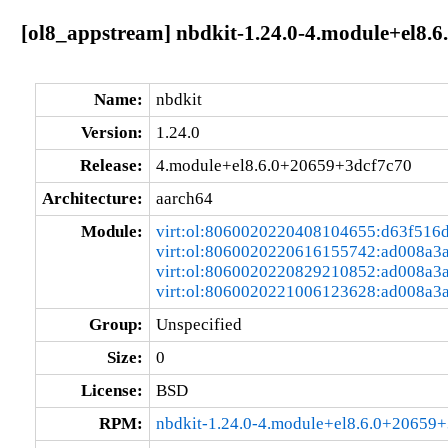
[ol8_appstream] nbdkit-1.24.0-4.module+el8.
Name:
nbdkit
Version:
1.24.0
Release:
4.module+el8.6.0+20659+3dcf7c70
Architecture:
aarch64
Module:
virt:ol:8060020220408104655:d63f516
virt:ol:8060020220616155742:ad008a3
virt:ol:8060020220829210852:ad008a3
virt:ol:8060020221006123628:ad008a3
Group:
Unspecified
Size:
0
License:
BSD
RPM:
nbdkit-1.24.0-4.module+el8.6.0+20659