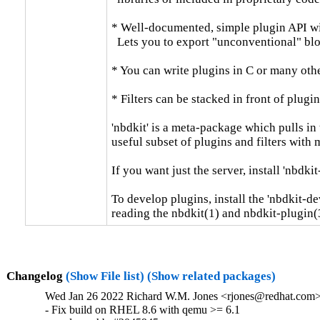
* Well-documented, simple plugin API wit
  Lets you to export "unconventional" bloc
* You can write plugins in C or many othe
* Filters can be stacked in front of plugin
'nbdkit' is a meta-package which pulls in 
useful subset of plugins and filters with
If you want just the server, install 'nbdkit-
To develop plugins, install the 'nbdkit-de
reading the nbdkit(1) and nbdkit-plugin(
Changelog
(Show File list)
(Show related packages)
Wed Jan 26 2022 Richard W.M. Jones <rjones@redhat.com> 
- Fix build on RHEL 8.6 with qemu >= 6.1
