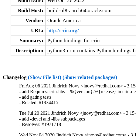
Build Date:
Wed Oct 26 2022
Build Host:
build-ol8-aarch64.oracle.com
Vendor:
Oracle America
URL:
http://criu.org/
Summary:
Python bindings for criu
Description:
python3-criu contains Python bindings fo
Changelog
(Show File list)
(Show related packages)
Fri Aug 06 2021 Jindrich Novy <jnovy@redhat.com> - 3.15
- add Requires: criu-libs = %{version}-%{release} in criu-dev
- add gating tests

- Related: #1934415
Tue Jul 20 2021 Jindrich Novy <jnovy@redhat.com> - 3.15
- add -devel and -libs subpackages

- Resolves: #1971718
Wed Nov 04 2020 Jindrich Novy <jnovy@redhat.com> - 3.