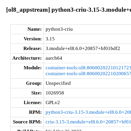
[ol8_appstream] python3-criu-3.15-3.module+
Name:
python3-criu
Version:
3.15
Release:
3.module+el8.6.0+20857+bf01bdf2
Architecture:
aarch64
Module:
container-tools:ol8:8060020221012172
container-tools:ol8:8060020221020065
Group:
Unspecified
Size:
1026958
License:
GPLv2
RPM:
python3-criu-3.15-3.module+el8.6.0+2
Source RPM:
criu-3.15-3.module+el8.6.0+20857+bf01