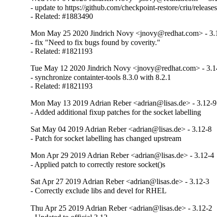
- update to https://github.com/checkpoint-restore/criu/releases
- Related: #1883490
Mon May 25 2020 Jindrich Novy <jnovy@redhat.com> - 3.
- fix "Need to fix bugs found by coverity."

- Related: #1821193
Tue May 12 2020 Jindrich Novy <jnovy@redhat.com> - 3.1
- synchronize containter-tools 8.3.0 with 8.2.1

- Related: #1821193
Mon May 13 2019 Adrian Reber <adrian@lisas.de> - 3.12-9
- Added additional fixup patches for the socket labelling
Sat May 04 2019 Adrian Reber <adrian@lisas.de> - 3.12-8
- Patch for socket labelling has changed upstream
Mon Apr 29 2019 Adrian Reber <adrian@lisas.de> - 3.12-4
- Applied patch to correctly restore socket()s
Sat Apr 27 2019 Adrian Reber <adrian@lisas.de> - 3.12-3
- Correctly exclude libs and devel for RHEL
Thu Apr 25 2019 Adrian Reber <adrian@lisas.de> - 3.12-2