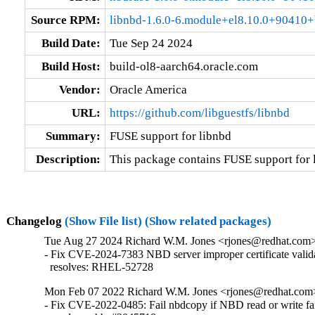
Source RPM:
libnbd-1.6.0-6.module+el8.10.0+90410+
Build Date:
Tue Sep 24 2024
Build Host:
build-ol8-aarch64.oracle.com
Vendor:
Oracle America
URL:
https://github.com/libguestfs/libnbd
Summary:
FUSE support for libnbd
Description:
This package contains FUSE support for 
Changelog
(Show File list)
(Show related packages)
Tue Aug 27 2024 Richard W.M. Jones <rjones@redhat.com> 
- Fix CVE-2024-7383 NBD server improper certificate valida
  resolves: RHEL-52728
Mon Feb 07 2022 Richard W.M. Jones <rjones@redhat.com> 
- Fix CVE-2022-0485: Fail nbdcopy if NBD read or write fai