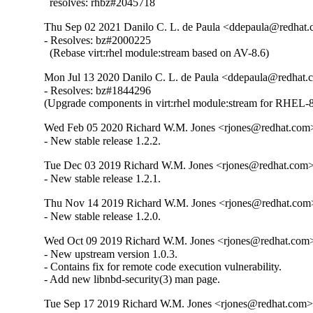
  resolves: rhbz#2045718
Thu Sep 02 2021 Danilo C. L. de Paula <ddepaula@redhat.c
- Resolves: bz#2000225

  (Rebase virt:rhel module:stream based on AV-8.6)
Mon Jul 13 2020 Danilo C. L. de Paula <ddepaula@redhat.c
- Resolves: bz#1844296

(Upgrade components in virt:rhel module:stream for RHEL-8
Wed Feb 05 2020 Richard W.M. Jones <rjones@redhat.com>
- New stable release 1.2.2.
Tue Dec 03 2019 Richard W.M. Jones <rjones@redhat.com> 
- New stable release 1.2.1.
Thu Nov 14 2019 Richard W.M. Jones <rjones@redhat.com>
- New stable release 1.2.0.
Wed Oct 09 2019 Richard W.M. Jones <rjones@redhat.com> 
- New upstream version 1.0.3.

- Contains fix for remote code execution vulnerability.

- Add new libnbd-security(3) man page.
Tue Sep 17 2019 Richard W.M. Jones <rjones@redhat.com> 