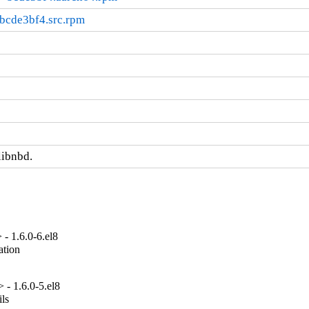
bcde3bf4.src.rpm
libnbd.
- 1.6.0-6.el8
tion

- 1.6.0-5.el8
ls
