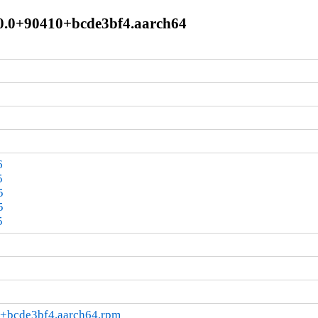
10.0+90410+bcde3bf4.aarch64
6
5
5
5
5
0+bcde3bf4.aarch64.rpm