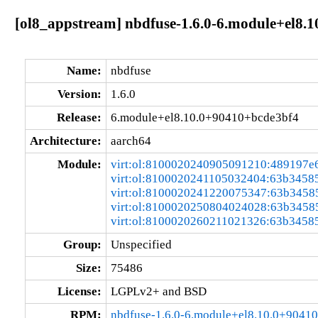
[ol8_appstream] nbdfuse-1.6.0-6.module+el8.
Name:
nbdfuse
Version:
1.6.0
Release:
6.module+el8.10.0+90410+bcde3bf4
Architecture:
aarch64
Module:
virt:ol:8100020240905091210:489197e
virt:ol:8100020241105032404:63b3458
virt:ol:8100020241220075347:63b3458
virt:ol:8100020250804024028:63b3458
virt:ol:8100020260211021326:63b3458
Group:
Unspecified
Size:
75486
License:
LGPLv2+ and BSD
RPM:
nbdfuse-1.6.0-6.module+el8.10.0+9041