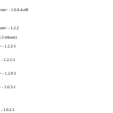
om> - 1.6.0-4.el8
om> - 1.2.2
.3 release)
 - 1.2.2-1
- 1.2.1-1
 - 1.2.0-1
- 1.0.3-1
- 1.0.2-1