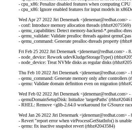
- cpu_x86: Penalize disabled features when computing CPU
- cpu_x86: Ignore enabled features for input models in x8
Wed Apr 27 2022 Jiri Denemark <jdenemar@redhat.com> - 8
- conf: Introduce memory allocation threads (rhbz#2075569)

- qemu_capabilities: Detect memory-backend-*.prealloc-thre
- qemu_validate: Validate prealloc threads against qemuCpas
- qemu_command: Generate prealloc-threads property (rhbz
Fri Feb 25 2022 Jiri Denemark <jdenemar@redhat.com> - 8.
- node_device: Rework udevKludgeStorageType() (rhbz#205
- node_device: Treat NVMe disks as regular disks (rhbz#20
Thu Feb 10 2022 Jiri Denemark <jdenemar@redhat.com> - 8
- qemu_command: Generate memory only after controllers (
- qemu: Validate domain definition even on migration (rhbz
Wed Feb 02 2022 Jiri Denemark <jdenemar@redhat.com> - 
- qemuDomainSetupDisk: Initialize 'targetPaths' (rhbz#20461
- RHEL: Remove <glib-2.64.0 workaround for GSource rac
Wed Jan 26 2022 Jiri Denemark <jdenemar@redhat.com> - 8
- Revert "report error when virProcessGetStatInfo() is unable
- qemu: fix inactive snapshot revert (rhbz#2043584)