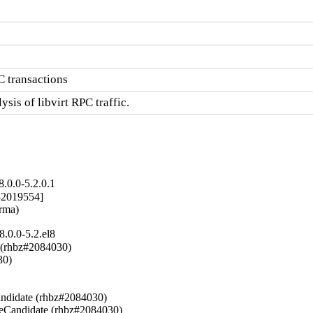
C transactions
ysis of libvirt RPC traffic.
.0.0-5.2.0.1
2019554]

arma)
.0.0-5.2.el8
 (rhbz#2084030)

0)



ndidate (rhbz#2084030)

seCandidate (rhbz#2084030)
