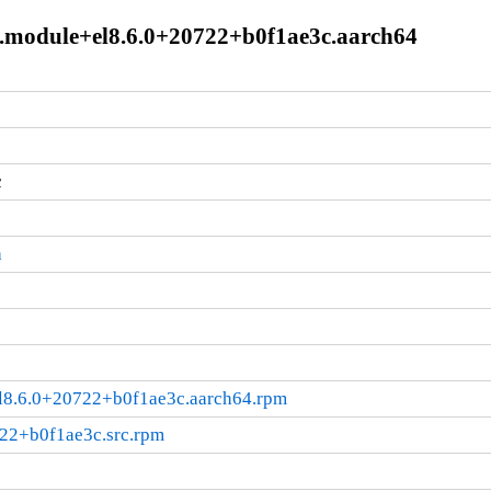
0.1.module+el8.6.0+20722+b0f1ae3c.aarch64
c
a
+el8.6.0+20722+b0f1ae3c.aarch64.rpm
722+b0f1ae3c.src.rpm