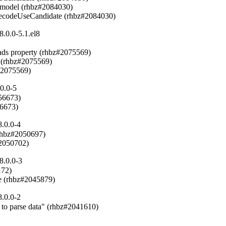
 model (rhbz#2084030)

6DecodeUseCandidate (rhbz#2084030)
.0.0-5.1.el8
ads property (rhbz#2075569)

 (rhbz#2075569)

#2075569)
0.0-5
6673)

56673)
.0.0-4
rhbz#2050697)

#2050702)
8.0.0-3
72)

e (rhbz#2045879)
.0.0-2
 to parse data" (rhbz#2041610)
