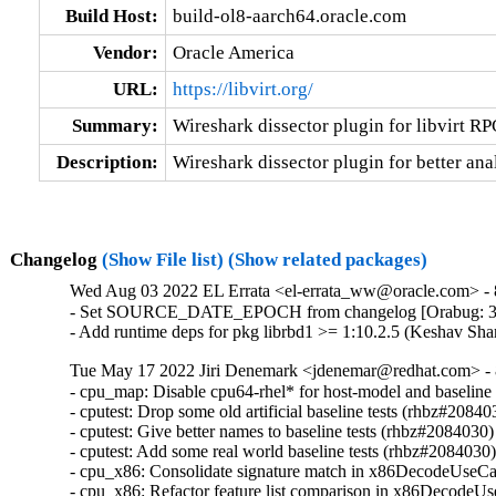
Build Host:
build-ol8-aarch64.oracle.com
Vendor:
Oracle America
URL:
https://libvirt.org/
Summary:
Wireshark dissector plugin for libvirt RP
Description:
Wireshark dissector plugin for better anal
Changelog
(Show File list)
(Show related packages)
Wed Aug 03 2022 EL Errata <el-errata_ww@oracle.com> - 8
- Set SOURCE_DATE_EPOCH from changelog [Orabug: 3
- Add runtime deps for pkg librbd1 >= 1:10.2.5 (Keshav Sh
Tue May 17 2022 Jiri Denemark <jdenemar@redhat.com> - 8
- cpu_map: Disable cpu64-rhel* for host-model and baseline
- cputest: Drop some old artificial baseline tests (rhbz#208403
- cputest: Give better names to baseline tests (rhbz#2084030)

- cputest: Add some real world baseline tests (rhbz#2084030)
- cpu_x86: Consolidate signature match in x86DecodeUseCa
- cpu_x86: Refactor feature list comparison in x86DecodeU