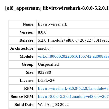
[ol8_appstream] libvirt-wireshark-8.0.0-5.2.
Name:
libvirt-wireshark
Version:
8.0.0
Release:
5.2.0.1.module+el8.6.0+20722+b0f1ae3
Architecture:
aarch64
Module:
virt:ol:8060020220616155742:ad008a3
Group:
Unspecified
Size:
932880
License:
LGPLv2+
RPM:
libvirt-wireshark-8.0.0-5.2.0.1.module
Source RPM:
libvirt-8.0.0-5.2.0.1.module+el8.6.0+20
Build Date:
Wed Aug 03 2022