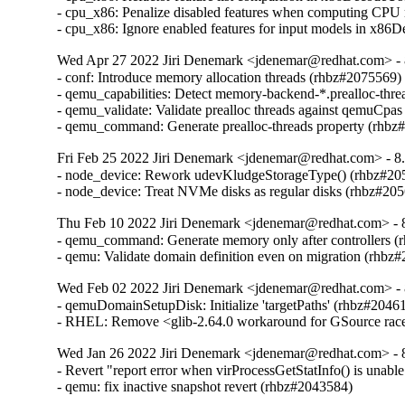
- cpu_x86: Penalize disabled features when computing CPU
- cpu_x86: Ignore enabled features for input models in x8
Wed Apr 27 2022 Jiri Denemark <jdenemar@redhat.com> - 8
- conf: Introduce memory allocation threads (rhbz#2075569)

- qemu_capabilities: Detect memory-backend-*.prealloc-thre
- qemu_validate: Validate prealloc threads against qemuCpas
- qemu_command: Generate prealloc-threads property (rhbz
Fri Feb 25 2022 Jiri Denemark <jdenemar@redhat.com> - 8.
- node_device: Rework udevKludgeStorageType() (rhbz#205
- node_device: Treat NVMe disks as regular disks (rhbz#20
Thu Feb 10 2022 Jiri Denemark <jdenemar@redhat.com> - 8
- qemu_command: Generate memory only after controllers (
- qemu: Validate domain definition even on migration (rhbz
Wed Feb 02 2022 Jiri Denemark <jdenemar@redhat.com> - 
- qemuDomainSetupDisk: Initialize 'targetPaths' (rhbz#20461
- RHEL: Remove <glib-2.64.0 workaround for GSource rac
Wed Jan 26 2022 Jiri Denemark <jdenemar@redhat.com> - 8
- Revert "report error when virProcessGetStatInfo() is unable
- qemu: fix inactive snapshot revert (rhbz#2043584)