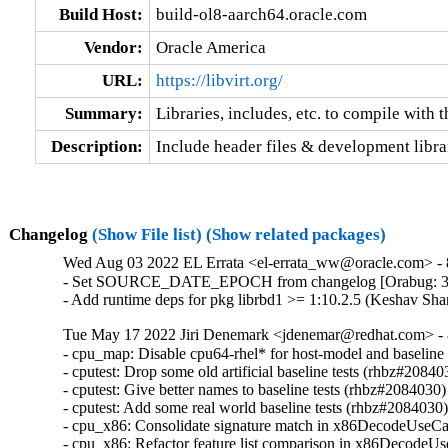
Build Host:
build-ol8-aarch64.oracle.com
Vendor:
Oracle America
URL:
https://libvirt.org/
Summary:
Libraries, includes, etc. to compile with th
Description:
Include header files & development librari
Changelog
(Show File list)
(Show related packages)
Wed Aug 03 2022 EL Errata <el-errata_ww@oracle.com> - 8
- Set SOURCE_DATE_EPOCH from changelog [Orabug: 3
- Add runtime deps for pkg librbd1 >= 1:10.2.5 (Keshav Sh
Tue May 17 2022 Jiri Denemark <jdenemar@redhat.com> - 8
- cpu_map: Disable cpu64-rhel* for host-model and baseline
- cputest: Drop some old artificial baseline tests (rhbz#208403
- cputest: Give better names to baseline tests (rhbz#2084030)

- cputest: Add some real world baseline tests (rhbz#2084030)
- cpu_x86: Consolidate signature match in x86DecodeUseCa
- cpu_x86: Refactor feature list comparison in x86DecodeU