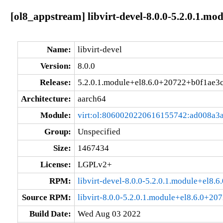
[ol8_appstream] libvirt-devel-8.0.0-5.2.0.1.m
Name:
libvirt-devel
Version:
8.0.0
Release:
5.2.0.1.module+el8.6.0+20722+b0f1ae3
Architecture:
aarch64
Module:
virt:ol:8060020220616155742:ad008a3
Group:
Unspecified
Size:
1467434
License:
LGPLv2+
RPM:
libvirt-devel-8.0.0-5.2.0.1.module+el8
Source RPM:
libvirt-8.0.0-5.2.0.1.module+el8.6.0+20
Build Date:
Wed Aug 03 2022