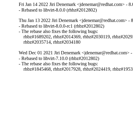
Fri Jan 14 2022 Jiri Denemark <jdenemar@redhat.com> - 8.
- Rebased to libvirt-8.0.0 (rhbz#2012802)
Thu Jan 13 2022 Jiri Denemark <jdenemar@redhat.com> - 8
- Rebased to libvirt-8.0.0-rc1 (rhbz#2012802)

- The rebase also fixes the following bugs:

    rhbz#1689202, rhbz#2014369, rhbz#2030119, rhbz#2029
    rhbz#2035714, rhbz#2034180
Wed Dec 01 2021 Jiri Denemark <jdenemar@redhat.com> - 
- Rebased to libvirt-7.10.0 (rhbz#2012802)

- The rebase also fixes the following bugs:

    rhbz#1845468, rhbz#2017928, rhbz#2024419, rhbz#195