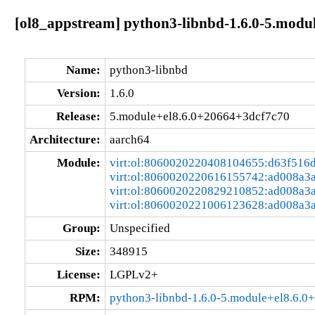
[ol8_appstream] python3-libnbd-1.6.0-5.modu
Name:
python3-libnbd
Version:
1.6.0
Release:
5.module+el8.6.0+20664+3dcf7c70
Architecture:
aarch64
Module:
virt:ol:8060020220408104655:d63f516
virt:ol:8060020220616155742:ad008a3
virt:ol:8060020220829210852:ad008a3
virt:ol:8060020221006123628:ad008a3
Group:
Unspecified
Size:
348915
License:
LGPLv2+
RPM:
python3-libnbd-1.6.0-5.module+el8.6.