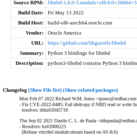
Source RPM:
libnbd-1.6.0-5.module+el8.6.0+20664+3
Build Date:
Fri May 13 2022
Build Host:
build-ol8-aarch64.oracle.com
Vendor:
Oracle America
URL:
https://github.com/libguestfs/libnbd
Summary:
Python 3 bindings for libnbd
Description:
python3-libnbd contains Python 3 binding
Changelog
(Show File list)
(Show related packages)
Mon Feb 07 2022 Richard W.M. Jones <rjones@redhat.com> 
- Fix CVE-2022-0485: Fail nbdcopy if NBD read or write fai
  resolves: rhbz#2045718
Thu Sep 02 2021 Danilo C. L. de Paula <ddepaula@redhat.c
- Resolves: bz#2000225

  (Rebase virt:rhel module:stream based on AV-8.6)