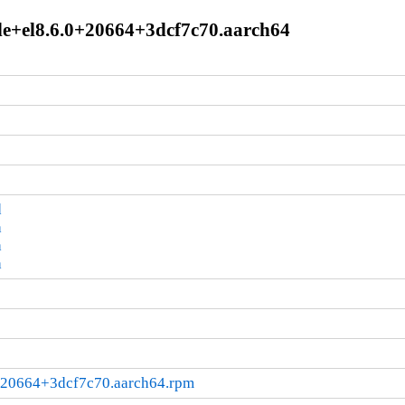
le+el8.6.0+20664+3dcf7c70.aarch64
d
a
a
a
0+20664+3dcf7c70.aarch64.rpm