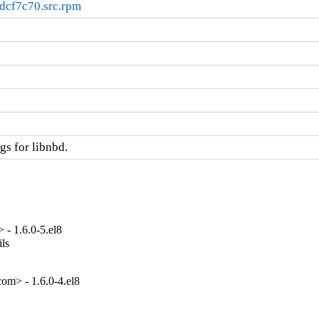
dcf7c70.src.rpm
s for libnbd.
- 1.6.0-5.el8
ls

om> - 1.6.0-4.el8