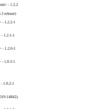
om> - 1.2.2
.3 release)
 - 1.2.2-1
- 1.2.1-1
 - 1.2.0-1
- 1.0.3-1
- 1.0.2-1
019-14842).
