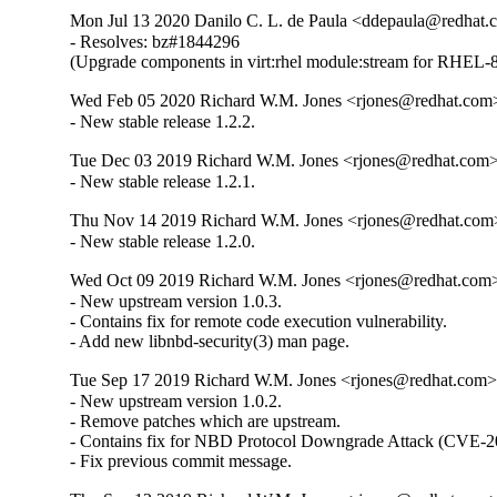
Mon Jul 13 2020 Danilo C. L. de Paula <ddepaula@redhat.c
- Resolves: bz#1844296

(Upgrade components in virt:rhel module:stream for RHEL-8
Wed Feb 05 2020 Richard W.M. Jones <rjones@redhat.com>
- New stable release 1.2.2.
Tue Dec 03 2019 Richard W.M. Jones <rjones@redhat.com> 
- New stable release 1.2.1.
Thu Nov 14 2019 Richard W.M. Jones <rjones@redhat.com>
- New stable release 1.2.0.
Wed Oct 09 2019 Richard W.M. Jones <rjones@redhat.com> 
- New upstream version 1.0.3.

- Contains fix for remote code execution vulnerability.

- Add new libnbd-security(3) man page.
Tue Sep 17 2019 Richard W.M. Jones <rjones@redhat.com> 
- New upstream version 1.0.2.

- Remove patches which are upstream.

- Contains fix for NBD Protocol Downgrade Attack (CVE-2
- Fix previous commit message.