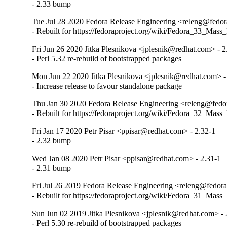
- 2.33 bump
Tue Jul 28 2020 Fedora Release Engineering <releng@fedora
- Rebuilt for https://fedoraproject.org/wiki/Fedora_33_Mass
Fri Jun 26 2020 Jitka Plesnikova <jplesnik@redhat.com> - 
- Perl 5.32 re-rebuild of bootstrapped packages
Mon Jun 22 2020 Jitka Plesnikova <jplesnik@redhat.com> -
- Increase release to favour standalone package
Thu Jan 30 2020 Fedora Release Engineering <releng@fedor
- Rebuilt for https://fedoraproject.org/wiki/Fedora_32_Mass
Fri Jan 17 2020 Petr Pisar <ppisar@redhat.com> - 2.32-1
- 2.32 bump
Wed Jan 08 2020 Petr Pisar <ppisar@redhat.com> - 2.31-1
- 2.31 bump
Fri Jul 26 2019 Fedora Release Engineering <releng@fedora
- Rebuilt for https://fedoraproject.org/wiki/Fedora_31_Mass
Sun Jun 02 2019 Jitka Plesnikova <jplesnik@redhat.com> -
- Perl 5.30 re-rebuild of bootstrapped packages