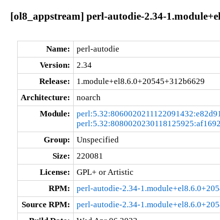
[ol8_appstream] perl-autodie-2.34-1.module+
Name:
perl-autodie
Version:
2.34
Release:
1.module+el8.6.0+20545+312b6629
Architecture:
noarch
Module:
perl:5.32:8060020211122091432:e82d9
perl:5.32:8080020230118125925:af169
Group:
Unspecified
Size:
220081
License:
GPL+ or Artistic
RPM:
perl-autodie-2.34-1.module+el8.6.0+2
Source RPM:
perl-autodie-2.34-1.module+el8.6.0+20