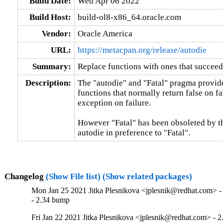
Build Date:
Wed Apr 06 2022
Build Host:
build-ol8-x86_64.oracle.com
Vendor:
Oracle America
URL:
https://metacpan.org/release/autodie
Summary:
Replace functions with ones that succeed
Description:
The "autodie" and "Fatal" pragma provide
functions that normally return false on fa
exception on failure.

However "Fatal" has been obsoleted by th
autodie in preference to "Fatal".
Changelog
(Show File list)
(Show related packages)
Mon Jan 25 2021 Jitka Plesnikova <jplesnik@redhat.com> -
- 2.34 bump
Fri Jan 22 2021 Jitka Plesnikova <jplesnik@redhat.com> - 2