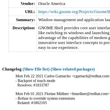
Vendor:
Oracle America
URL:
https://wiki.gnome.org/Projects/GnomeS
Summary:
Window management and application l
Description:
GNOME Shell provides core user interfac
like switching to windows and launching
advantage of the capabilities of modern 
innovative user interface concepts to prov
easy to use experience.
Changelog
(Show File list)
(Show related packages)
Mon Feb 22 2021 Carlos Garnacho <cgarnach@redhat.com> 
- Backport of touch mode

  Resolves: #1833787
Mon Feb 01 2021 Florian Müllner <fmuellner@redhat.com> 
- Refuse to override system extensions

  Related: #1802105