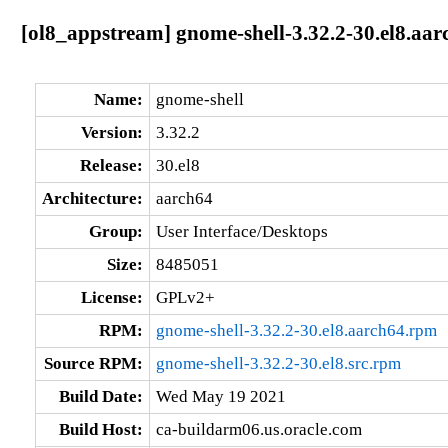
[ol8_appstream] gnome-shell-3.32.2-30.el8.aar
Name:
gnome-shell
Version:
3.32.2
Release:
30.el8
Architecture:
aarch64
Group:
User Interface/Desktops
Size:
8485051
License:
GPLv2+
RPM:
gnome-shell-3.32.2-30.el8.aarch64.rpm
Source RPM:
gnome-shell-3.32.2-30.el8.src.rpm
Build Date:
Wed May 19 2021
Build Host:
ca-buildarm06.us.oracle.com