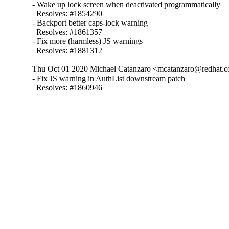
- Wake up lock screen when deactivated programmatically

  Resolves: #1854290

- Backport better caps-lock warning

  Resolves: #1861357

- Fix more (harmless) JS warnings

  Resolves: #1881312
Thu Oct 01 2020 Michael Catanzaro <mcatanzaro@redhat.c
- Fix JS warning in AuthList downstream patch

  Resolves: #1860946