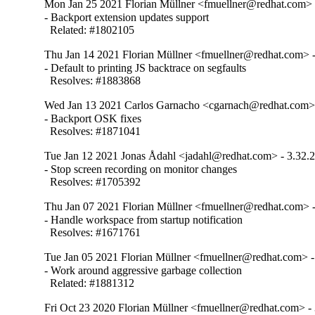
Mon Jan 25 2021 Florian Müllner <fmuellner@redhat.com> 
- Backport extension updates support

  Related: #1802105
Thu Jan 14 2021 Florian Müllner <fmuellner@redhat.com> -
- Default to printing JS backtrace on segfaults

  Resolves: #1883868
Wed Jan 13 2021 Carlos Garnacho <cgarnach@redhat.com> 
- Backport OSK fixes

  Resolves: #1871041
Tue Jan 12 2021 Jonas Ådahl <jadahl@redhat.com> - 3.32.
- Stop screen recording on monitor changes

  Resolves: #1705392
Thu Jan 07 2021 Florian Müllner <fmuellner@redhat.com> -
- Handle workspace from startup notification

  Resolves: #1671761
Tue Jan 05 2021 Florian Müllner <fmuellner@redhat.com> -
- Work around aggressive garbage collection

  Related: #1881312
Fri Oct 23 2020 Florian Müllner <fmuellner@redhat.com> - 