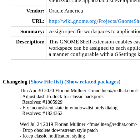
9d0d3941f5de.appad2iad.osdevelopmeni
Vendor:
Oracle America
URL:
http://wiki.gnome.org/Projects/GnomeSh
Summary:
Assign specific workspaces to applicat
Description:
This GNOME Shell extension enables eas
workspace can be assigned to each applica
a manner configurable with a GSettings k
Changelog
(Show File list)
(Show related packages)
Thu Apr 30 2020 Florian Müllner <fmuellner@redhat.com> -
- Adjust dash-to-dock for classic backports

  Resolves: #1805929

- Fix inconsistent state in window-list prefs dialog

  Resolves: #1824362
Wed Jul 24 2019 Florian Müllner <fmuellner@redhat.com> -
- Drop obsolete downstream style patch

- Keep classic notification styling
