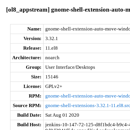
[ol8_appstream] gnome-shell-extension-auto-m
Name:
gnome-shell-extension-auto-move-wind
Version:
3.32.1
Release:
11.el8
Architecture:
noarch
Group:
User Interface/Desktops
Size:
15146
License:
GPLv2+
RPM:
gnome-shell-extension-auto-move-windo
Source RPM:
gnome-shell-extensions-3.32.1-11.el8.sr
Build Date:
Sat Aug 01 2020
Build Host:
jenkins-10-147-72-125-d8f1bdc4-b9c4-