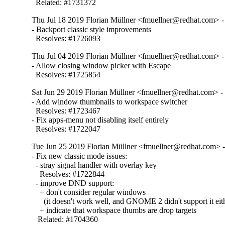
  Related: #1731372
Thu Jul 18 2019 Florian Müllner <fmuellner@redhat.com> -
- Backport classic style improvements

  Resolves: #1726093
Thu Jul 04 2019 Florian Müllner <fmuellner@redhat.com> -
- Allow closing window picker with Escape

  Resolves: #1725854
Sat Jun 29 2019 Florian Müllner <fmuellner@redhat.com> -
- Add window thumbnails to workspace switcher

  Resolves: #1723467

- Fix apps-menu not disabling itself entirely

  Resolves: #1722047
Tue Jun 25 2019 Florian Müllner <fmuellner@redhat.com> -
- Fix new classic mode issues:

  - stray signal handler with overlay key

    Resolves: #1722844

  - improve DND support:

    + don't consider regular windows

      (it doesn't work well, and GNOME 2 didn't support it eith
    + indicate that workspace thumbs are drop targets

   Related: #1704360