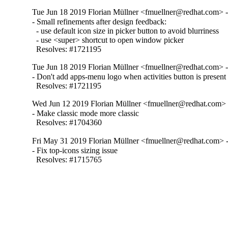
Tue Jun 18 2019 Florian Müllner <fmuellner@redhat.com> -
- Small refinements after design feedback:

  - use default icon size in picker button to avoid blurriness

  - use <super> shortcut to open window picker

  Resolves: #1721195
Tue Jun 18 2019 Florian Müllner <fmuellner@redhat.com> -
- Don't add apps-menu logo when activities button is present

  Resolves: #1721195
Wed Jun 12 2019 Florian Müllner <fmuellner@redhat.com> 
- Make classic mode more classic

  Resolves: #1704360
Fri May 31 2019 Florian Müllner <fmuellner@redhat.com> -
- Fix top-icons sizing issue

  Resolves: #1715765