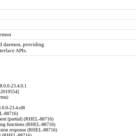
daemon
td daemon, providing

terface APIs.
.0.0-23.4.0.1
2019554]

arma)
0.0-23.4.el8
L-88716)

nt [partial] (RHEL-88716)

ng functions (RHEL-88716)

nsion response (RHEL-88716)

del (RHEL-88716)
