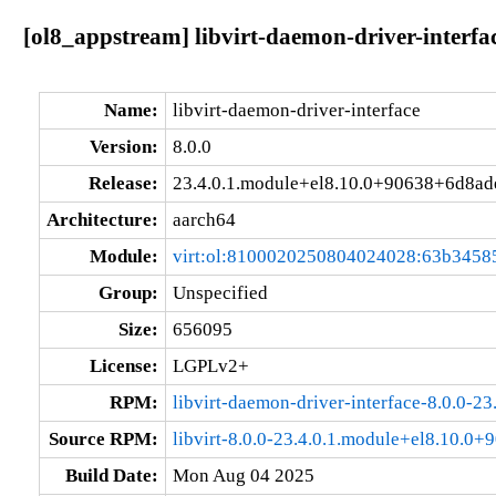
[ol8_appstream] libvirt-daemon-driver-interf
Name:
libvirt-daemon-driver-interface
Version:
8.0.0
Release:
23.4.0.1.module+el8.10.0+90638+6d8ad
Architecture:
aarch64
Module:
virt:ol:8100020250804024028:63b3458
Group:
Unspecified
Size:
656095
License:
LGPLv2+
RPM:
libvirt-daemon-driver-interface-8.0.0-
Source RPM:
libvirt-8.0.0-23.4.0.1.module+el8.10.0
Build Date:
Mon Aug 04 2025