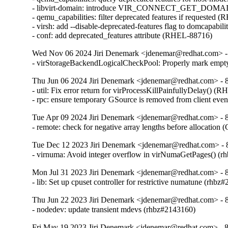
- libvirt-domain: introduce VIR_CONNECT_GET_D
- qemu_capabilities: filter deprecated features if requested 
- virsh: add --disable-deprecated-features flag to domcapabil
- conf: add deprecated_features attribute (RHEL-88716)
Wed Nov 06 2024 Jiri Denemark <jdenemar@redhat.com> - 
- virStorageBackendLogicalCheckPool: Properly mark empty
Thu Jun 06 2024 Jiri Denemark <jdenemar@redhat.com> - 8.
- util: Fix error return for virProcessKillPainfullyDelay() (
- rpc: ensure temporary GSource is removed from client ev
Tue Apr 09 2024 Jiri Denemark <jdenemar@redhat.com> - 8.
- remote: check for negative array lengths before allocatio
Tue Dec 12 2023 Jiri Denemark <jdenemar@redhat.com> - 
- virnuma: Avoid integer overflow in virNumaGetPages() 
Mon Jul 31 2023 Jiri Denemark <jdenemar@redhat.com> - 8
- lib: Set up cpuset controller for restrictive numatune (rhbz
Thu Jun 22 2023 Jiri Denemark <jdenemar@redhat.com> - 8
- nodedev: update transient mdevs (rhbz#2143160)
Fri May 19 2023 Jiri Denemark <jdenemar@redhat.com> - 8