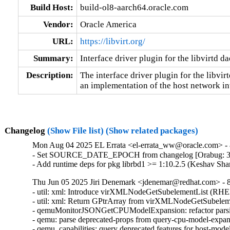
Build Host:
build-ol8-aarch64.oracle.com
Vendor:
Oracle America
URL:
https://libvirt.org/
Summary:
Interface driver plugin for the libvirtd 
Description:
The interface driver plugin for the libvir
an implementation of the host network in
Changelog
(Show File list)
(Show related packages)
Mon Aug 04 2025 EL Errata <el-errata_ww@oracle.com> - 8
- Set SOURCE_DATE_EPOCH from changelog [Orabug: 3
- Add runtime deps for pkg librbd1 >= 1:10.2.5 (Keshav Sh
Thu Jun 05 2025 Jiri Denemark <jdenemar@redhat.com> - 8.
- util: xml: Introduce virXMLNodeGetSubelementList (RHE
- util: xml: Return GPtrArray from virXMLNodeGetSubeleme
- qemuMonitorJSONGetCPUModelExpansion: refactor parsi
- qemu: parse deprecated-props from query-cpu-model-expa
- qemu_capabilities: query deprecated features for host-mo