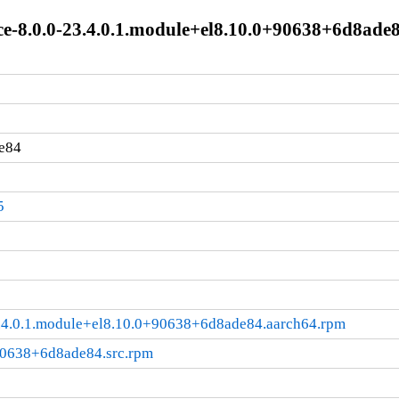
ace-8.0.0-23.4.0.1.module+el8.10.0+90638+6d8ade
e84
5
23.4.0.1.module+el8.10.0+90638+6d8ade84.aarch64.rpm
+90638+6d8ade84.src.rpm