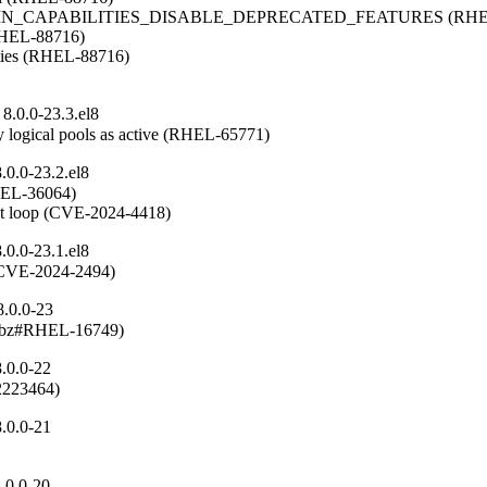
OMAIN_CAPABILITIES_DISABLE_DEPRECATED_FEATURES (RHEL
(RHEL-88716)

ities (RHEL-88716)

8.0.0-23.3.el8
 logical pools as active (RHEL-65771)
0.0-23.2.el8
RHEL-36064)

ent loop (CVE-2024-4418)
0.0-23.1.el8
n (CVE-2024-2494)
8.0.0-23
(rhbz#RHEL-16749)
.0.0-22
#2223464)
.0.0-21
.0.0-20