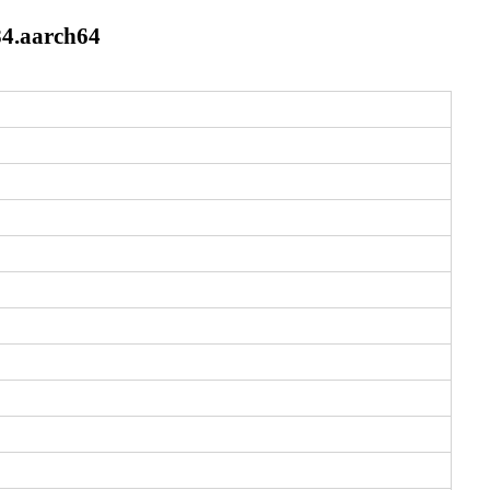
84.aarch64