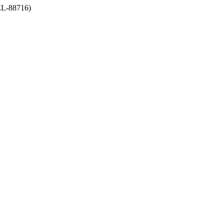
-88716)
