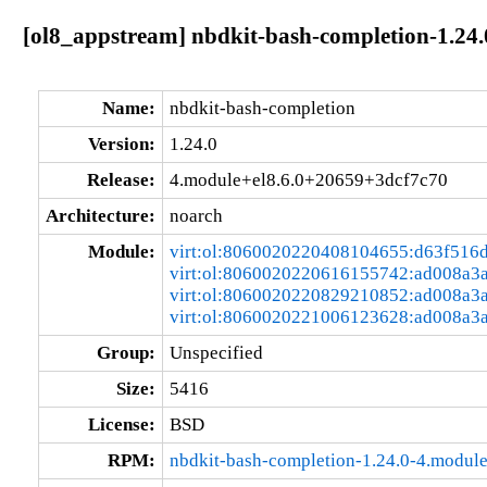
[ol8_appstream] nbdkit-bash-completion-1.24
Name:
nbdkit-bash-completion
Version:
1.24.0
Release:
4.module+el8.6.0+20659+3dcf7c70
Architecture:
noarch
Module:
virt:ol:8060020220408104655:d63f516
virt:ol:8060020220616155742:ad008a3
virt:ol:8060020220829210852:ad008a3
virt:ol:8060020221006123628:ad008a3
Group:
Unspecified
Size:
5416
License:
BSD
RPM:
nbdkit-bash-completion-1.24.0-4.modul