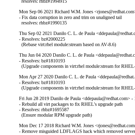
  resolves: rhbz#1994915
Mon Sep 06 2021 Richard W.M. Jones <rjones@redhat.com>
- Fix data corruption in zero and trim on unaligned tail

  resolves: rhbz#1990135
Thu Sep 02 2021 Danilo C. L. de Paula <ddepaula@redhat.c
- Resolves: bz#2000225

  (Rebase virt:rhel module:stream based on AV-8.6)
Thu Jun 04 2020 Danilo C. L. de Paula <ddepaula@redhat.c
- Resolves: bz#1810193

  (Upgrade components in virt:rhel module:stream for RHEL-
Mon Apr 27 2020 Danilo C. L. de Paula <ddepaula@redhat.
- Resolves: bz#1810193

  (Upgrade components in virt:rhel module:stream for RHEL-
Fri Jun 28 2019 Danilo de Paula <ddepaula@redhat.com> - 
- Rebuild all virt packages to fix RHEL's upgrade path

- Resolves: rhbz#1695587

  (Ensure modular RPM upgrade path)
Mon Dec 17 2018 Richard W.M. Jones <rjones@redhat.com>
- Remove misguided LDFLAGS hack which removed server 