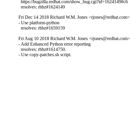
  https://bugzilla.redhat.com/show_bug.cgi?id=1624149#c6

  resolves: rhbz#1624149
Fri Dec 14 2018 Richard W.M. Jones <rjones@redhat.com> -
- Use platform-python

  resolves: rhbz#1659159
Fri Aug 10 2018 Richard W.M. Jones <rjones@redhat.com> 
- Add Enhanced Python error reporting

  resolves: rhbz#1614750.

- Use copy-patches.sh script.