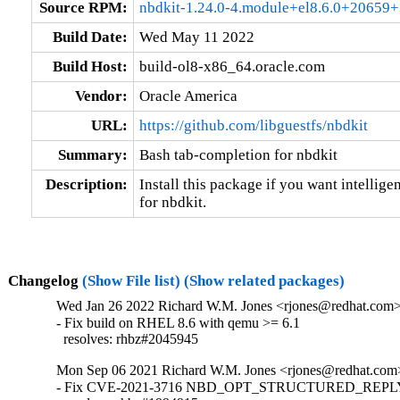
Source RPM:
nbdkit-1.24.0-4.module+el8.6.0+20659+
Build Date:
Wed May 11 2022
Build Host:
build-ol8-x86_64.oracle.com
Vendor:
Oracle America
URL:
https://github.com/libguestfs/nbdkit
Summary:
Bash tab-completion for nbdkit
Description:
Install this package if you want intellige
for nbdkit.
Changelog
(Show File list)
(Show related packages)
Wed Jan 26 2022 Richard W.M. Jones <rjones@redhat.com> 
- Fix build on RHEL 8.6 with qemu >= 6.1

  resolves: rhbz#2045945
Mon Sep 06 2021 Richard W.M. Jones <rjones@redhat.com>
- Fix CVE-2021-3716 NBD_OPT_STRUCTURED_REPLY i