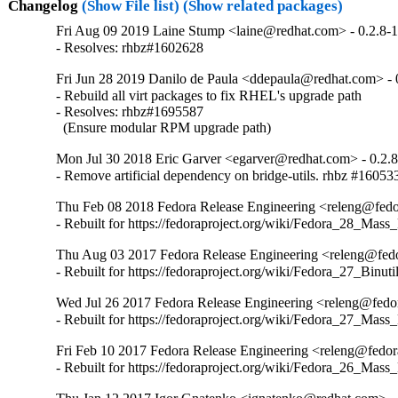
Changelog
(Show File list)
(Show related packages)
Fri Aug 09 2019 Laine Stump <laine@redhat.com> - 0.2.8-
- Resolves: rhbz#1602628
Fri Jun 28 2019 Danilo de Paula <ddepaula@redhat.com> - 
- Rebuild all virt packages to fix RHEL's upgrade path

- Resolves: rhbz#1695587

  (Ensure modular RPM upgrade path)
Mon Jul 30 2018 Eric Garver <egarver@redhat.com> - 0.2.
- Remove artificial dependency on bridge-utils. rhbz #16053
Thu Feb 08 2018 Fedora Release Engineering <releng@fedor
- Rebuilt for https://fedoraproject.org/wiki/Fedora_28_Mass
Thu Aug 03 2017 Fedora Release Engineering <releng@fedor
- Rebuilt for https://fedoraproject.org/wiki/Fedora_27_Binu
Wed Jul 26 2017 Fedora Release Engineering <releng@fedora
- Rebuilt for https://fedoraproject.org/wiki/Fedora_27_Mass
Fri Feb 10 2017 Fedora Release Engineering <releng@fedora
- Rebuilt for https://fedoraproject.org/wiki/Fedora_26_Mass