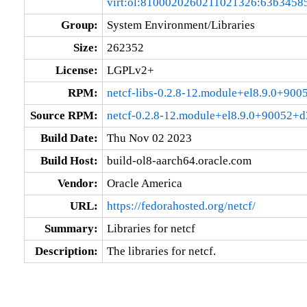
virt:ol:8100020260211021326:63b3458
Group:
System Environment/Libraries
Size:
262352
License:
LGPLv2+
RPM:
netcf-libs-0.2.8-12.module+el8.9.0+90
Source RPM:
netcf-0.2.8-12.module+el8.9.0+90052+d
Build Date:
Thu Nov 02 2023
Build Host:
build-ol8-aarch64.oracle.com
Vendor:
Oracle America
URL:
https://fedorahosted.org/netcf/
Summary:
Libraries for netcf
Description:
The libraries for netcf.