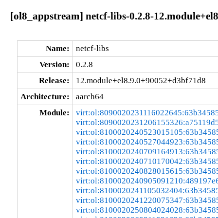
[ol8_appstream] netcf-libs-0.2.8-12.module+e
Name:
netcf-libs
Version:
0.2.8
Release:
12.module+el8.9.0+90052+d3bf71d8
Architecture:
aarch64
Module:
virt:ol:8090020231116022645:63b3458
virt:ol:8090020231206155326:a75119d
virt:ol:8100020240523015105:63b3458
virt:ol:8100020240527044923:63b3458
virt:ol:8100020240709164913:63b3458
virt:ol:8100020240710170042:63b3458
virt:ol:8100020240828015615:63b3458
virt:ol:8100020240905091210:489197e
virt:ol:8100020241105032404:63b3458
virt:ol:8100020241220075347:63b3458
virt:ol:8100020250804024028:63b3458