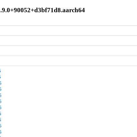
l8.9.0+90052+d3bf71d8.aarch64
5
5
5
5
5
5
5
6
5
5
5