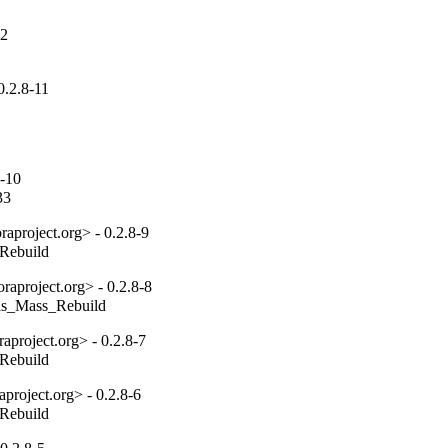
12
0.2.8-11
8-10
33
aproject.org> - 0.2.8-9
_Rebuild
aproject.org> - 0.2.8-8
tils_Mass_Rebuild
project.org> - 0.2.8-7
_Rebuild
project.org> - 0.2.8-6
_Rebuild