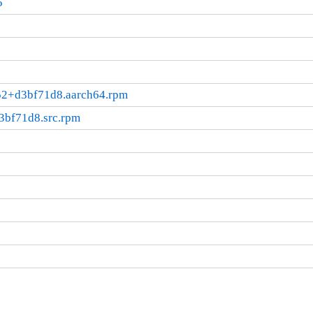
5
052+d3bf71d8.aarch64.rpm
3bf71d8.src.rpm