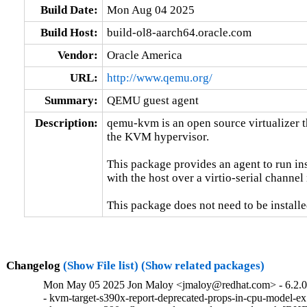
Build Date:
Mon Aug 04 2025
Build Host:
build-ol8-aarch64.oracle.com
Vendor:
Oracle America
URL:
http://www.qemu.org/
Summary:
QEMU guest agent
Description:
qemu-kvm is an open source virtualizer t
the KVM hypervisor.

This package provides an agent to run in
with the host over a virtio-serial channe
This package does not need to be installe
Changelog
(Show File list)
(Show related packages)
Mon May 05 2025 Jon Maloy <jmaloy@redhat.com> - 6.2.0-
- kvm-target-s390x-report-deprecated-props-in-cpu-model-e