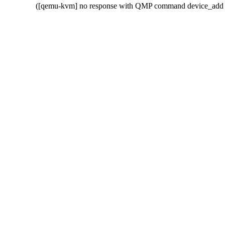
  ([qemu-kvm] no response with QMP command device_add w