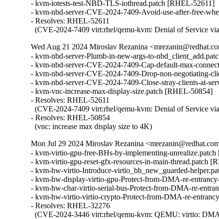
- kvm-iotests-test-NBD-TLS-iothread.patch [RHEL-52611]

- kvm-nbd-server-CVE-2024-7409-Avoid-use-after-free-whe
- Resolves: RHEL-52611

  (CVE-2024-7409 virt:rhel/qemu-kvm: Denial of Service v
Wed Aug 21 2024 Miroslav Rezanina <mrezanin@redhat.com
- kvm-nbd-server-Plumb-in-new-args-to-nbd_client_add.pat
- kvm-nbd-server-CVE-2024-7409-Cap-default-max-connect
- kvm-nbd-server-CVE-2024-7409-Drop-non-negotiating-cli
- kvm-nbd-server-CVE-2024-7409-Close-stray-clients-at-se
- kvm-vnc-increase-max-display-size.patch [RHEL-50854]

- Resolves: RHEL-52611

  (CVE-2024-7409 virt:rhel/qemu-kvm: Denial of Service vi
- Resolves: RHEL-50854

  (vnc: increase max display size to 4K)
Mon Jul 29 2024 Miroslav Rezanina <mrezanin@redhat.com>
- kvm-virtio-gpu-free-BHs-by-implementing-unrealize.patc
- kvm-virtio-gpu-reset-gfx-resources-in-main-thread.patch 
- kvm-hw-virtio-Introduce-virtio_bh_new_guarded-helper.p
- kvm-hw-display-virtio-gpu-Protect-from-DMA-re-entrancy
- kvm-hw-char-virtio-serial-bus-Protect-from-DMA-re-entra
- kvm-hw-virtio-virtio-crypto-Protect-from-DMA-re-entranc
- Resolves: RHEL-32276

  (CVE-2024-3446 virt:rhel/qemu-kvm: QEMU: virtio: DMA ree