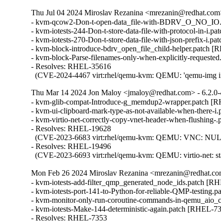
Thu Jul 04 2024 Miroslav Rezanina <mrezanin@redhat.com>
- kvm-qcow2-Don-t-open-data_file-with-BDRV_O_NO_IO.
- kvm-iotests-244-Don-t-store-data-file-with-protocol-in-i.p
- kvm-iotests-270-Don-t-store-data-file-with-json-prefix-i.p
- kvm-block-introduce-bdrv_open_file_child-helper.patch [
- kvm-block-Parse-filenames-only-when-explicitly-requeste
- Resolves: RHEL-35616

  (CVE-2024-4467 virt:rhel/qemu-kvm: QEMU: 'qemu-img info' 
Thu Mar 14 2024 Jon Maloy <jmaloy@redhat.com> - 6.2.0
- kvm-glib-compat-Introduce-g_memdup2-wrapper.patch [R
- kvm-ui-clipboard-mark-type-as-not-available-when-there-i
- kvm-virtio-net-correctly-copy-vnet-header-when-flushing-
- Resolves: RHEL-19628

  (CVE-2023-6683 virt:rhel/qemu-kvm: QEMU: VNC: NULL poi
- Resolves: RHEL-19496

  (CVE-2023-6693 virt:rhel/qemu-kvm: QEMU: virtio-net: stac
Mon Feb 26 2024 Miroslav Rezanina <mrezanin@redhat.com
- kvm-iotests-add-filter_qmp_generated_node_ids.patch [RH
- kvm-iotests-port-141-to-Python-for-reliable-QMP-testing.
- kvm-monitor-only-run-coroutine-commands-in-qemu_aio_c
- kvm-iotests-Make-144-deterministic-again.patch [RHEL-73
- Resolves: RHEL-7353
