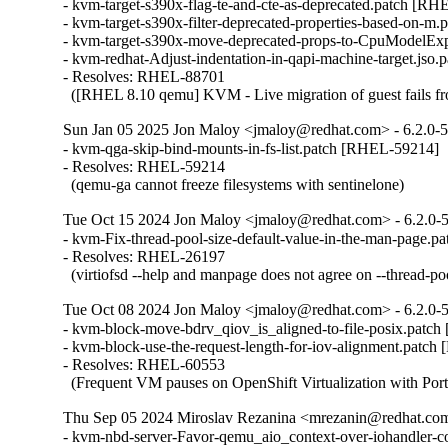
- kvm-target-s390x-flag-te-and-cte-as-deprecated.patch [RH
- kvm-target-s390x-filter-deprecated-properties-based-on-m
- kvm-target-s390x-move-deprecated-props-to-CpuModelEx
- kvm-redhat-Adjust-indentation-in-qapi-machine-target.jso
- Resolves: RHEL-88701

  ([RHEL 8.10 qemu] KVM - Live migration of guest fails fr
Sun Jan 05 2025 Jon Maloy <jmaloy@redhat.com> - 6.2.0-5
- kvm-qga-skip-bind-mounts-in-fs-list.patch [RHEL-59214]

- Resolves: RHEL-59214

  (qemu-ga cannot freeze filesystems with sentinelone)
Tue Oct 15 2024 Jon Maloy <jmaloy@redhat.com> - 6.2.0-5
- kvm-Fix-thread-pool-size-default-value-in-the-man-page.p
- Resolves: RHEL-26197

  (virtiofsd --help and manpage does not agree on --thread-poo
Tue Oct 08 2024 Jon Maloy <jmaloy@redhat.com> - 6.2.0-5
- kvm-block-move-bdrv_qiov_is_aligned-to-file-posix.patc
- kvm-block-use-the-request-length-for-iov-alignment.patch
- Resolves: RHEL-60553

  (Frequent VM pauses on OpenShift Virtualization with Por
Thu Sep 05 2024 Miroslav Rezanina <mrezanin@redhat.com>
- kvm-nbd-server-Favor-qemu_aio_context-over-iohandler-