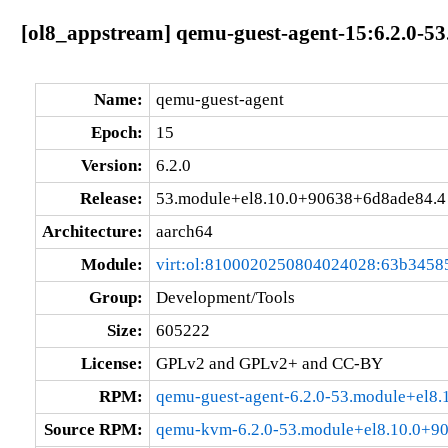
[ol8_appstream] qemu-guest-agent-15:6.2.0-5
Name:
qemu-guest-agent
Epoch:
15
Version:
6.2.0
Release:
53.module+el8.10.0+90638+6d8ade84.4
Architecture:
aarch64
Module:
virt:ol:8100020250804024028:63b3458
Group:
Development/Tools
Size:
605222
License:
GPLv2 and GPLv2+ and CC-BY
RPM:
qemu-guest-agent-6.2.0-53.module+el8
Source RPM:
qemu-kvm-6.2.0-53.module+el8.10.0+90