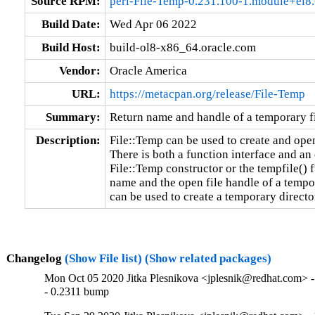
Source RPM:
perl-File-Temp-0.231.100-1.module+el
Build Date:
Wed Apr 06 2022
Build Host:
build-ol8-x86_64.oracle.com
Vendor:
Oracle America
URL:
https://metacpan.org/release/File-Temp
Summary:
Return name and handle of a temporary fi
Description:
File::Temp can be used to create and open 
There is both a function interface and an 
File::Temp constructor or the tempfile() f
name and the open file handle of a tempor
can be used to create a temporary directo
Changelog
(Show File list)
(Show related packages)
Mon Oct 05 2020 Jitka Plesnikova <jplesnik@redhat.com> -
- 0.2311 bump