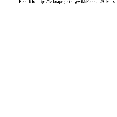
- Rebuilt for https://fedoraproject.org/wiki/Fedora_29_Mass