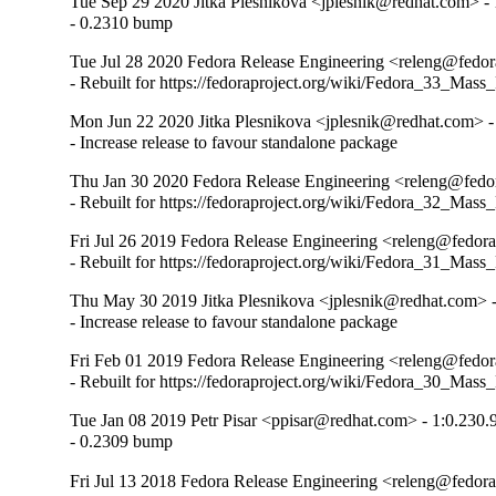
Tue Sep 29 2020 Jitka Plesnikova <jplesnik@redhat.com> - 
- 0.2310 bump
Tue Jul 28 2020 Fedora Release Engineering <releng@fedora
- Rebuilt for https://fedoraproject.org/wiki/Fedora_33_Mass
Mon Jun 22 2020 Jitka Plesnikova <jplesnik@redhat.com> -
- Increase release to favour standalone package
Thu Jan 30 2020 Fedora Release Engineering <releng@fedor
- Rebuilt for https://fedoraproject.org/wiki/Fedora_32_Mass
Fri Jul 26 2019 Fedora Release Engineering <releng@fedora
- Rebuilt for https://fedoraproject.org/wiki/Fedora_31_Mass
Thu May 30 2019 Jitka Plesnikova <jplesnik@redhat.com> 
- Increase release to favour standalone package
Fri Feb 01 2019 Fedora Release Engineering <releng@fedora
- Rebuilt for https://fedoraproject.org/wiki/Fedora_30_Mass
Tue Jan 08 2019 Petr Pisar <ppisar@redhat.com> - 1:0.230.
- 0.2309 bump
Fri Jul 13 2018 Fedora Release Engineering <releng@fedora