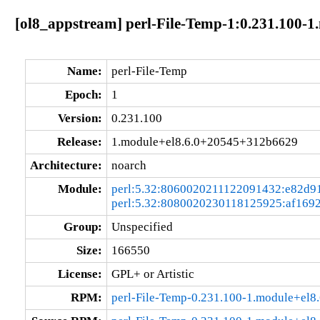
[ol8_appstream] perl-File-Temp-1:0.231.100-
Name:
perl-File-Temp
Epoch:
1
Version:
0.231.100
Release:
1.module+el8.6.0+20545+312b6629
Architecture:
noarch
Module:
perl:5.32:8060020211122091432:e82d9
perl:5.32:8080020230118125925:af169
Group:
Unspecified
Size:
166550
License:
GPL+ or Artistic
RPM:
perl-File-Temp-0.231.100-1.module+el